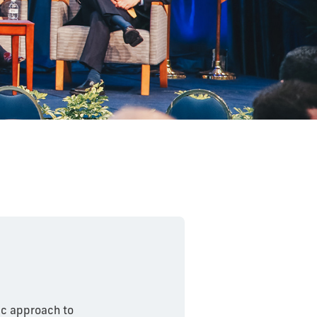
tic approach to