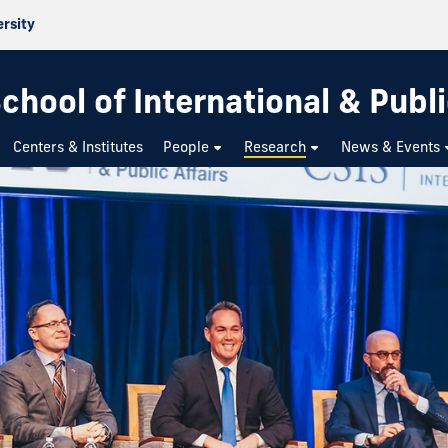
ersity
chool of International & Publi
Centers & Institutes
People
Research
News & Events