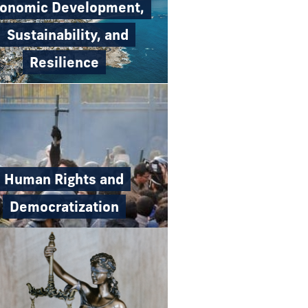
onomic Development,
Sustainability, and
Resilience
Human Rights and
Democratization