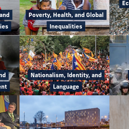
Ec
Poverty, Health, and Global
 and
Inequalities
ies
and
Nationalism, Identity, and
ent
Language