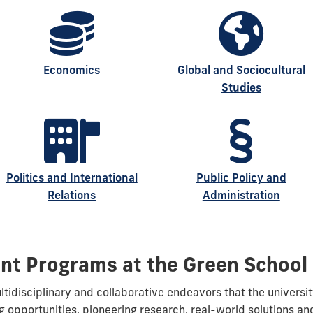
Economics
Global and Sociocultural
Studies
Politics and International
Public Policy and
Relations
Administration
nt Programs at the Green School
idisciplinary and collaborative endeavors that the universit
g opportunities, pioneering research, real-world solutions a