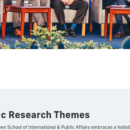
ic Research Themes
en School of International & Public Affairs embraces a holis