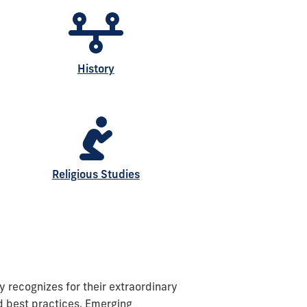
History
Religious Studies
y recognizes for their extraordinary
nd best practices. Emerging