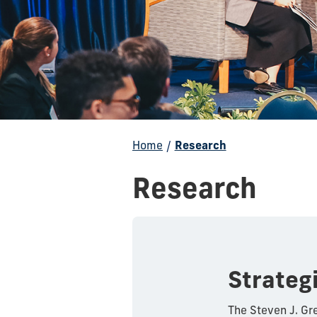
Home
/
Research
Research
Strateg
The Steven J. Gre