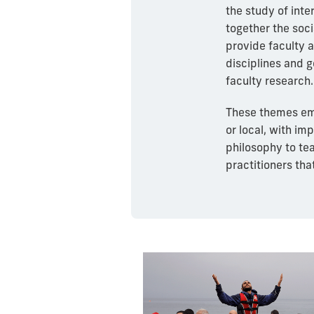
the study of inte
together the soc
provide faculty a
disciplines and 
faculty research.
These themes emb
or local, with im
philosophy to te
practitioners tha