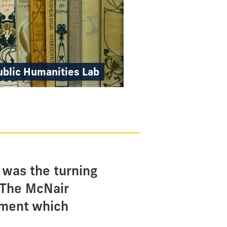
ublic Humanities Lab
 was the turning
 The McNair
nment which