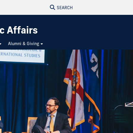
SEARCH
c Affairs
Alumni & Giving