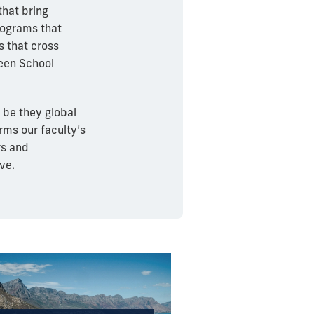
that bring
rograms that
s that cross
reen School
 be they global
orms our faculty’s
rs and
ve.