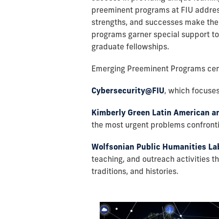
preeminent programs at FIU address 
strengths, and successes make them 
programs garner special support to 
graduate fellowships.
Emerging Preeminent Programs cent
Cybersecurity@FIU
,
which focuses 
Kimberly Green Latin American a
the most urgent problems confronti
Wolfsonian Public Humanities La
teaching, and outreach activities t
traditions, and histories.