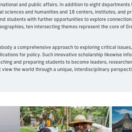
rnational and public affairs. In addition to eight departments 
ial sciences and humanities and 18 centers, institutes, and p
nd students with further opportunities to explore connection
geographies, ten intersecting themes represent the core of G
ody a comprehensive approach to exploring critical issues,
plications for policy. Such innovative scholarship likewise inf
aching and preparing students to become leaders, researche
t view the world through a unique, interdisciplinary perspecti