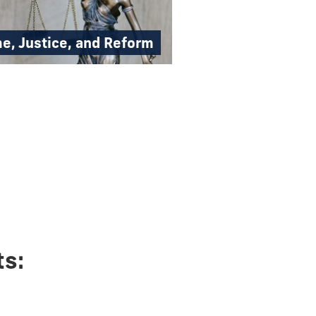
e, Justice, and Reform
ts: