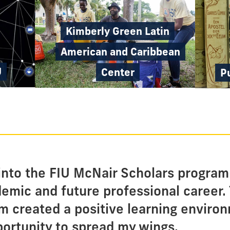
Kimberly Green Latin
American and Caribbean
U
Center
P
nto the FIU McNair Scholars program
demic and future professional career.
m created a positive learning enviro
ortunity to spread my wings.