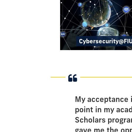
Cybersecurity@FI
My acceptance i
point in my aca
Scholars progra
gave me the opp