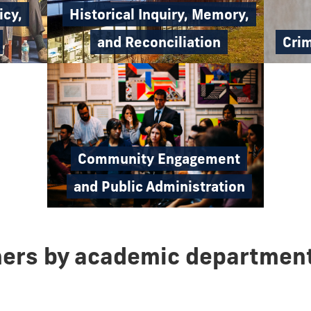
icy,
Historical Inquiry, Memory,
Crim
and Reconciliation
Community Engagement
and Public Administration
hers by academic departmen