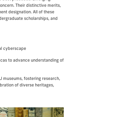
ncern. Their distinctive merits,
ent designation. All of these
undergraduate scholarships, and
bal cyberscape
ricas to advance understanding of
IU museums, fostering research,
bration of diverse heritages,