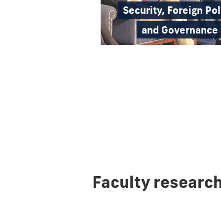
Security, Foreign Pol
and Governance
Faculty researc