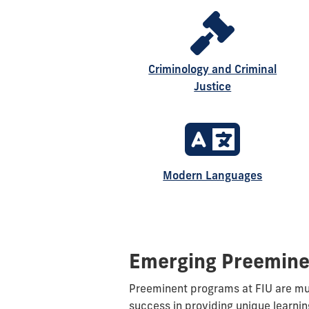
Criminology and Criminal
Justice
Modern Languages
Emerging Preemine
Preeminent programs at FIU are mult
success in providing unique learnin