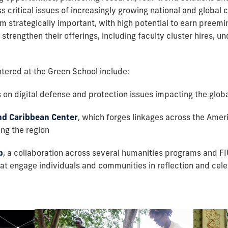
critical issues of increasingly growing national and global co
strategically important, with high potential to earn preemin
strengthen their offerings, including faculty cluster hires, 
ered at the Green School include:
on digital defense and protection issues impacting the glo
nd Caribbean Center
, which forges linkages across the Ame
ng the region
b
, a collaboration across several humanities programs and F
hat engage individuals and communities in reflection and cele