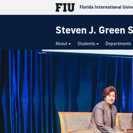
Florida International Univ
Steven J. Green S
About
Students
Departments