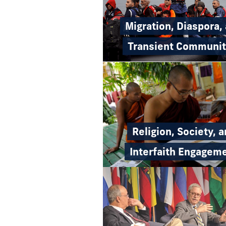
Migration, Diaspora,
Transient Communit
Religion, Society, 
Interfaith Engagem