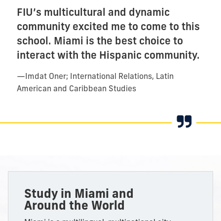
FIU’s multicultural and dynamic
community excited me to come to this
school. Miami is the best choice to
interact with the Hispanic community.
—
Imdat Oner; International Relations, Latin
American and Caribbean Studies
Study
in Miami and
Around the World