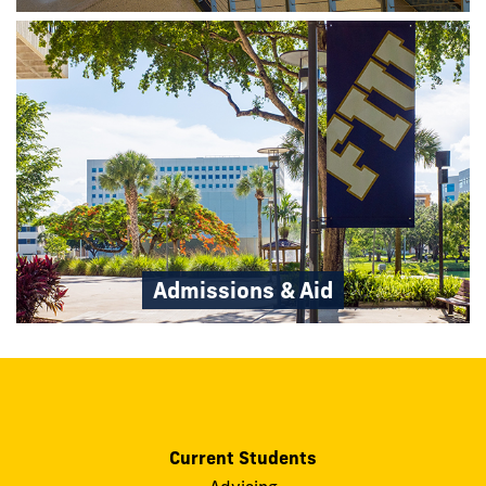
Admissions & Aid
Current Students