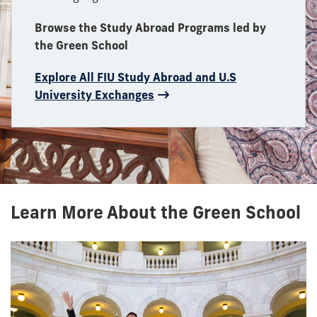
Browse the Study Abroad Programs led by
the Green School
Explore All FIU Study Abroad and U.S
University Exchanges
Learn More About the Green School