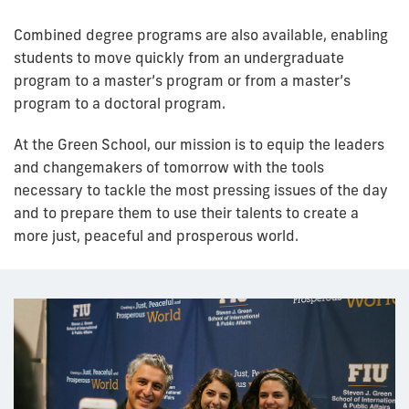
Combined degree programs are also available, enabling
students to move quickly from an undergraduate
program to a master’s program or from a master’s
program to a doctoral program.
At the Green School, our mission is to equip the leaders
and changemakers of tomorrow with the tools
necessary to tackle the most pressing issues of the day
and to prepare them to use their talents to create a
more just, peaceful and prosperous world.