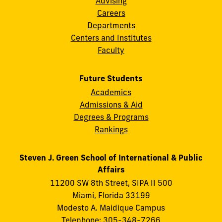
Advising
Careers
Departments
Centers and Institutes
Faculty
Future Students
Academics
Admissions & Aid
Degrees & Programs
Rankings
Steven J. Green School of International & Public
Affairs
11200 SW 8th Street, SIPA II 500
Miami, Florida 33199
Modesto A. Maidique Campus
Telephone: 305-348-7266