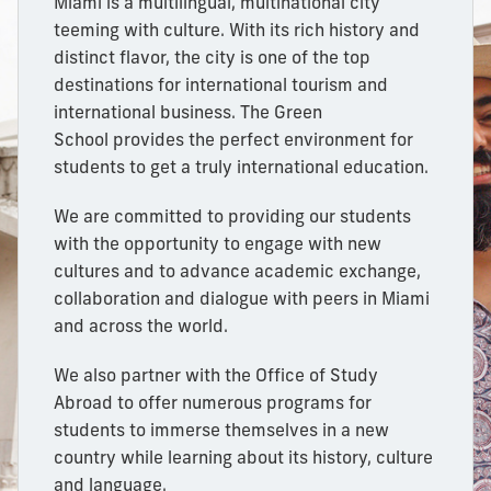
Miami is a multilingual, multinational city
teeming with culture. With its rich history and
distinct flavor, the city is one of the top
destinations for international tourism and
international business. The Green
School provides
the perfect environment for
students to get a truly international education.
We are committed to providing our students
with the opportunity to engage with new
cultures and to advance academic exchange,
collaboration and dialogue with peers in Miami
and across the world.
We also partner with the Office of Study
Abroad to offer numerous programs for
students to immerse themselves in a new
country while learning about its history, culture
and
language.