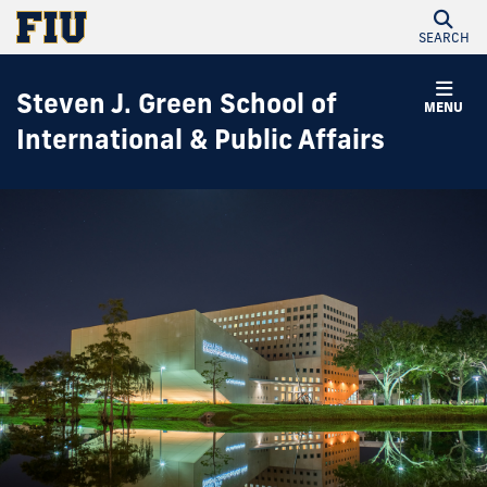
SEARCH
Steven J. Green School of
MENU
International & Public Affairs