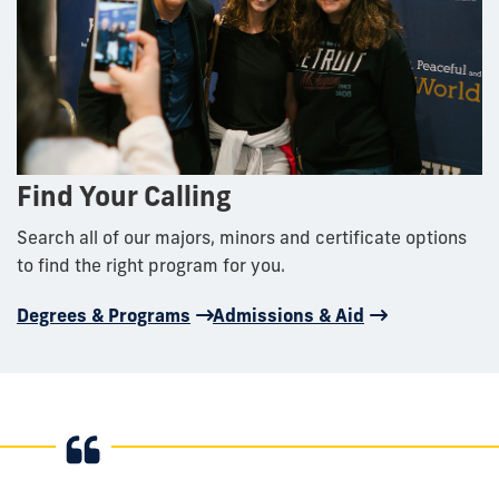
Find Your Calling
Search all of our majors, minors and certificate options
to find the right program for you.
Degrees & Programs
Admissions & Aid