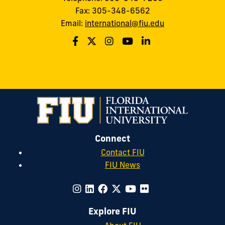
Fax: 305-348-6562
Email:
international@fiu.edu
Connect
Contact FIU
FIU News
Explore FIU