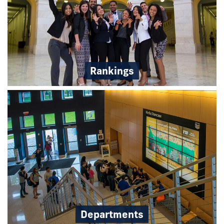
Rankings
Departments