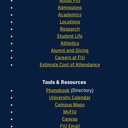
About FIU
Admissions
Academics
Locations
Research
Student Life
Athletics
Alumni and Giving
Careers at FIU
Estimate Cost of Attendance
Tools & Resources
Phonebook
(Directory)
University Calendar
Campus Maps
MyFIU
Canvas
FIU Email