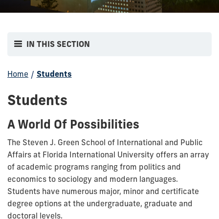
IN THIS SECTION
Home
/
Students
Students
A World Of Possibilities
The Steven J. Green School of International and Public
Affairs at Florida International University offers an array
of academic programs ranging from politics and
economics to sociology and modern languages.
Students have numerous major, minor and certificate
degree options at the undergraduate, graduate and
doctoral levels.