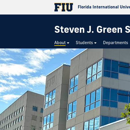
Florida International Univ
Steven J. Green S
About
Students
Departments