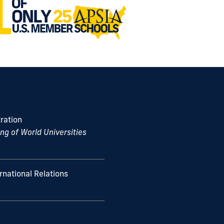
s
ration
g of World Universities
ernational Relations