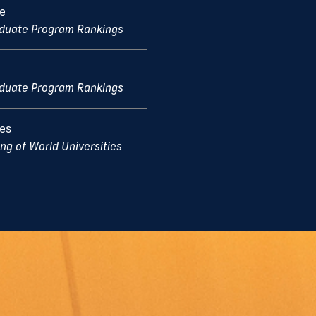
ce
aduate Program Rankings
aduate Program Rankings
ces
g of World Universities