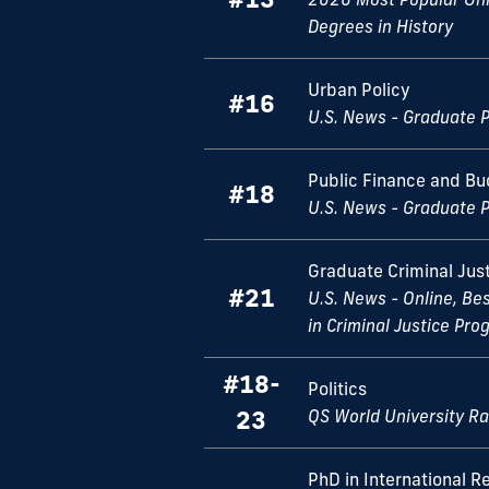
Degrees in History
Urban Policy
#16
U.S. News - Graduate 
Public Finance and Bu
#18
U.S. News - Graduate 
Graduate Criminal Jus
#21
U.S. News - Online, Be
in Criminal Justice Pr
#18-
Politics
23
QS World University R
PhD in International Re