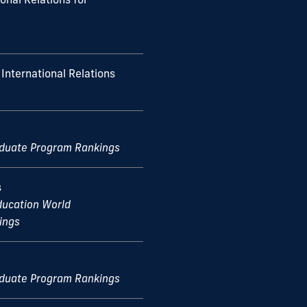
International Relations
aduate Program Rankings
s
ducation World
ings
aduate Program Rankings