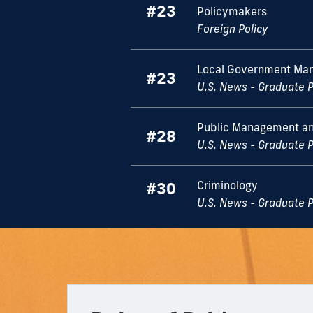
#23
Policymakers
Foreign Policy
Local Government Ma
#23
U.S. News - Graduate 
Public Management an
#28
U.S. News - Graduate 
Criminology
#30
U.S. News - Graduate 