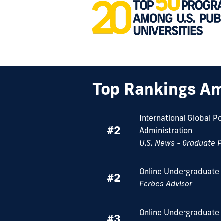
Top Rankings Am
International Global P
#2
Administration
U.S. News - Graduate 
Online Undergraduate 
#2
Forbes Advisor
Online Undergraduate
#3