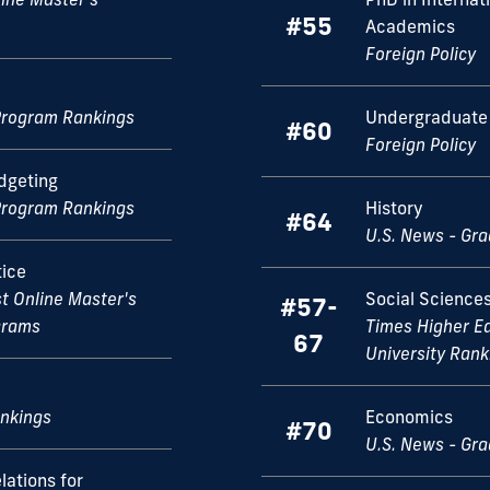
#55
Academics
Foreign Policy
Program Rankings
Undergraduate 
#60
Foreign Policy
dgeting
Program Rankings
History
#64
U.S. News - Gr
tice
st Online Master's
Social Science
#57-
ograms
Times Higher E
67
University Rank
ankings
Economics
#70
U.S. News - Gr
lations for