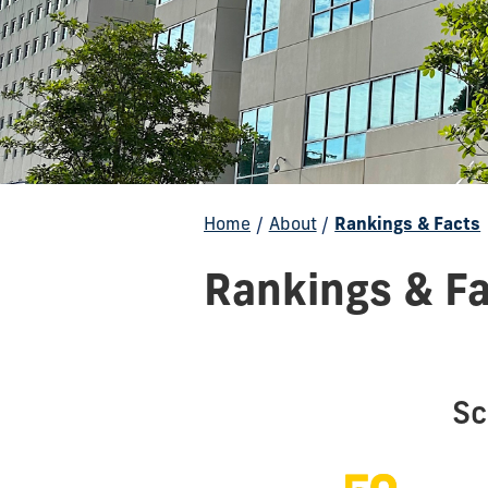
Home
/
About
/
Rankings & Facts
Rankings & F
Sc