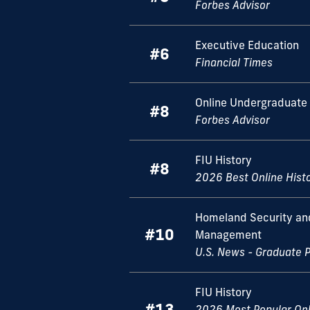
Forbes Advisor
Executive Education
#6
Financial Times
Online Undergraduate 
#8
Forbes Advisor
FIU History
#8
2026 Best Online Hist
Homeland Security a
#10
Management
U.S. News - Graduate 
FIU History
#13
2026 Most Popular Onl