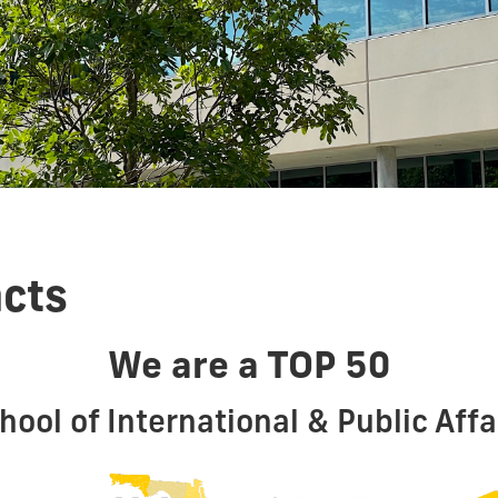
acts
We are a TOP 50
hool of International & Public Affa