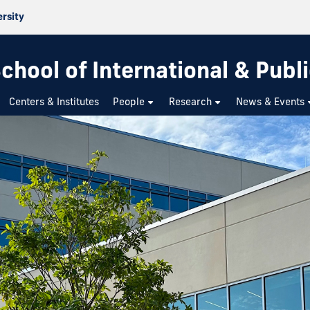
ersity
chool of International & Publi
Centers & Institutes
People
Research
News & Events