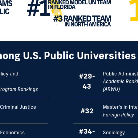
ong U.S. Public Universitie
olicy and
Public Administ
#29-
Academic Rankin
43
Program Rankings
(ARWU)
Criminal Justice
Master’s in Int
#32
Foreign Policy
#34-
 Economics
Sociology