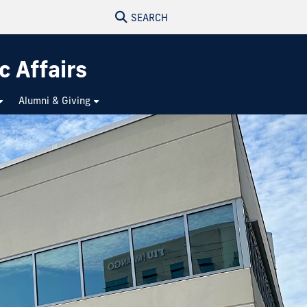
SEARCH
c Affairs
Alumni & Giving