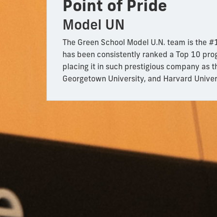
Point of Pride
Model UN
The Green School Model U.N. team is the #1
has been consistently ranked a Top 10 pro
placing it in such prestigious company as t
Georgetown University, and Harvard Univer