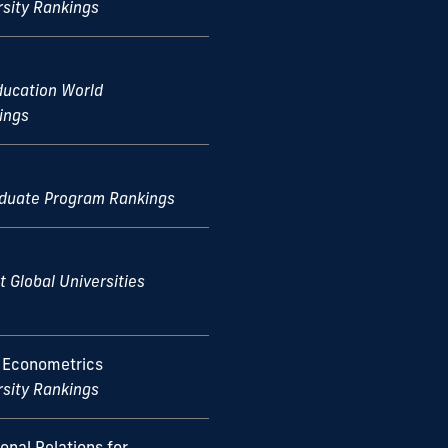
rsity Rankings
ducation World
ings
aduate Program Rankings
t Global Universities
 Econometrics
rsity Rankings
ional Relations for