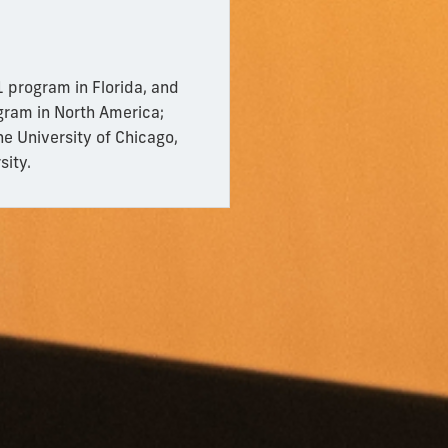
 program in Florida, and
gram in North America;
he University of Chicago,
sity.