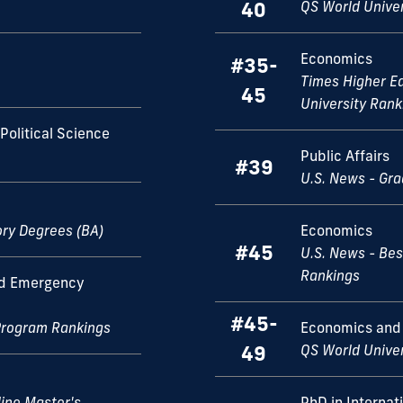
40
QS World Unive
Economics
#35-
Times Higher E
45
University Rank
Political Science
Public Affairs
#39
U.S. News - Gr
ory Degrees (BA)
Economics
#45
U.S. News - Bes
Rankings
nd Emergency
#45-
Program Rankings
Economics and
49
QS World Unive
ine Master's
PhD in Internat