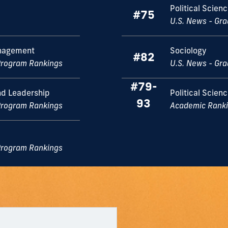
Political Scien
#75
U.S. News - Gr
nagement
Sociology
#82
Program Rankings
U.S. News - Gr
#79-
d Leadership
Political Scien
93
Program Rankings
Academic Rankin
Program Rankings