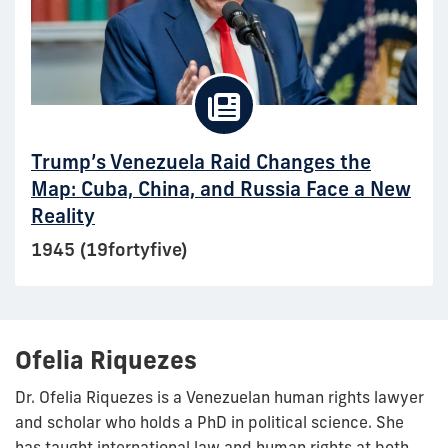
Trump’s Venezuela Raid Changes the
Map: Cuba, China, and Russia Face a New
Reality
1945 (19fortyfive)
Ofelia Riquezes
Dr. Ofelia Riquezes is a Venezuelan human rights lawyer
and scholar who holds a PhD in political science. She
has taught international law and human rights at both