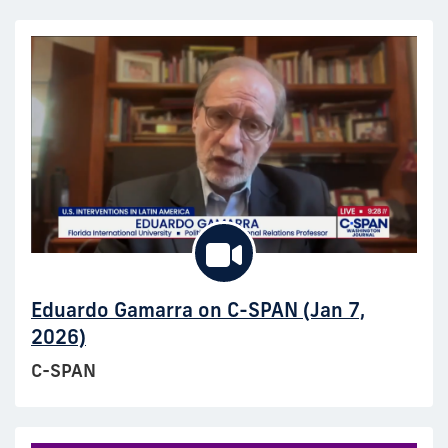
Eduardo Gamarra on C-SPAN (Jan 7,
2026)
C-SPAN