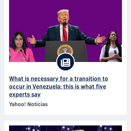
What is necessary for a transition to
occur in Venezuela: this is what five
experts say
Yahoo! Noticias