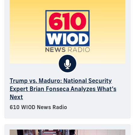
Trump vs. Maduro: National Security
Expert Brian Fonseca Analyzes What’s
Next
610 WIOD News Radio