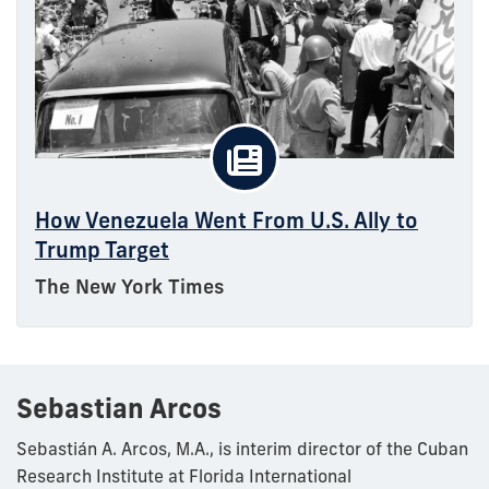
How Venezuela Went From U.S. Ally to
Trump Target
The New York Times
Sebastian Arcos
Sebastián A. Arcos, M.A., is interim director of the Cuban
Research Institute at Florida International