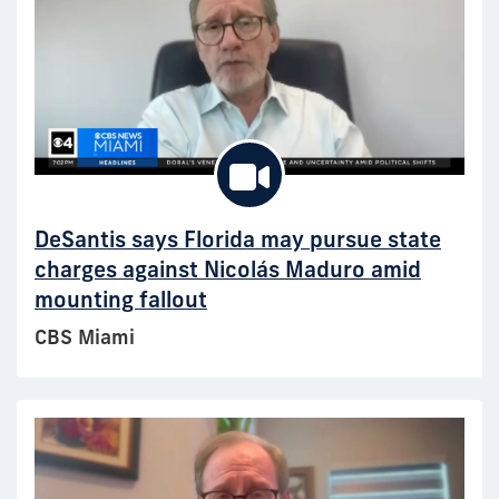
DeSantis says Florida may pursue state
charges against Nicolás Maduro amid
mounting fallout
CBS Miami