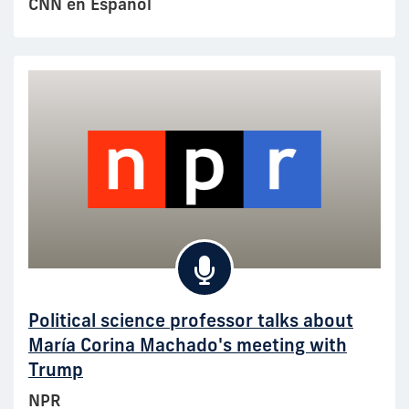
CNN en Español
Political science professor talks about
María Corina Machado's meeting with
Trump
NPR