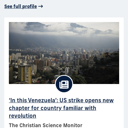
See full profile
‘In this Venezuela’: US strike opens new
chapter for country familiar with
revolution
The Christian Science Monitor