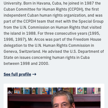
University. Born in Havana, Cuba, he joined in 1987 the
Cuban Committee for Human Rights (CCPDH), the first
independent Cuban human rights organization, and was
part of the CCPDH team that met with the Special Group
from the U.N. Commission on Human Rights that visited
the island in 1988. For three consecutive years (1995,
1996, 1997), Mr. Arcos was part of the Freedom House
delegation to the U.N. Human Rights Commission in
Geneva, Switzerland. He advised the U.S. Department of
State on issues concerning human rights in Cuba
between 1998 and 2000.
See full profile