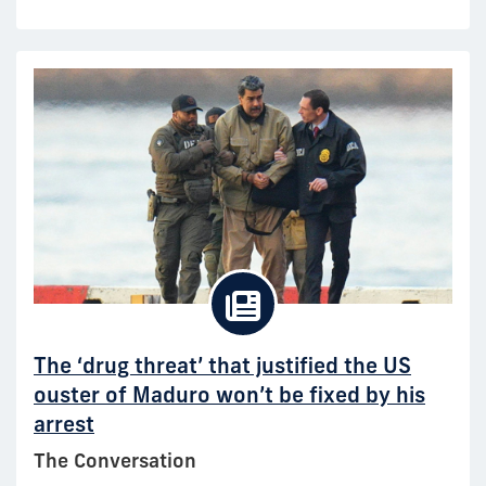
The ‘drug threat’ that justified the US
ouster of Maduro won’t be fixed by his
arrest
The Conversation