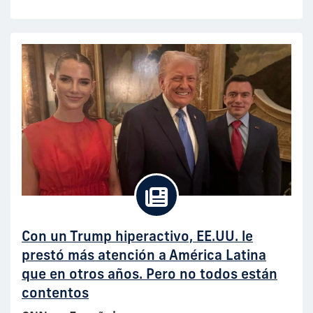
Con un Trump hiperactivo, EE.UU. le
prestó más atención a América Latina
que en otros años. Pero no todos están
contentos