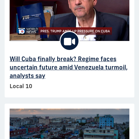
Will Cuba finally break? Regime faces
uncertain future amid Venezuela turmoil,
analysts say
Local 10