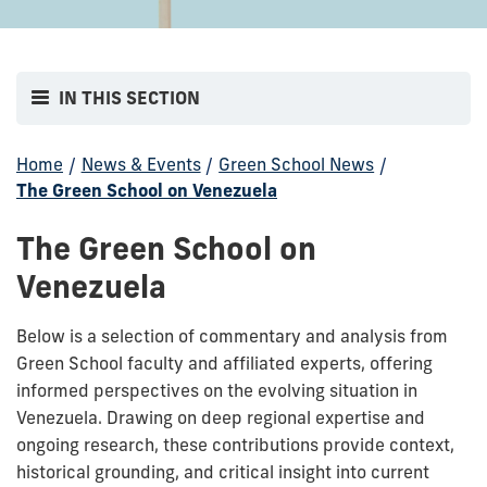
IN THIS SECTION
Home
/
News & Events
/
Green School News
/
The Green School on Venezuela
The Green School on
Venezuela
Below is a selection of commentary and analysis from
Green School faculty and affiliated experts, offering
informed perspectives on the evolving situation in
Venezuela. Drawing on deep regional expertise and
ongoing research, these contributions provide context,
historical grounding, and critical insight into current