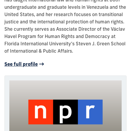
undergraduate and graduate levels in Venezuela and the
United States, and her research focuses on transitional
justice and the international protection of human rights.
She currently serves as Associate Director of the Václav
Havel Program for Human Rights and Democracy at
Florida International University’s Steven J. Green School
of International & Public Affairs.
See full profile