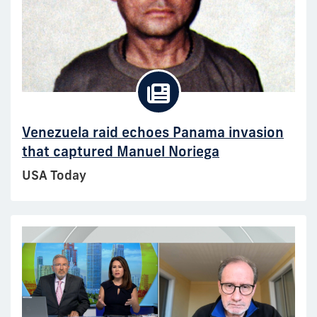
Venezuela raid echoes Panama invasion
that captured Manuel Noriega
USA Today