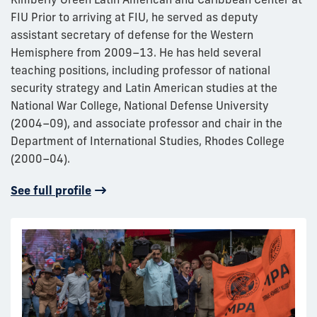
FIU Prior to arriving at FIU, he served as deputy
assistant secretary of defense for the Western
Hemisphere from 2009–13. He has held several
teaching positions, including professor of national
security strategy and Latin American studies at the
National War College, National Defense University
(2004–09), and associate professor and chair in the
Department of International Studies, Rhodes College
(2000–04).
See full profile