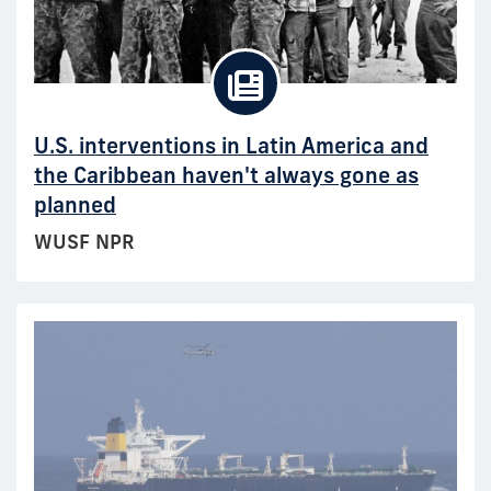
U.S. interventions in Latin America and
the Caribbean haven't always gone as
planned
WUSF NPR