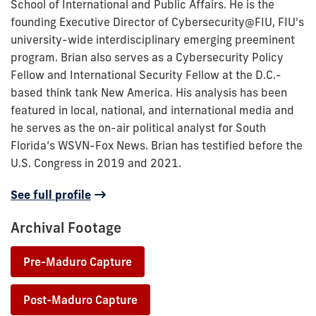
School of International and Public Affairs. He is the
founding Executive Director of Cybersecurity@FIU, FIU's
university-wide interdisciplinary emerging preeminent
program. Brian also serves as a Cybersecurity Policy
Fellow and International Security Fellow at the D.C.-
based think tank New America. His analysis has been
featured in local, national, and international media and
he serves as the on-air political analyst for South
Florida’s WSVN-Fox News. Brian has testified before the
U.S. Congress in 2019 and 2021.
See full profile
Archival Footage
Pre-Maduro Capture
•
Post-Maduro Capture