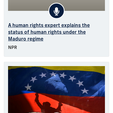
A human rights expert explains the
status of human rights under the
Maduro regime
NPR