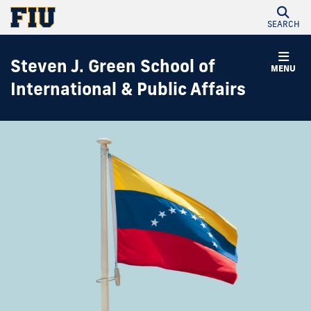
SEARCH
Steven J. Green School of
MENU
International & Public Affairs