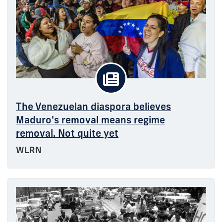
The Venezuelan diaspora believes
Maduro's removal means regime
removal. Not quite yet
WLRN