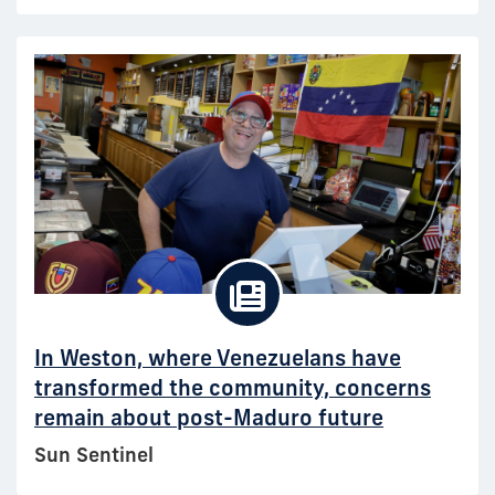
In Weston, where Venezuelans have
transformed the community, concerns
remain about post-Maduro future
Sun Sentinel