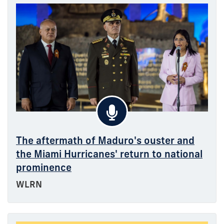
The aftermath of Maduro's ouster and
the Miami Hurricanes' return to national
prominence
WLRN