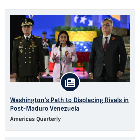
Washington’s Path to Displacing Rivals in
Post-Maduro Venezuela
Americas Quarterly