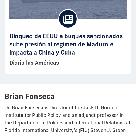
Bloqueo de EEUU a buques sancionados
sube presión al régimen de Maduro e
impacta a China y Cuba
Diario las Américas
Brian Fonseca
Dr. Brian Fonseca is Director of the Jack D. Gordon
Institute for Public Policy and an adjunct professor in
the Department of Politics and International Relations at
Florida International University’s (FIU) Steven J. Green