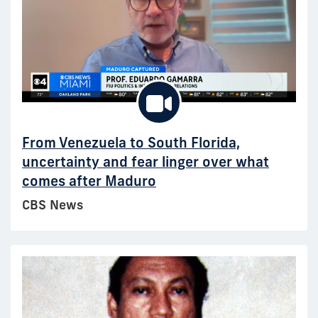
From Venezuela to South Florida,
uncertainty and fear linger over what
comes after Maduro
CBS News