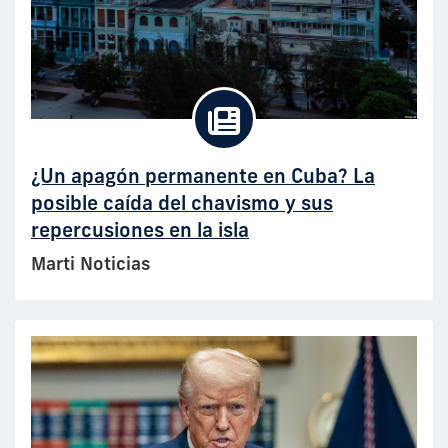
¿Un apagón permanente en Cuba? La
posible caída del chavismo y sus
repercusiones en la isla
Marti Noticias