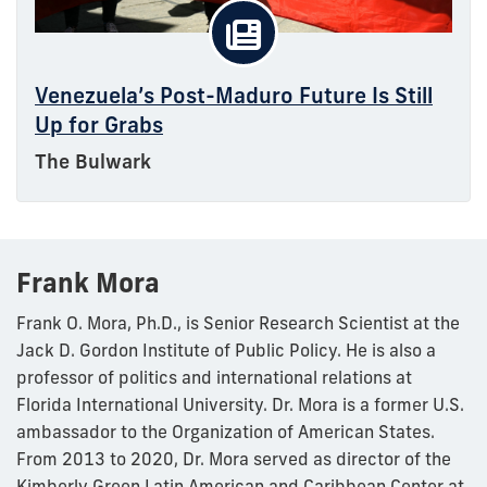
Venezuela’s Post-Maduro Future Is Still
Up for Grabs
The Bulwark
Frank Mora
Frank O. Mora, Ph.D., is Senior Research Scientist at the
Jack D. Gordon Institute of Public Policy. He is also a
professor of politics and international relations at
Florida International University. Dr. Mora is a former U.S.
ambassador to the Organization of American States.
From 2013 to 2020, Dr. Mora served as director of the
Kimberly Green Latin American and Caribbean Center at