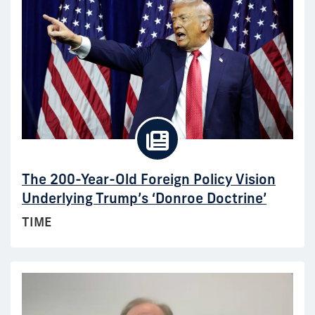
The 200-Year-Old Foreign Policy Vision
Underlying Trump’s ‘Donroe Doctrine’
TIME