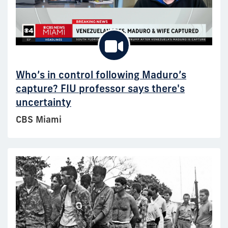
Who’s in control following Maduro’s
capture? FIU professor says there's
uncertainty
CBS Miami