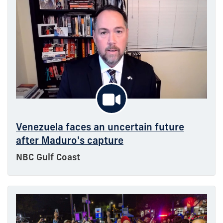
Venezuela faces an uncertain future
after Maduro's capture
NBC Gulf Coast