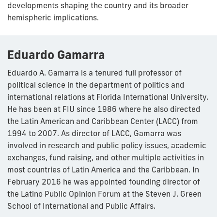
developments shaping the country and its broader
hemispheric implications.
Eduardo Gamarra
Eduardo A. Gamarra is a tenured full professor of
political science in the department of politics and
international relations at Florida International University.
He has been at FIU since 1986 where he also directed
the Latin American and Caribbean Center (LACC) from
1994 to 2007. As director of LACC, Gamarra was
involved in research and public policy issues, academic
exchanges, fund raising, and other multiple activities in
most countries of Latin America and the Caribbean. In
February 2016 he was appointed founding director of
the Latino Public Opinion Forum at the Steven J. Green
School of International and Public Affairs.