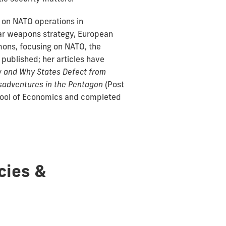
g on NATO operations in
ear weapons strategy, European
mons, focusing on NATO, the
 published; her articles have
 and Why States Defect from
isadventures in the Pentagon
(Post
chool of Economics and completed
cies &