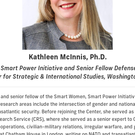
Kathleen McInnis, Ph.D.
Smart Power Initiative and Senior Fellow Defen
 for Strategic & International Studies, Washingt
r and senior fellow of the Smart Women, Smart Power Initiativ
research areas include the intersection of gender and national
satlantic security. Before rejoining the Center, she served as a
earch Service (CRS), where she served as a senior expert to 
operations, civilian-military relations, irregular warfare, and 
at Chatham House in London, writing on NATO and transatlant