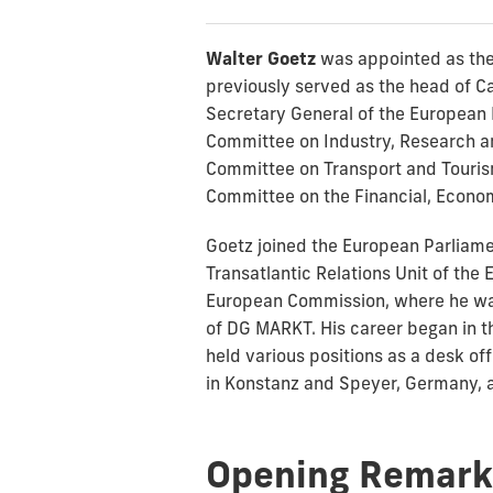
Walter Goetz
was appointed as the
previously served as the head of Ca
Secretary General of the European 
Committee on Industry, Research an
Committee on Transport and Tourism
Committee on the Financial, Economi
Goetz joined the European Parliamen
Transatlantic Relations Unit of th
European Commission, where he was 
of DG MARKT. His career began in t
held various positions as a desk of
in Konstanz and Speyer, Germany, a
Opening Remark