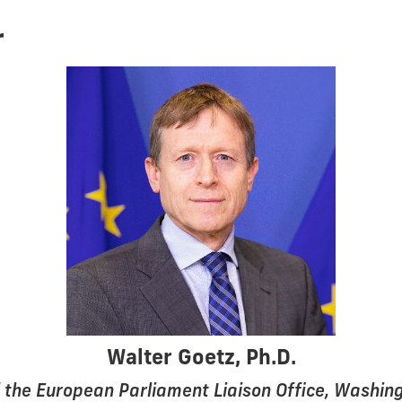
r
Walter Goetz, Ph.D.
 the European Parliament Liaison Office, Washing