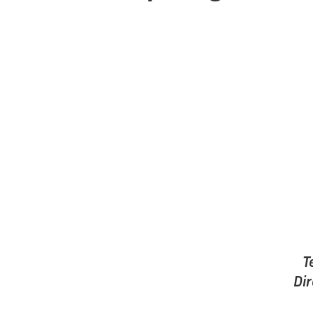
T
Dir