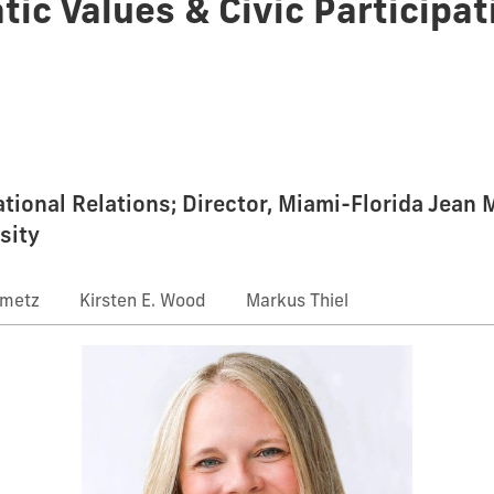
tic Values & Civic Participat
national Relations; Director, Miami-Florida Jean
sity
nmetz
Kirsten E. Wood
Markus Thiel