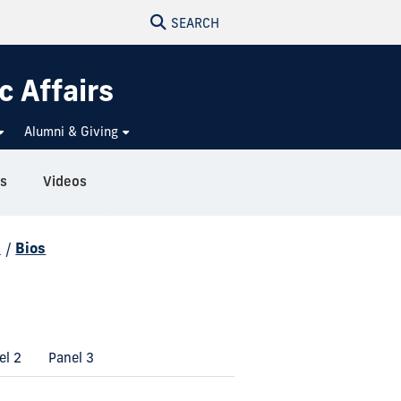
SEARCH
c Affairs
Alumni & Giving
s
Videos
d
/
Bios
el 2
Panel 3