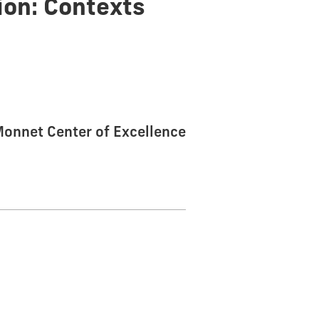
ion: Contexts
 Monnet Center of Excellence