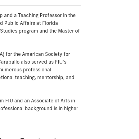
ip and a Teaching Professor in the
 Public Affairs at Florida
ra Studies program and the Master of
A) for the American Society for
Caraballo also served as FIU's
d numerous professional
tional teaching, mentorship, and
m FIU and an Associate of Arts in
ofessional background is in higher