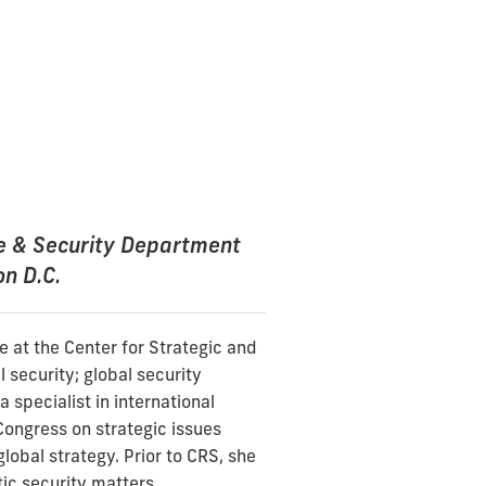
se & Security Department
on D.C.
e at the Center for Strategic and
 security; global security
 specialist in international
Congress on strategic issues
global strategy. Prior to CRS, she
ic security matters.