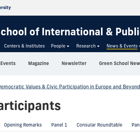
ersity
chool of International & Publi
Centers & Institutes
People
Research
News & Events
Events
Magazine
Newsletter
Green School New
emocratic Values & Civic Participation in Europe and Beyon
rticipants
Opening Remarks
Panel 1
Consular Roundtable
Pan