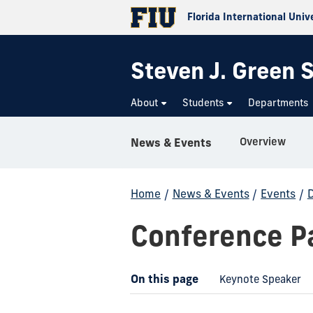
Florida International Univ
Steven J. Green S
About
Students
Departments
Overview
News & Events
Home
/
News & Events
/
Events
/
D
Conference Pa
On this page
Keynote Speaker