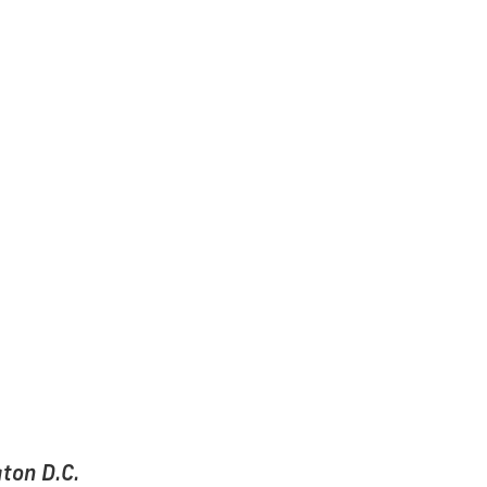
ton D.C.