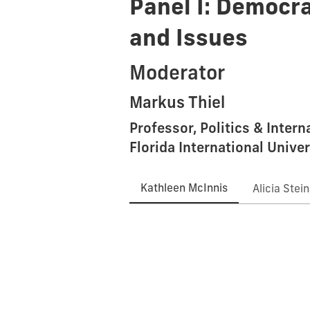
Panel I: Democra
and Issues
Moderator
Markus Thiel
Professor, Politics & Inter
Florida International Univer
Kathleen McInnis
Alicia Stei