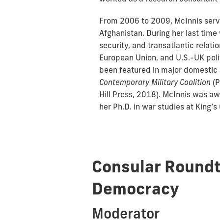
From 2006 to 2009, McInnis serve
Afghanistan. During her last tim
security, and transatlantic relat
European Union, and U.S.-UK polit
been featured in major domestic a
Contemporary Military Coalition
(P
Hill Press, 2018). McInnis was a
her Ph.D. in war studies at King’s
Consular Roundt
Democracy
Moderator