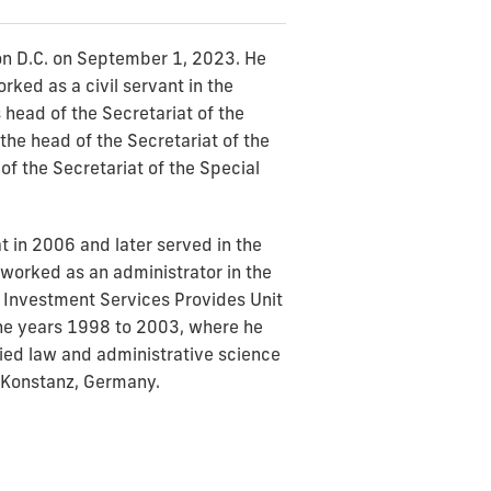
on D.C. on September 1, 2023. He
ked as a civil servant in the
head of the Secretariat of the
he head of the Secretariat of the
f the Secretariat of the Special
t in 2006 and later served in the
worked as an administrator in the
d Investment Services Provides Unit
the years 1998 to 2003, where he
udied law and administrative science
f Konstanz, Germany.