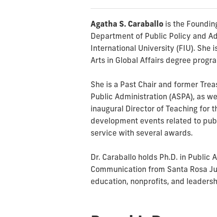
Agatha S. Caraballo
is the Founding
Department of Public Policy and Adm
International University (FIU). She 
Arts in Global Affairs degree progr
She is a Past Chair and former Trea
Public Administration (ASPA), as we
inaugural Director of Teaching for 
development events related to publ
service with several awards.
Dr. Caraballo holds Ph.D. in Public
Communication from Santa Rosa Juni
education, nonprofits, and leaders