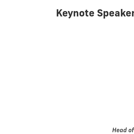
Keynote Speake
Head of