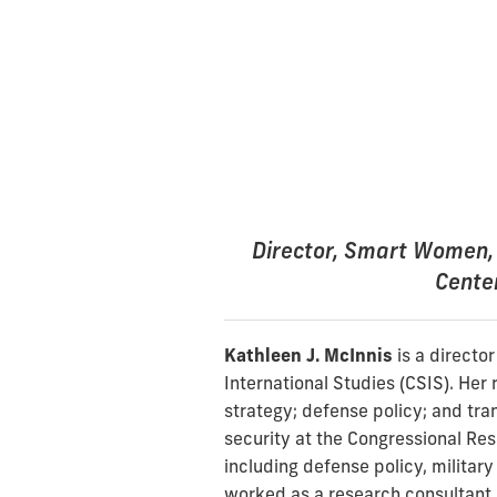
Director, Smart Women, 
Center
Kathleen J. McInnis
is a directo
International Studies (CSIS). Her 
strategy; defense policy; and tran
security at the Congressional Res
including defense policy, military 
worked as a research consultant 