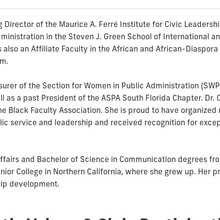
 Director of the Maurice A. Ferré Institute for Civic Leadersh
inistration in the Steven J. Green School of International and
is also an Affiliate Faculty in the African and African-Diaspo
am.
surer of the Section for Women in Public Administration (SWP
ll as a past President of the ASPA South Florida Chapter. Dr. 
the Black Faculty Association. She is proud to have organize
ic service and leadership and received recognition for excep
 Affairs and Bachelor of Science in Communication degrees fro
or College in Northern California, where she grew up. Her pr
hip development.