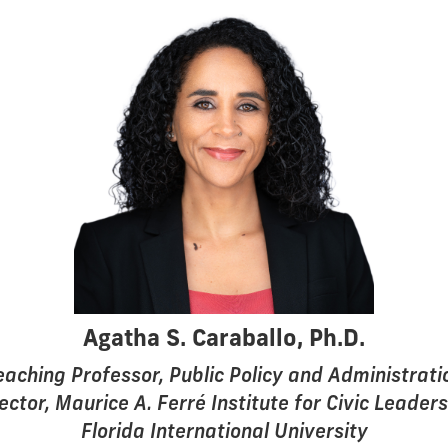
Agatha S. Caraballo, Ph.D.
eaching Professor, Public Policy and Administrati
ector, Maurice A. Ferré Institute for Civic Leader
Florida International University