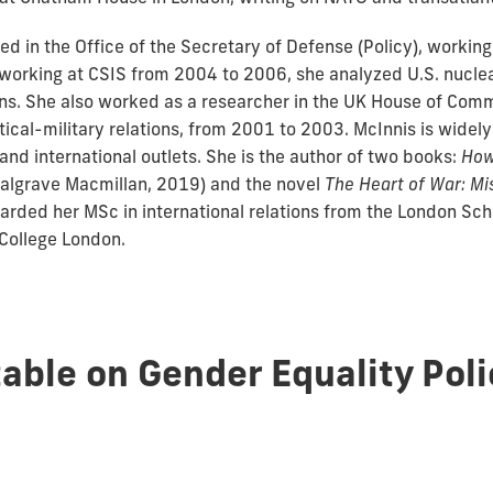
d in the Office of the Secretary of Defense (Policy), workin
e working at CSIS from 2004 to 2006, she analyzed U.S. nucl
ions. She also worked as a researcher in the UK House of Com
ical-military relations, from 2001 to 2003. McInnis is widely
nd international outlets. She is the author of two books:
How
algrave Macmillan, 2019) and the novel
The Heart of War: M
warded her MSc in international relations from the London S
 College London.
able on Gender Equality Poli