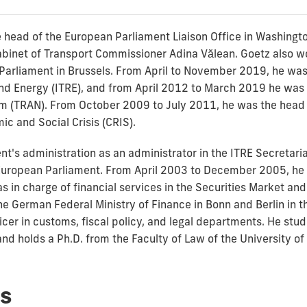
 head of the European Parliament Liaison Office in Washingt
binet of Transport Commissioner Adina Vălean. Goetz also wor
Parliament in Brussels. From April to November 2019, he was 
d Energy (ITRE), and from April 2012 to March 2019 he was t
 (TRAN). From October 2009 to July 2011, he was the head o
c and Social Crisis (CRIS).
t's administration as an administrator in the ITRE Secretaria
e European Parliament. From April 2003 to December 2005, he 
in charge of financial services in the Securities Market an
he German Federal Ministry of Finance in Bonn and Berlin in 
ficer in customs, fiscal policy, and legal departments. He st
nd holds a Ph.D. from the Faculty of Law of the University o
s