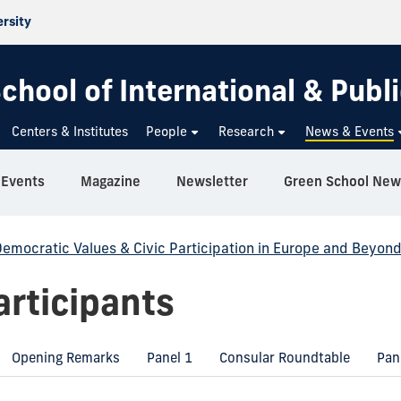
ersity
chool of International & Publi
Centers & Institutes
People
Research
News & Events
Events
Magazine
Newsletter
Green School New
emocratic Values & Civic Participation in Europe and Beyon
rticipants
Opening Remarks
Panel 1
Consular Roundtable
Pan