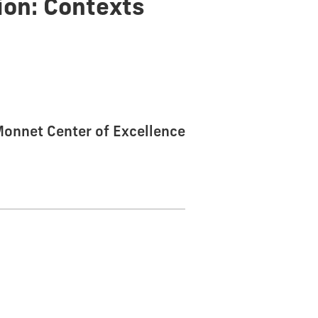
ion: Contexts
 Monnet Center of Excellence