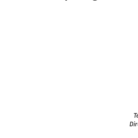
T
Dir