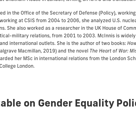
d in the Office of the Secretary of Defense (Policy), workin
e working at CSIS from 2004 to 2006, she analyzed U.S. nucl
ions. She also worked as a researcher in the UK House of Com
ical-military relations, from 2001 to 2003. McInnis is widely
nd international outlets. She is the author of two books:
How
algrave Macmillan, 2019) and the novel
The Heart of War: M
warded her MSc in international relations from the London S
 College London.
able on Gender Equality Poli