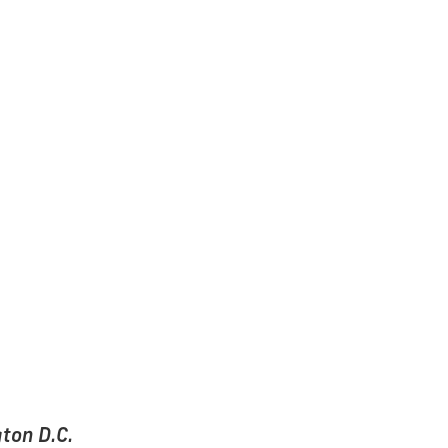
ton D.C.