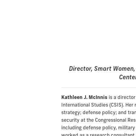
Director, Smart Women, 
Center
Kathleen J. McInnis
is a directo
International Studies (CSIS). Her 
strategy; defense policy; and tran
security at the Congressional Res
including defense policy, military 
worked as a research consultant 