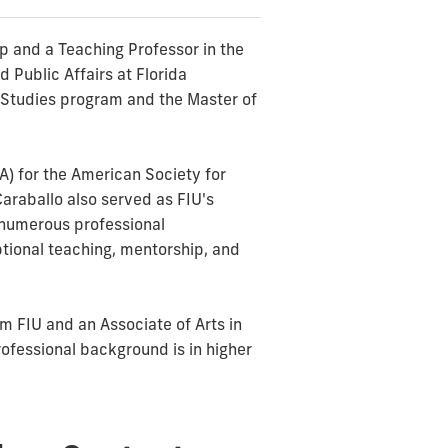
ip and a Teaching Professor in the
 Public Affairs at Florida
ra Studies program and the Master of
A) for the American Society for
Caraballo also served as FIU's
d numerous professional
tional teaching, mentorship, and
m FIU and an Associate of Arts in
ofessional background is in higher