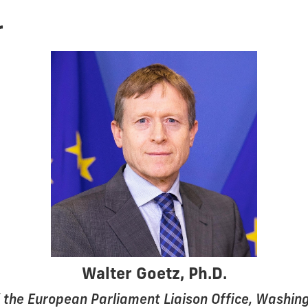
r
Walter Goetz, Ph.D.
 the European Parliament Liaison Office, Washing