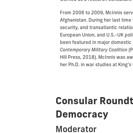
From 2006 to 2009, McInnis serve
Afghanistan. During her last tim
security, and transatlantic relat
European Union, and U.S.-UK polit
been featured in major domestic a
Contemporary Military Coalition
(P
Hill Press, 2018). McInnis was a
her Ph.D. in war studies at King’s
Consular Roundt
Democracy
Moderator