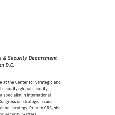
se & Security Department
on D.C.
e at the Center for Strategic and
 security; global security
 specialist in international
Congress on strategic issues
global strategy. Prior to CRS, she
ic security matters.