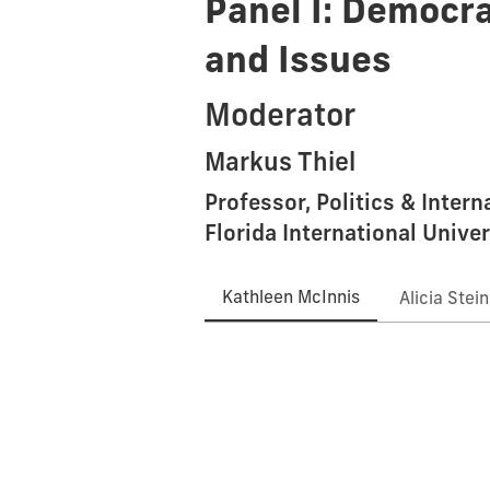
Panel I: Democra
and Issues
Moderator
Markus Thiel
Professor, Politics & Inter
Florida International Univer
Kathleen McInnis
Alicia Stei