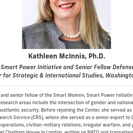
Kathleen McInnis, Ph.D.
Smart Power Initiative and Senior Fellow Defen
 for Strategic & International Studies, Washingt
r and senior fellow of the Smart Women, Smart Power Initiativ
research areas include the intersection of gender and national
satlantic security. Before rejoining the Center, she served as a
earch Service (CRS), where she served as a senior expert to 
operations, civilian-military relations, irregular warfare, and 
at Chatham House in London, writing on NATO and transatlant