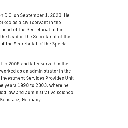
on D.C. on September 1, 2023. He
ked as a civil servant in the
head of the Secretariat of the
he head of the Secretariat of the
f the Secretariat of the Special
t in 2006 and later served in the
worked as an administrator in the
d Investment Services Provides Unit
the years 1998 to 2003, where he
udied law and administrative science
f Konstanz, Germany.