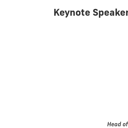
Keynote Speake
Head of