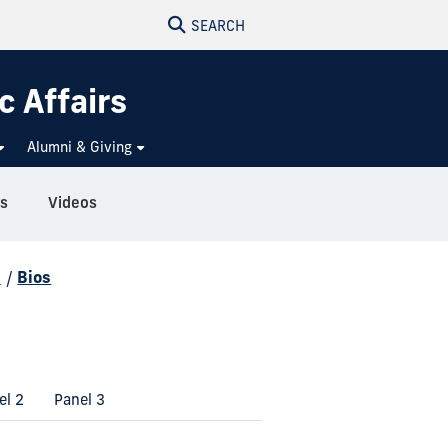
SEARCH
c Affairs
Alumni & Giving
s
Videos
d
/
Bios
el 2
Panel 3