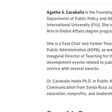
Agatha S. Caraballo
is the Founding
Department of Public Policy and Adm
International University (FIU). She 
Arts in Global Affairs degree progr
She is a Past Chair and former Trea
Public Administration (ASPA), as we
inaugural Director of Teaching for 
development events related to publ
service with several awards.
Dr. Caraballo holds Ph.D. in Public
Communication from Santa Rosa Juni
education, nonprofits, and leaders