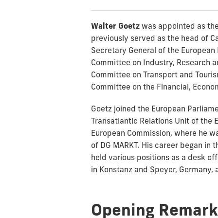
Walter Goetz
was appointed as the
previously served as the head of Ca
Secretary General of the European 
Committee on Industry, Research an
Committee on Transport and Tourism
Committee on the Financial, Economi
Goetz joined the European Parliamen
Transatlantic Relations Unit of th
European Commission, where he was 
of DG MARKT. His career began in t
held various positions as a desk of
in Konstanz and Speyer, Germany, a
Opening Remark