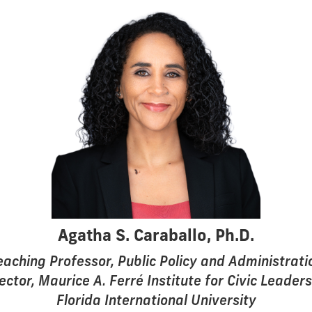
Agatha S. Caraballo, Ph.D.
eaching Professor, Public Policy and Administrati
ector, Maurice A. Ferré Institute for Civic Leader
Florida International University