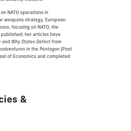
g on NATO operations in
ear weapons strategy, European
mons, focusing on NATO, the
 published; her articles have
 and Why States Defect from
isadventures in the Pentagon
(Post
chool of Economics and completed
cies &