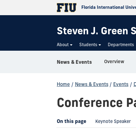
Florida International Univ
Steven J. Green S
About
Students
Departments
Overview
News & Events
Home
/
News & Events
/
Events
/
D
Conference Pa
On this page
Keynote Speaker