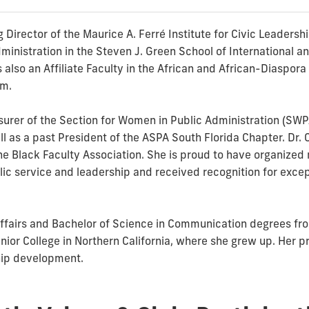
 Director of the Maurice A. Ferré Institute for Civic Leadersh
inistration in the Steven J. Green School of International and
is also an Affiliate Faculty in the African and African-Diaspo
am.
surer of the Section for Women in Public Administration (SWP
ll as a past President of the ASPA South Florida Chapter. Dr. 
the Black Faculty Association. She is proud to have organize
ic service and leadership and received recognition for excep
 Affairs and Bachelor of Science in Communication degrees fro
or College in Northern California, where she grew up. Her pr
hip development.