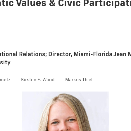
tic Values & Civic Participat
national Relations; Director, Miami-Florida Jean
sity
nmetz
Kirsten E. Wood
Markus Thiel