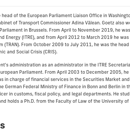
 head of the European Parliament Liaison Office in Washingt
binet of Transport Commissioner Adina Vălean. Goetz also wor
Parliament in Brussels. From April to November 2019, he was 
d Energy (ITRE), and from April 2012 to March 2019 he was t
 (TRAN). From October 2009 to July 2011, he was the head o
c and Social Crisis (CRIS).
t's administration as an administrator in the ITRE Secretaria
e European Parliament. From April 2003 to December 2005, he 
in charge of financial services in the Securities Market an
he German Federal Ministry of Finance in Bonn and Berlin in 
ficer in customs, fiscal policy, and legal departments. He st
nd holds a Ph.D. from the Faculty of Law of the University o
s