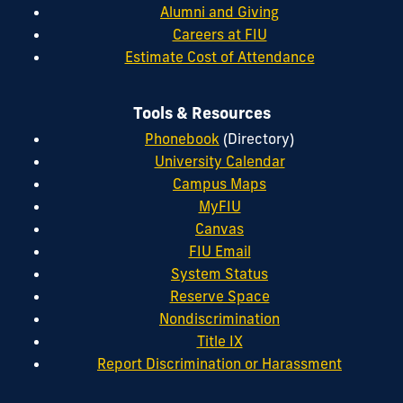
Alumni and Giving
Careers at FIU
Estimate Cost of Attendance
Tools & Resources
Phonebook
(Directory)
University Calendar
Campus Maps
MyFIU
Canvas
FIU Email
System Status
Reserve Space
Nondiscrimination
Title IX
Report Discrimination or Harassment