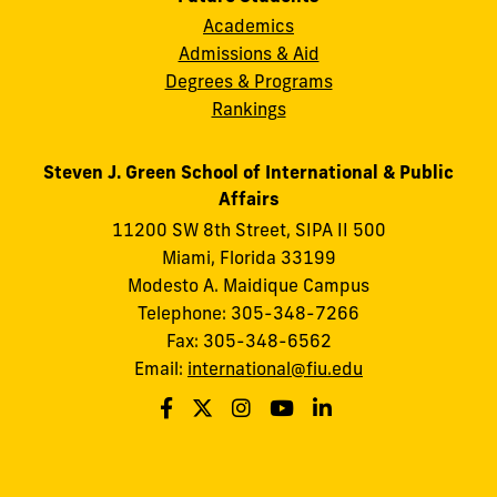
Academics
Admissions & Aid
Degrees & Programs
Rankings
Steven J. Green School of International & Public
Affairs
11200 SW 8th Street, SIPA II 500
Miami, Florida 33199
Modesto A. Maidique Campus
Telephone: 305-348-7266
Fax: 305-348-6562
Email:
international@fiu.edu