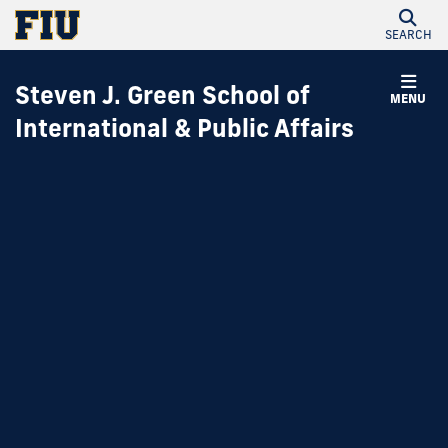
SEARCH
Steven J. Green School of
MENU
International & Public Affairs