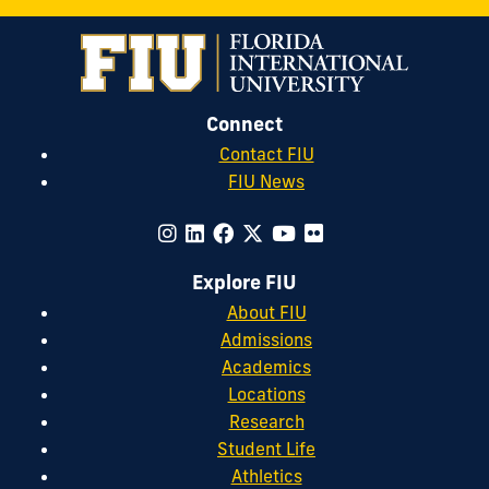
Connect
Contact FIU
FIU News
Explore FIU
About FIU
Admissions
Academics
Locations
Research
Student Life
Athletics