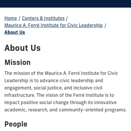
Home
/
Centers & Institutes
/
Maurice A. Ferré Institute for Civic Leadership
/
About Us
About Us
Mission
The mission of the Maurice A. Ferré Institute for Civic
Leadership is to advance civic leadership and
engagement, social justice, and inclusive civil
infrastructure. The vision of the Ferré Institute is to
impact positive social change through its innovative
academic, research, and community-oriented programs.
People