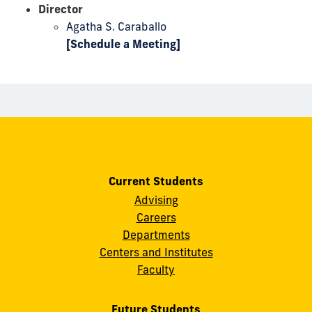
Director
Agatha S. Caraballo
[Schedule a Meeting]
Current Students
Advising
Careers
Departments
Centers and Institutes
Faculty
Future Students