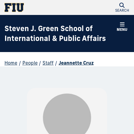
SEARCH
Steven J. Green School of
MENU
International & Public Affairs
Home
/
People
/
Staff
/
Jeannette Cruz