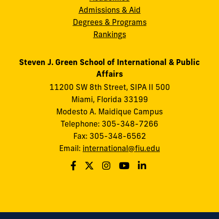
Admissions & Aid
Degrees & Programs
Rankings
Steven J. Green School of International & Public
Affairs
11200 SW 8th Street, SIPA II 500
Miami, Florida 33199
Modesto A. Maidique Campus
Telephone: 305-348-7266
Fax: 305-348-6562
Email:
international@fiu.edu