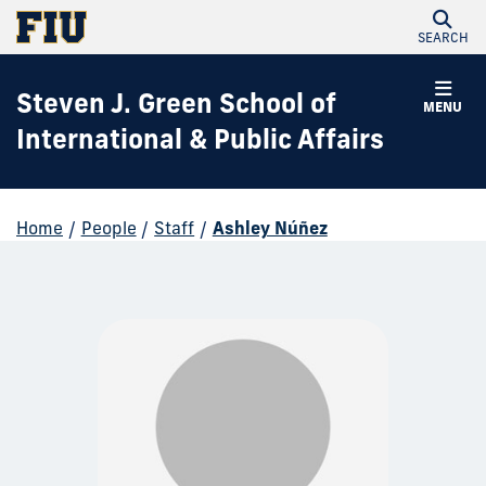
SEARCH
Steven J. Green School of
MENU
International & Public Affairs
Home
/
People
/
Staff
/
Ashley Núñez