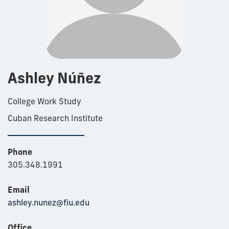
Ashley Núñez
College Work Study
Cuban Research Institute
Phone
305.348.1991
Email
ashley.nunez@fiu.edu
Office