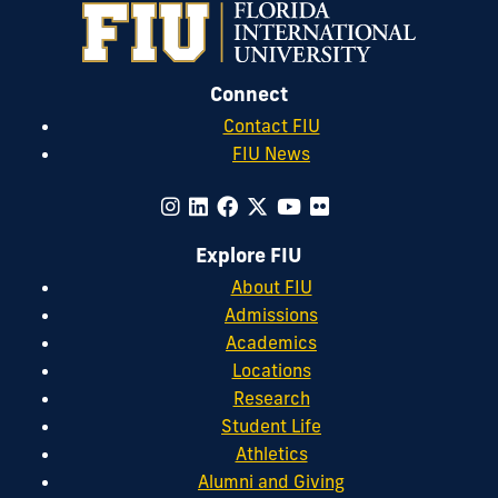
Connect
Contact FIU
FIU News
Explore FIU
About FIU
Admissions
Academics
Locations
Research
Student Life
Athletics
Alumni and Giving