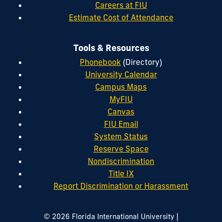
Careers at FIU
Estimate Cost of Attendance
Tools & Resources
Phonebook
(Directory)
University Calendar
Campus Maps
MyFIU
Canvas
FIU Email
System Status
Reserve Space
Nondiscrimination
Title IX
Report Discrimination or Harassment
|
© 2026 Florida International University