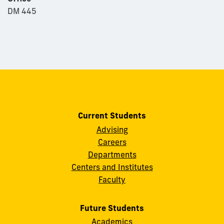
DM 445
Current Students
Advising
Careers
Departments
Centers and Institutes
Faculty
Future Students
Academics