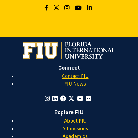
Connect
Contact FIU
FIU News
Explore FIU
About FIU
Admissions
Academics