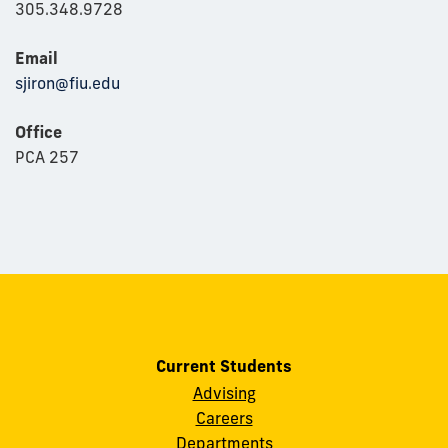
305.348.9728
Email
sjiron@fiu.edu
Office
PCA 257
Current Students
Advising
Careers
Departments