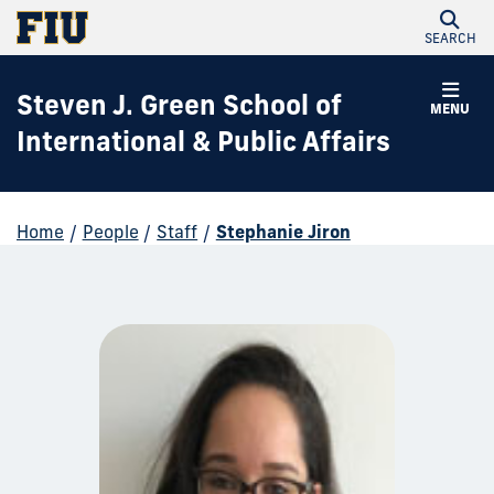
SEARCH
Steven J. Green School of
MENU
International & Public Affairs
Home
/
People
/
Staff
/
Stephanie Jiron