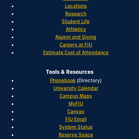
Locations
Research
Student Life
Athletics
Alumni and Giving
Careers at FIU
Estimate Cost of Attendance
Tools & Resources
Phonebook
(Directory)
University Calendar
Campus Maps
MyFIU
Canvas
FIU Email
System Status
Reserve Space