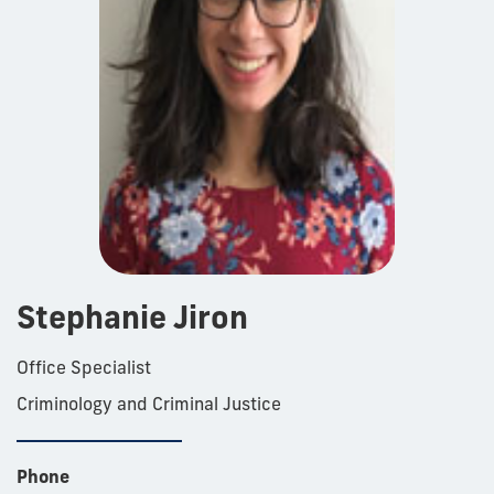
Stephanie Jiron
Office Specialist
Criminology and Criminal Justice
Phone