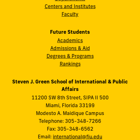
Centers and Institutes
Faculty
Future Students
Academics
Admissions & Aid
Degrees & Programs
Rankings
Steven J. Green School of International & Public
Affairs
11200 SW 8th Street, SIPA II 500
Miami, Florida 33199
Modesto A. Maidique Campus
Telephone: 305-348-7266
Fax: 305-348-6562
Email:
international@fiu.edu