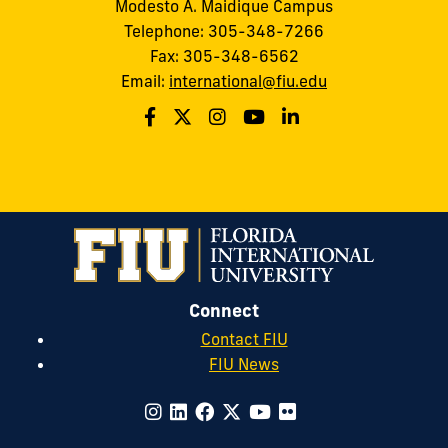
Modesto A. Maidique Campus
Telephone: 305-348-7266
Fax: 305-348-6562
Email:
international@fiu.edu
Connect
Contact FIU
FIU News