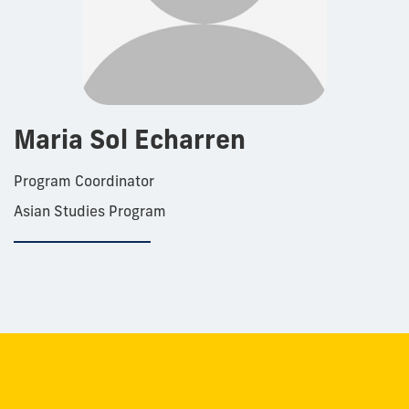
Maria Sol Echarren
Program Coordinator
Asian Studies Program