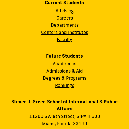
Current Students
Advising
Careers
Departments
Centers and Institutes
Faculty
Future Students
Academics
Admissions & Aid
Degrees & Programs
Rankings
Steven J. Green School of International & Public
Affairs
11200 SW 8th Street, SIPA II 500
Miami, Florida 33199