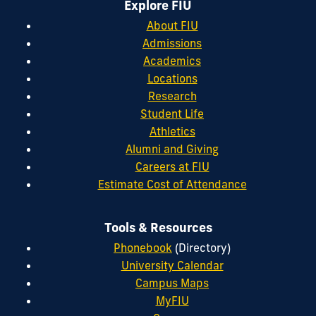
Explore FIU
About FIU
Admissions
Academics
Locations
Research
Student Life
Athletics
Alumni and Giving
Careers at FIU
Estimate Cost of Attendance
Tools & Resources
Phonebook
(Directory)
University Calendar
Campus Maps
MyFIU