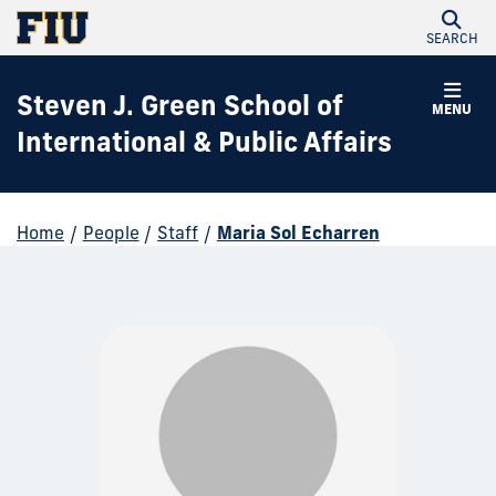
SEARCH
Steven J. Green School of
MENU
International & Public Affairs
Home
/
People
/
Staff
/
Maria Sol Echarren