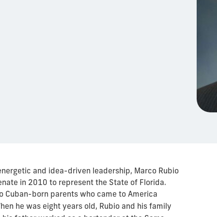
 energetic and idea-driven leadership, Marco Rubio
nate in 2010 to represent the State of Florida.
 to Cuban-born parents who came to America
When he was eight years old, Rubio and his family