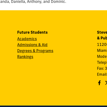
manda, Daniella, Anthony, and Dominic.
Future Students
Steve
& Pub
Academics
11200
Admissions & Aid
Miami
Degrees & Programs
Modes
Rankings
Tele
Fax:
Email