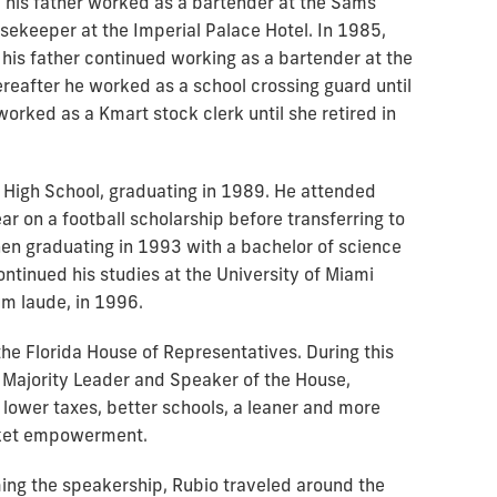
his father worked as a bartender at the Sams
sekeeper at the Imperial Palace Hotel. In 1985,
his father continued working as a bartender at the
reafter he worked as a school crossing guard until
worked as a Kmart stock clerk until she retired in
 High School, graduating in 1989. He attended
ear on a football scholarship before transferring to
en graduating in 1993 with a bachelor of science
ontinued his studies at the University of Miami
um laude, in 1996.
e Florida House of Representatives. During this
, Majority Leader and Speaker of the House,
lower taxes, better schools, a leaner and more
rket empowerment.
ming the speakership, Rubio traveled around the