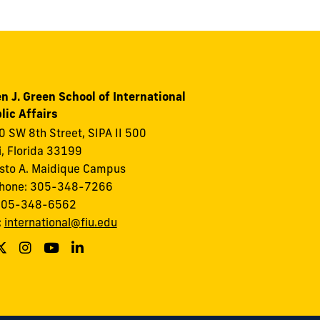
n J. Green School of International
lic Affairs
 SW 8th Street, SIPA II 500
, Florida 33199
to A. Maidique Campus
phone: 305-348-7266
 305-348-6562
:
international@fiu.edu