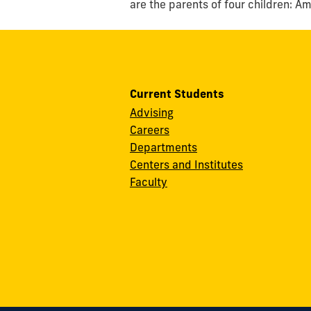
are the parents of four children: A
Current Students
Advising
Careers
Departments
Centers and Institutes
Faculty