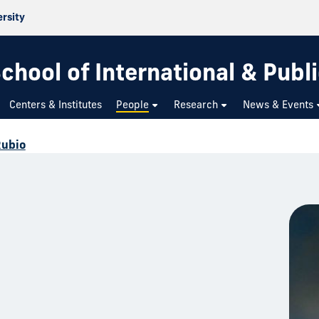
ersity
chool of International & Publi
Centers & Institutes
People
Research
News & Events
Rubio