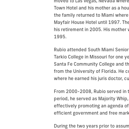
moved to Las Vegas, Nevada where 
Town Hotel and his mother as a hou
the family returned to Miami where 
Mayfair House Hotel until 1997. The
his retirement in 2005. His mother 
1995.
Rubio attended South Miami Senior
Tarkio College in Missouri for one y
Santa Fe Community College and th
from the University of Florida. He c
where he earned his juris doctor, c
From 2000-2008, Rubio served in th
period, he served as Majority Whip
effectively promoting an agenda of 
efficient government and free ma
During the two years prior to assu