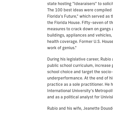
state hosting "Idearaisers" to solici
The 100 best ideas were compiled i
Florida's Future," which served as 
the Florida House. Fifty-seven of t
measures to crack down on gangs a
buildings, appliances and vehicles,
health coverage. Former U.S. House
work of genius."
During his legislative career, Rubi
public school curriculum, increas
school choice and target the socio
underperformance. At the end of hi
practice as a sole practitioner. He 
International University's Metropo
and as a political analyst for Univi
Rubio and his wife, Jeanette Dous