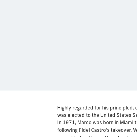
Highly regarded for his principled,
was elected to the United States Se
In 1971, Marco was born in Miami
following Fidel Castro's takeover. 