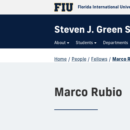
Florida International Univ
Steven J. Green S
About
Students
Departments
Home
/
People
/
Fellows
/
Marco 
Marco Rubio