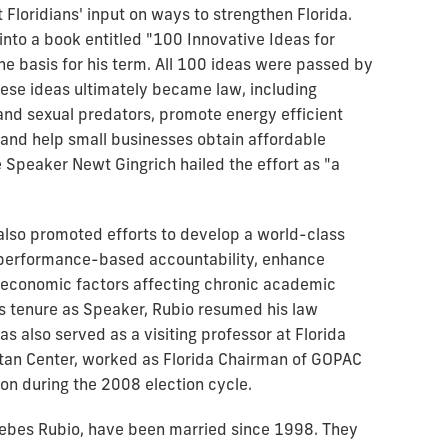
t Floridians' input on ways to strengthen Florida.
nto a book entitled "100 Innovative Ideas for
the basis for his term. All 100 ideas were passed by
hese ideas ultimately became law, including
nd sexual predators, promote energy efficient
 and help small businesses obtain affordable
 Speaker Newt Gingrich hailed the effort as "a
o also promoted efforts to develop a world-class
e performance-based accountability, enhance
-economic factors affecting chronic academic
s tenure as Speaker, Rubio resumed his law
has also served as a visiting professor at Florida
litan Center, worked as Florida Chairman of GOPAC
sion during the 2008 election cycle.
debes Rubio, have been married since 1998. They