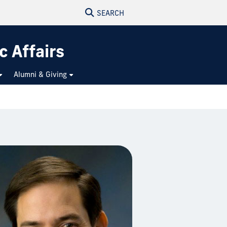
SEARCH
c Affairs
Alumni & Giving