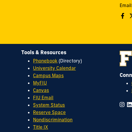
Email
Tools & Resources
Phonebook
(Directory)
University Calendar
Conn
Campus Maps
MyFIU
Canvas
FIU Email
System Status
Reserve Space
Nondiscrimination
Title IX