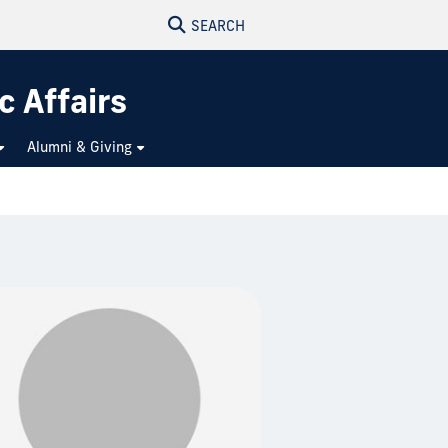
SEARCH
c Affairs
Alumni & Giving