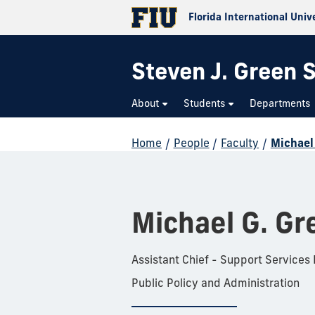
Florida International Univ
Steven J. Green S
About
Students
Departments
Home
/
People
/
Faculty
/
Michael
Michael G. Gr
Assistant Chief - Support Services
Public Policy and Administration