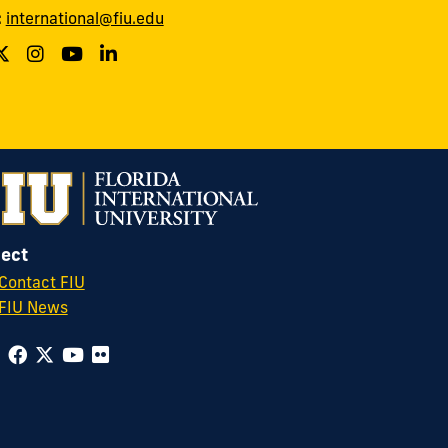
:
international@fiu.edu
ect
Contact FIU
FIU News