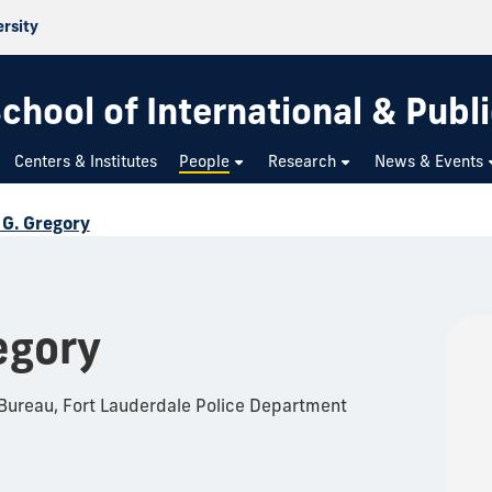
ersity
chool of International & Publi
Centers & Institutes
People
Research
News & Events
 G. Gregory
egory
 Bureau, Fort Lauderdale Police Department