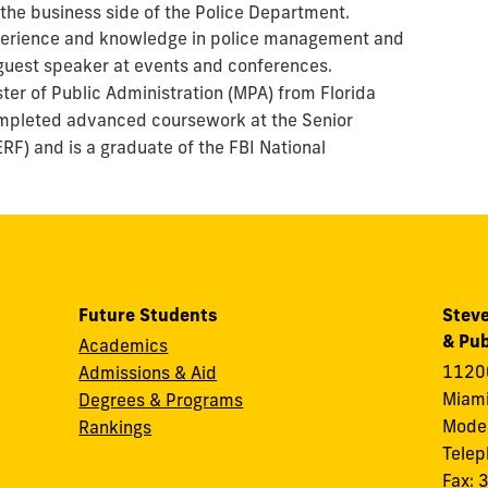
 the business side of the Police Department.
xperience and knowledge in police management and
 guest speaker at events and conferences.
ter of Public Administration (MPA) from Florida
completed advanced coursework at the Senior
RF) and is a graduate of the FBI National
Future Students
Steve
& Pub
Academics
11200
Admissions & Aid
Miami
Degrees & Programs
Modes
Rankings
Tele
Fax: