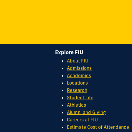
Explore FIU
About FIU
Admissions
Academics
Locations
Research
Student Life
Athletics
Alumni and Giving
Careers at FIU
Estimate Cost of Attendance