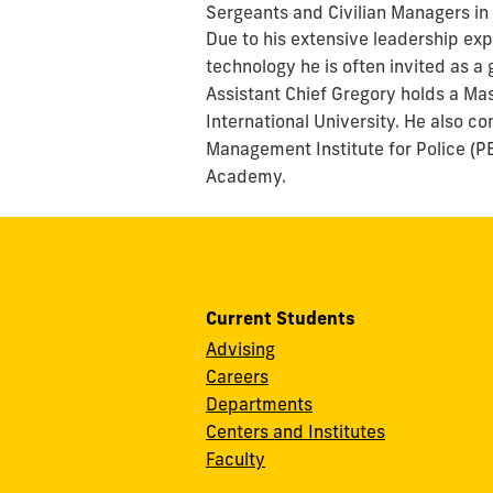
Sergeants and Civilian Managers in
Due to his extensive leadership e
technology he is often invited as a
Assistant Chief Gregory holds a Mas
International University. He also 
Management Institute for Police (PE
Academy.
Current Students
Advising
Careers
Departments
Centers and Institutes
Faculty