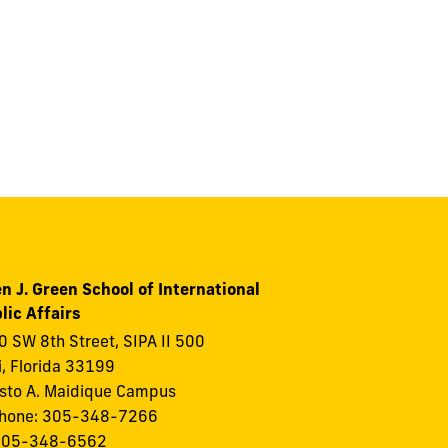
n J. Green School of International
lic Affairs
 SW 8th Street, SIPA II 500
, Florida 33199
to A. Maidique Campus
phone: 305-348-7266
 305-348-6562