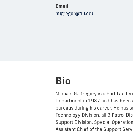
Email
migregor@fiu.edu
Bio
Michael G. Gregory is a Fort Lauder
Department in 1987 and has been a
bureaus during his career. He has 
Technology Division, all 3 Patrol Dis
Support Division, Special Operations
Assistant Chief of the Support Ser