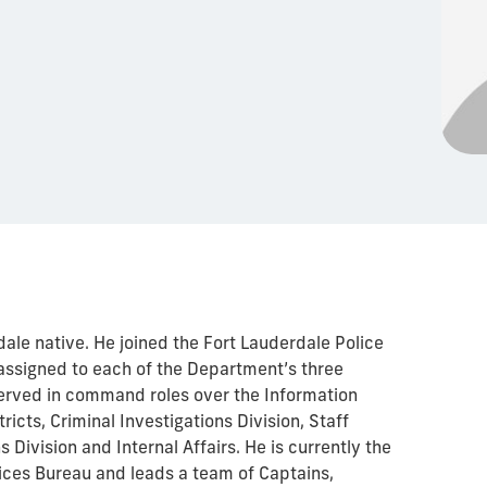
dale native. He joined the Fort Lauderdale Police
ssigned to each of the Department’s three
served in command roles over the Information
tricts, Criminal Investigations Division, Staff
 Division and Internal Affairs. He is currently the
vices Bureau and leads a team of Captains,