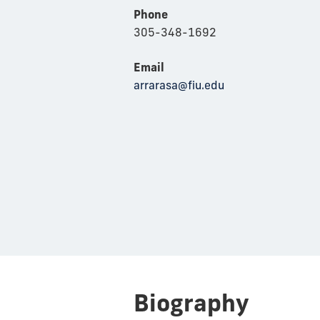
Phone
305-348-1692
Email
arrarasa@fiu.edu
Biography