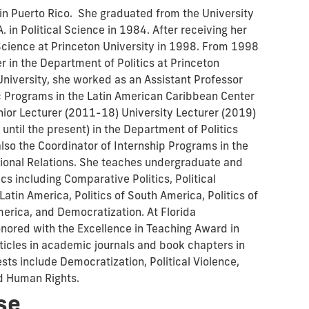
 in Puerto Rico. She graduated from the University
 in Political Science in 1984. After receiving her
l Science at Princeton University in 1998. From 1998
r in the Department of Politics at Princeton
 University, she worked as an Assistant Professor
 Programs in the Latin American Caribbean Center
ior Lecturer (2011-18) University Lecturer (2019)
ntil the present) in the Department of Politics
also the Coordinator of Internship Programs in the
tional Relations. She teaches undergraduate and
cs including Comparative Politics, Political
 Latin America, Politics of South America, Politics of
America, and Democratization. At Florida
onored with the Excellence in Teaching Award in
ticles in academic journals and book chapters in
sts include Democratization, Political Violence,
d Human Rights.
se