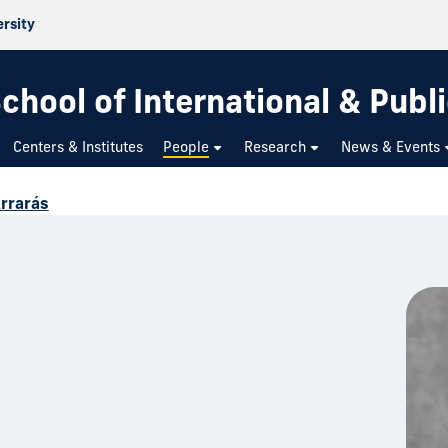
ersity
chool of International & Publi
Centers & Institutes
People
Research
News & Events
Arrarás
s