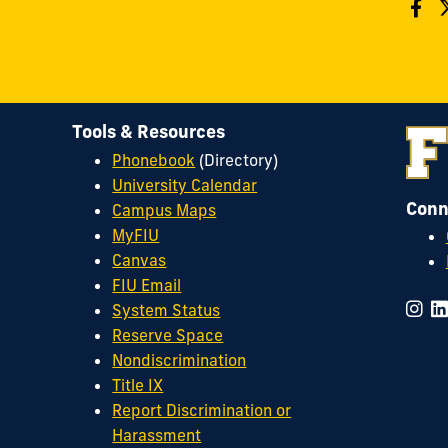
Tools & Resources
Phonebook
(Directory)
University Calendar
Conn
Campus Maps
MyFIU
Canvas
FIU Email
System Status
Reserve Space
Nondiscrimination
Title IX
Report Discrimination or
Harassment