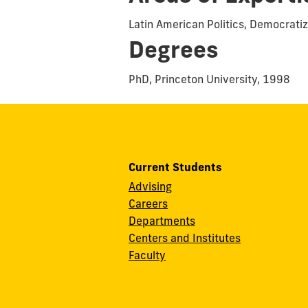
Latin American Politics, Democratiz
Degrees
PhD, Princeton University, 1998
Current Students
Advising
Careers
Departments
Centers and Institutes
Faculty