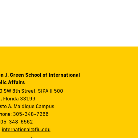
n J. Green School of International
lic Affairs
 SW 8th Street, SIPA II 500
, Florida 33199
to A. Maidique Campus
phone: 305-348-7266
 305-348-6562
:
international@fiu.edu