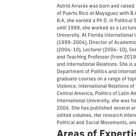
Astrid Arrarás was born and raised
of Puerto Rico at Mayaguez with B.A.
B.A, she earned a Ph D. in Politica
until 1999, she worked as a Lecture
University. At Florida International
(1999-2004), Director of Academic
(2004-10), Lecturer (2004-10), Sen
and Teaching Professor (from 2019 u
and International Relations. She is 
Department of Politics and Interna
graduate courses on a range of topi
Violence, International Relations of
Central America, Politics of Latin 
International University, she was h
2004. She has published several ar
edited volumes. Her research intere
Political and Social Movements, an
Areas of Experti