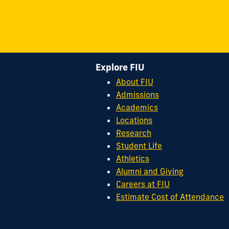
Explore FIU
About FIU
Admissions
Academics
Locations
Research
Student Life
Athletics
Alumni and Giving
Careers at FIU
Estimate Cost of Attendance