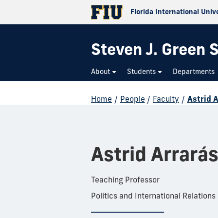
Florida International Univ
Steven J. Green S
About
Students
Departments
Home
/
People
/
Faculty
/
Astrid 
Astrid Arrará
Teaching Professor
Politics and International Relations