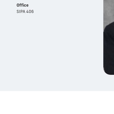
Office
SIPA 406