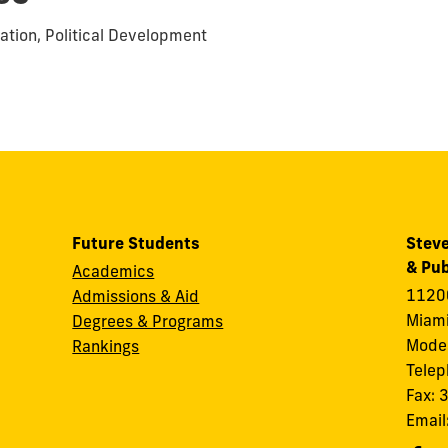
ation, Political Development
Future Students
Steve
& Pub
Academics
11200
Admissions & Aid
Miami
Degrees & Programs
Modes
Rankings
Tele
Fax:
Email