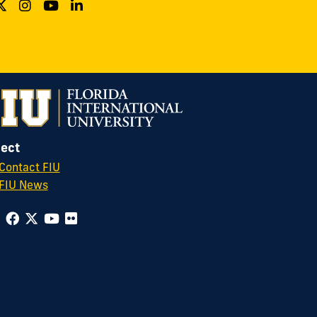
ect
Contact FIU
FIU News