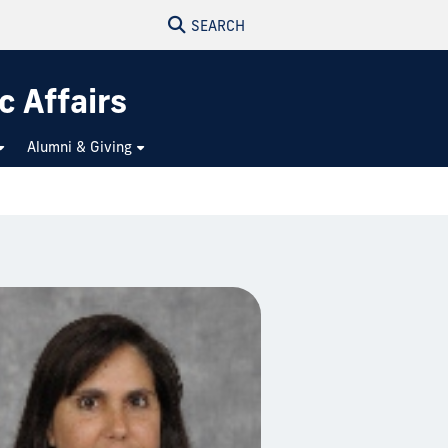
SEARCH
c Affairs
Alumni & Giving