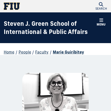
SEARCH
Steven J. Green School of
MENU
International & Public Affairs
Home
/
People
/
Faculty
/
Marie Guiribitey