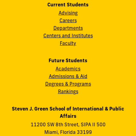
Current Students
Advising
Careers
Departments
Centers and Institutes
Faculty
Future Students
Academics
Admissions & Aid
Degrees & Programs
Rankings
Steven J. Green School of International & Public
Affairs
11200 SW 8th Street, SIPA II 500
Miami, Florida 33199