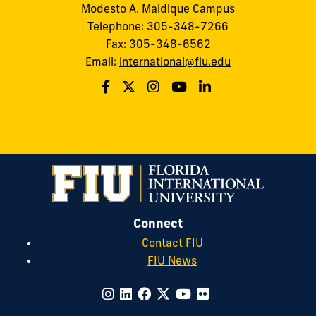
Modesto A. Maidique Campus
Telephone: 305-348-7266
Fax: 305-348-6562
Email:
international@fiu.edu
Connect
Contact FIU
FIU News