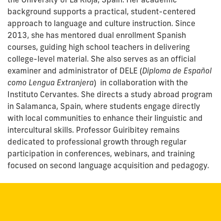
background supports a practical, student-centered
approach to language and culture instruction. Since
2013, she has mentored dual enrollment Spanish
courses, guiding high school teachers in delivering
college-level material. She also serves as an official
examiner and administrator of DELE (
Diploma de Español
como Lengua Extranjera
) in collaboration with the
Instituto Cervantes. She directs a study abroad program
in Salamanca, Spain, where students engage directly
with local communities to enhance their linguistic and
intercultural skills. Professor Guiribitey remains
dedicated to professional growth through regular
participation in conferences, webinars, and training
focused on second language acquisition and pedagogy.