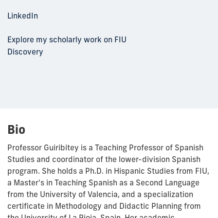
LinkedIn
Explore my scholarly work on FIU
Discovery
Bio
Professor Guiribitey is a Teaching Professor of Spanish
Studies and coordinator of the lower-division Spanish
program. She holds a Ph.D. in Hispanic Studies from FIU,
a Master's in Teaching Spanish as a Second Language
from the University of Valencia, and a specialization
certificate in Methodology and Didactic Planning from
the University of La Rioja, Spain. Her academic