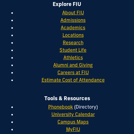
Explore FIU
About FIU
Admissions
Academics
Locations
Research
Student Life
Athletics
Alumni and Giving
Careers at FIU
Estimate Cost of Attendance
Tools & Resources
Phonebook
(Directory)
University Calendar
Campus Maps
MyFIU