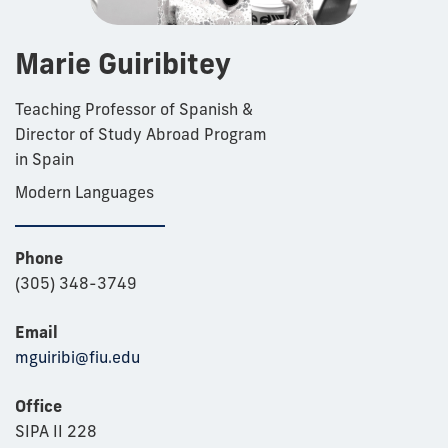
Marie Guiribitey
Teaching Professor of Spanish &
Director of Study Abroad Program
in Spain
Modern Languages
Phone
(305) 348-3749
Email
mguiribi@fiu.edu
Office
SIPA II 228