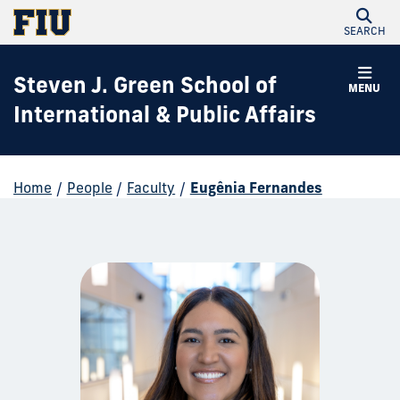
SEARCH
Steven J. Green School of
MENU
International & Public Affairs
Home
/
People
/
Faculty
/
Eugênia Fernandes