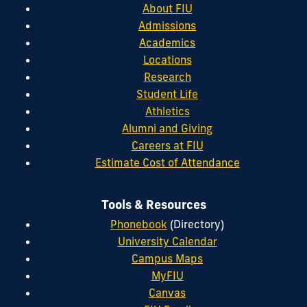
About FIU
Admissions
Academics
Locations
Research
Student Life
Athletics
Alumni and Giving
Careers at FIU
Estimate Cost of Attendance
Tools & Resources
Phonebook
(Directory)
University Calendar
Campus Maps
MyFIU
Canvas