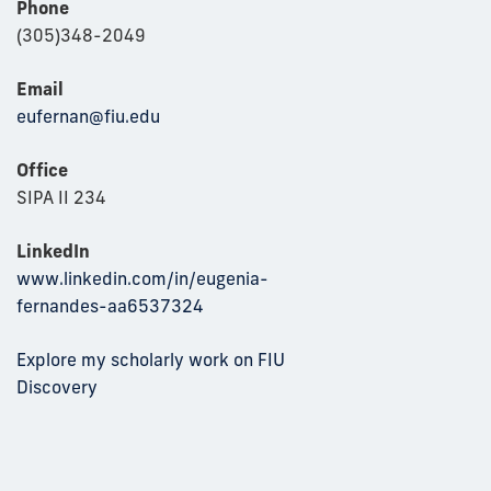
Phone
(305)348-2049
Email
eufernan@fiu.edu
Office
SIPA II 234
LinkedIn
www.linkedin.com/in/eugenia-
fernandes-aa6537324
Explore my scholarly work on FIU
Discovery