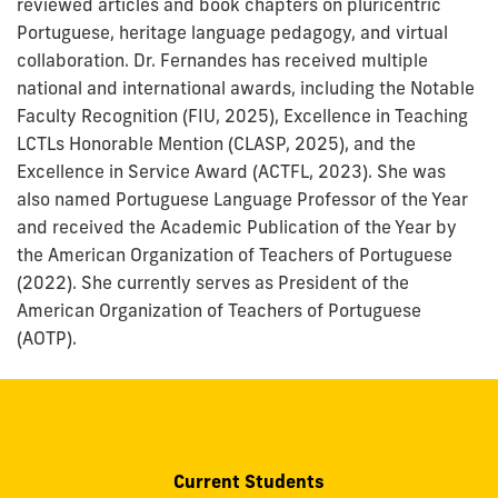
reviewed articles and book chapters on pluricentric
Portuguese, heritage language pedagogy, and virtual
collaboration. Dr. Fernandes has received multiple
national and international awards, including the Notable
Faculty Recognition (FIU, 2025), Excellence in Teaching
LCTLs Honorable Mention (CLASP, 2025), and the
Excellence in Service Award (ACTFL, 2023). She was
also named Portuguese Language Professor of the Year
and received the Academic Publication of the Year by
the American Organization of Teachers of Portuguese
(2022). She currently serves as President of the
American Organization of Teachers of Portuguese
(AOTP).
Current Students