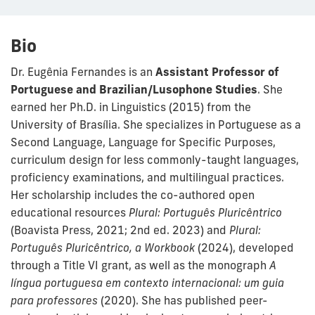
Bio
Dr. Eugênia Fernandes is an
Assistant Professor of
Portuguese and Brazilian/Lusophone Studies
. She
earned her Ph.D. in Linguistics (2015) from the
University of Brasília. She specializes in Portuguese as a
Second Language, Language for Specific Purposes,
curriculum design for less commonly-taught languages,
proficiency examinations, and multilingual practices.
Her scholarship includes the co-authored open
educational resources
Plural: Português Pluricêntrico
(Boavista Press, 2021; 2nd ed. 2023) and
Plural:
Português Pluricêntrico, a Workbook
(2024), developed
through a Title VI grant, as well as the monograph
A
língua portuguesa em contexto internacional: um guia
para professores
(2020). She has published peer-