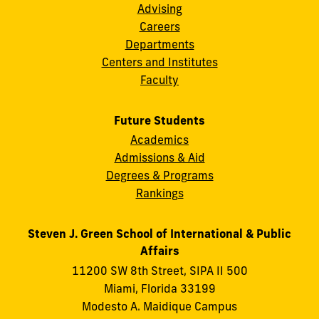
Advising
Careers
Departments
Centers and Institutes
Faculty
Future Students
Academics
Admissions & Aid
Degrees & Programs
Rankings
Steven J. Green School of International & Public
Affairs
11200 SW 8th Street, SIPA II 500
Miami, Florida 33199
Modesto A. Maidique Campus