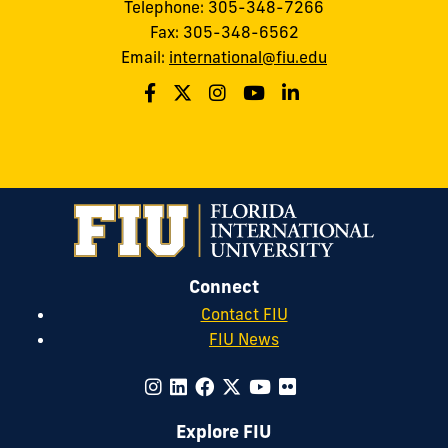
Telephone: 305-348-7266
Fax: 305-348-6562
Email:
international@fiu.edu
Connect
Contact FIU
FIU News
Explore FIU