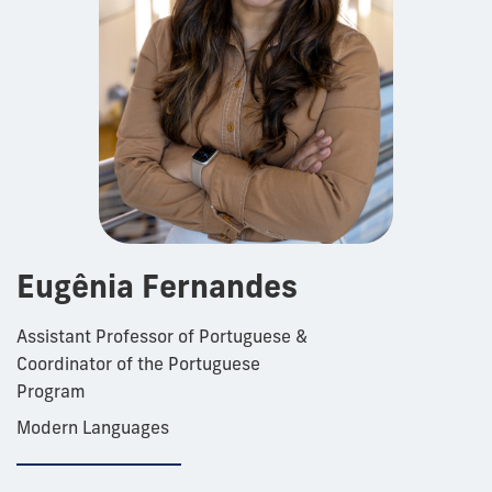
Eugênia Fernandes
Assistant Professor of Portuguese &
Coordinator of the Portuguese
Program
Modern Languages