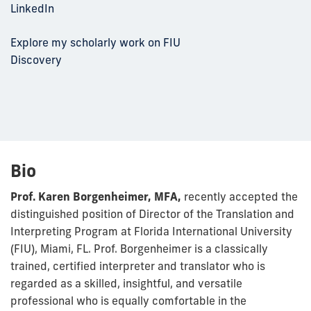
LinkedIn
Explore my scholarly work on FIU
Discovery
Bio
Prof. Karen Borgenheimer, MFA,
recently accepted the
distinguished position of Director of the Translation and
Interpreting Program at Florida International University
(FIU), Miami, FL. Prof. Borgenheimer is a classically
trained, certified interpreter and translator who is
regarded as a skilled, insightful, and versatile
professional who is equally comfortable in the