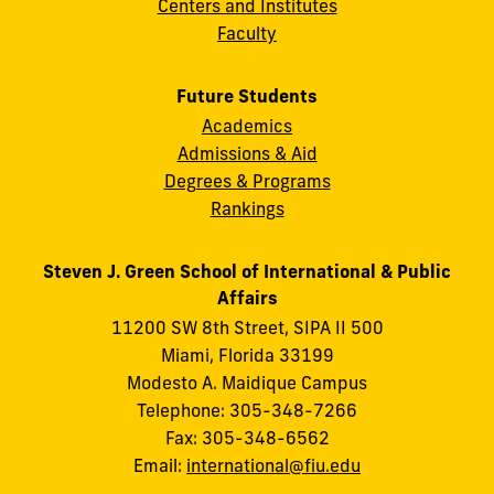
Centers and Institutes
Faculty
Future Students
Academics
Admissions & Aid
Degrees & Programs
Rankings
Steven J. Green School of International & Public
Affairs
11200 SW 8th Street, SIPA II 500
Miami, Florida 33199
Modesto A. Maidique Campus
Telephone: 305-348-7266
Fax: 305-348-6562
Email:
international@fiu.edu