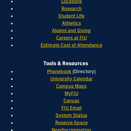
Locations
Research
Student Life
Athletics
Alumni and Giving
Careers at FIU
Estimate Cost of Attendance
Tools & Resources
Phonebook
(Directory)
University Calendar
Campus Maps
MyFIU
Canvas
FIU Email
System Status
Reserve Space
Nondiscrimination