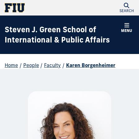
SEARCH
Steven J. Green School of
MENU
International & Public Affairs
Home
/
People
/
Faculty
/
Karen Borgenheimer