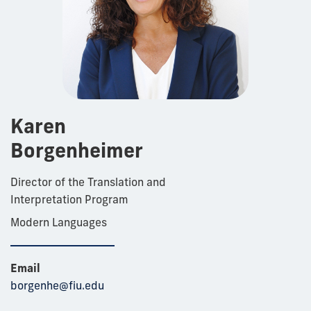
Karen
Borgenheimer
Director of the Translation and
Interpretation Program
Modern Languages
Email
borgenhe@fiu.edu