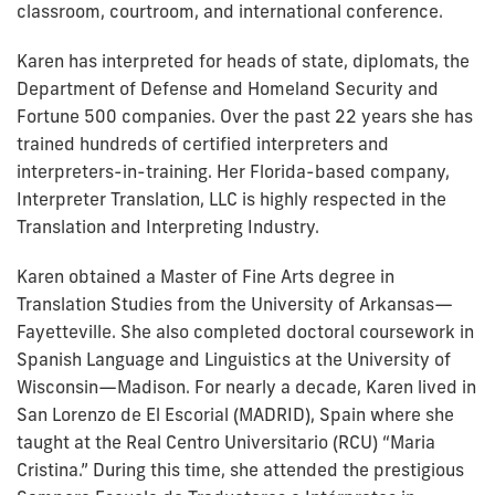
classroom, courtroom, and international conference.
Karen has interpreted for heads of state, diplomats, the
Department of Defense and Homeland Security and
Fortune 500 companies. Over the past 22 years she has
trained hundreds of certified interpreters and
interpreters-in-training. Her Florida-based company,
Interpreter Translation, LLC is highly respected in the
Translation and Interpreting Industry.
Karen obtained a Master of Fine Arts degree in
Translation Studies from the University of Arkansas—
Fayetteville. She also completed doctoral coursework in
Spanish Language and Linguistics at the University of
Wisconsin—Madison. For nearly a decade, Karen lived in
San Lorenzo de El Escorial (MADRID), Spain where she
taught at the Real Centro Universitario (RCU) “Maria
Cristina.” During this time, she attended the prestigious