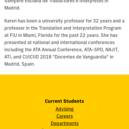
Sampere Escuela de Traductores e Intérpretes in
Madrid.
Karen has been a university professor for 32 years and a
professor in the Translation and Interpretation Program
at FIU in Miami, Florida for the past 22 years. She has
presented at national and international conferences
including the ATA Annual Conference, ATA-SPD, NAJIT,
ATI, and CUICIID 2018 “Docentes de Vanguardia” in
Madrid, Spain.
Current Students
Advising
Careers
Departments