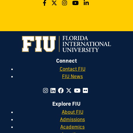
Connect
Contact FIU
FIU News
Explore FIU
About FIU
Admissions
Academics