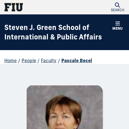
SEARCH
Steven J. Green School of
MENU
International & Public Affairs
Home
/
People
/
Faculty
/
Pascale Becel