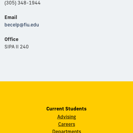
(305) 348-1944
Email
becelp@fiu.edu
Office
SIPA II 240
Current Students
Advising
Careers
Departments