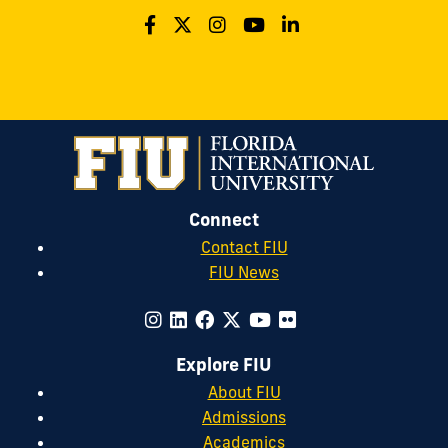
Connect
Contact FIU
FIU News
Explore FIU
About FIU
Admissions
Academics