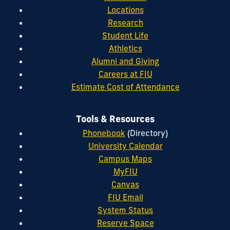
Locations
Research
Student Life
Athletics
Alumni and Giving
Careers at FIU
Estimate Cost of Attendance
Tools & Resources
Phonebook
(Directory)
University Calendar
Campus Maps
MyFIU
Canvas
FIU Email
System Status
Reserve Space