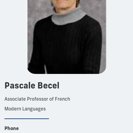
Pascale Becel
Associate Professor of French
Modern Languages
Phone