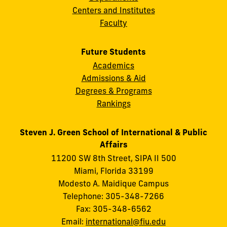
Centers and Institutes
Faculty
Future Students
Academics
Admissions & Aid
Degrees & Programs
Rankings
Steven J. Green School of International & Public
Affairs
11200 SW 8th Street, SIPA II 500
Miami, Florida 33199
Modesto A. Maidique Campus
Telephone: 305-348-7266
Fax: 305-348-6562
Email:
international@fiu.edu