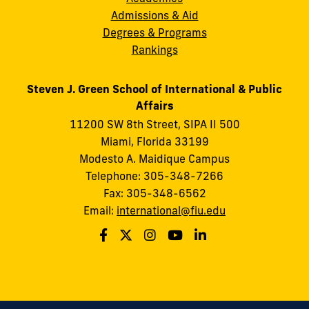
Admissions & Aid
Degrees & Programs
Rankings
Steven J. Green School of International & Public
Affairs
11200 SW 8th Street, SIPA II 500
Miami, Florida 33199
Modesto A. Maidique Campus
Telephone: 305-348-7266
Fax: 305-348-6562
Email:
international@fiu.edu