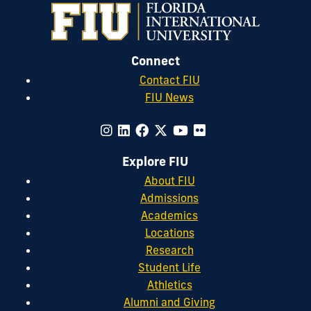
Connect
Contact FIU
FIU News
Explore FIU
About FIU
Admissions
Academics
Locations
Research
Student Life
Athletics
Alumni and Giving