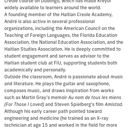
Creole course on Duolingo, which has made Kreyòl
widely available to learners around the world.
A founding member of the Haitian Creole Academy,
André is also active in several professional
organizations, including the American Council on the
Teaching of Foreign Languages, the Florida Education
Association, the National Education Association, and the
Haitian Studies Association. He is deeply committed to
student engagement and serves as advisor to the
Haitian student club at FIU, supporting students both
academically and personally.
Outside the classroom, André is passionate about music
and literature. He plays the guitar and saxophone,
composes music, and draws inspiration from works
such as Martin Gray’s memoir
Au nom de tous les miens
(For Those I Loved)
and Steven Spielberg’s film
Amistad
.
Although his early career path pointed toward
engineering and medicine (he trained as an X-ray
technician at age 15 and worked in the field for more