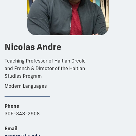
Nicolas Andre
Teaching Professor of Haitian Creole
and French & Director of the Haitian
Studies Program
Modern Languages
Phone
305-348-2908
Email
nandre@fiu.edu