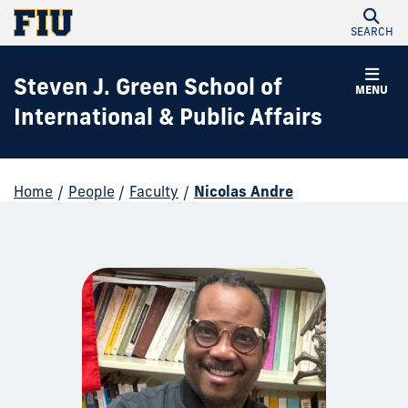
SEARCH
Steven J. Green School of
MENU
International & Public Affairs
Home
/
People
/
Faculty
/
Nicolas Andre