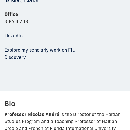
Office
SIPA II 208
LinkedIn
Explore my scholarly work on FIU
Discovery
Bio
Professor Nicolas André
is the Director of the Haitian
Studies Program and a Teaching Professor of Haitian
Creole and French at Florida International University