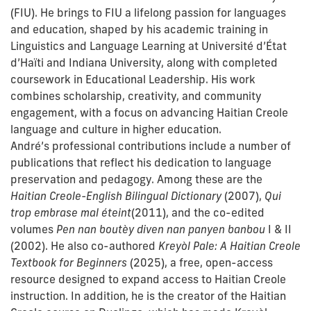
(FIU). He brings to FIU a lifelong passion for languages
and education, shaped by his academic training in
Linguistics and Language Learning at Université d’État
d’Haïti and Indiana University, along with completed
coursework in Educational Leadership. His work
combines scholarship, creativity, and community
engagement, with a focus on advancing Haitian Creole
language and culture in higher education.
André’s professional contributions include a number of
publications that reflect his dedication to language
preservation and pedagogy. Among these are the
Haitian Creole-English Bilingual Dictionary
(2007),
Qui
trop embrase mal éteint
(2011), and the co-edited
volumes
Pen nan boutèy diven nan panyen banbou
I & II
(2002). He also co-authored
Kreyòl Pale: A Haitian Creole
Textbook for Beginners
(2025), a free, open-access
resource designed to expand access to Haitian Creole
instruction. In addition, he is the creator of the Haitian