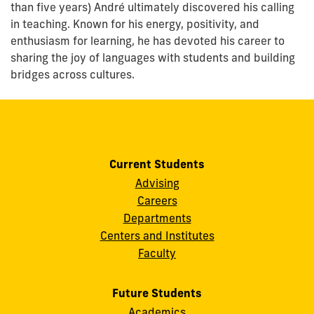
than five years) André ultimately discovered his calling
in teaching. Known for his energy, positivity, and
enthusiasm for learning, he has devoted his career to
sharing the joy of languages with students and building
bridges across cultures.
Current Students
Advising
Careers
Departments
Centers and Institutes
Faculty
Future Students
Academics