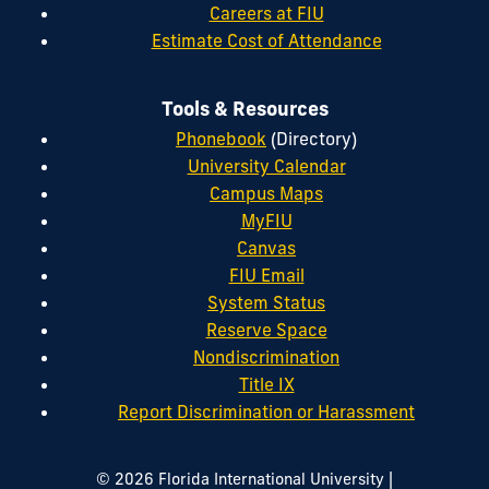
Careers at FIU
Estimate Cost of Attendance
Tools & Resources
Phonebook
(Directory)
University Calendar
Campus Maps
MyFIU
Canvas
FIU Email
System Status
Reserve Space
Nondiscrimination
Title IX
Report Discrimination or Harassment
|
© 2026 Florida International University