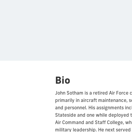
Bio
John Sotham is a retired Air Force 
primarily in aircraft maintenance,
and personnel. His assignments 
Stateside and one while deployed t
Air Command and Staff College, wher
military leadership. He next served