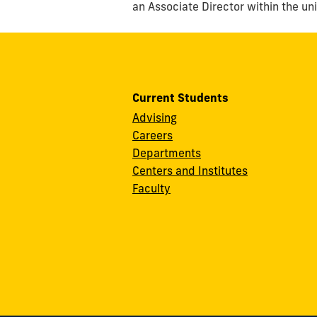
an Associate Director within the un
Current Students
Advising
Careers
Departments
Centers and Institutes
Faculty