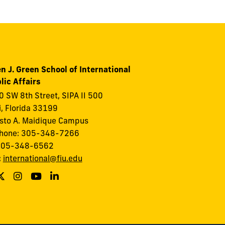
n J. Green School of International
lic Affairs
 SW 8th Street, SIPA II 500
, Florida 33199
to A. Maidique Campus
phone: 305-348-7266
 305-348-6562
:
international@fiu.edu