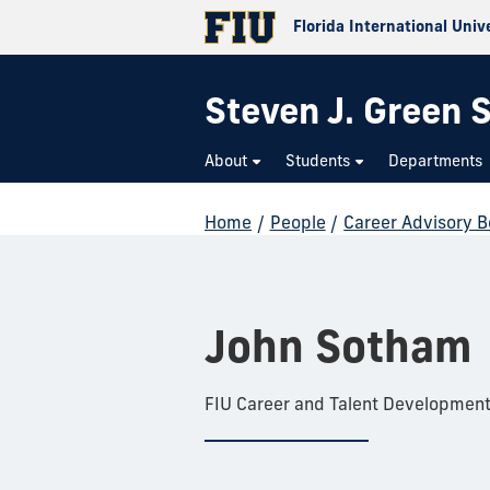
Florida International Univ
Steven J. Green S
About
Students
Departments
Home
/
People
/
Career Advisory 
John Sotham
FIU Career and Talent Developmen