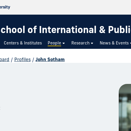
ersity
chool of International & Publi
Centers & Institutes
People
Research
News & Events
Board
/
Profiles
/
John Sotham
t