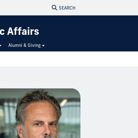
SEARCH
c Affairs
Alumni & Giving