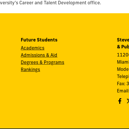
iversity’s Career and Talent Development office.
Future Students
Steve
& Pub
Academics
11200
Admissions & Aid
Miami
Degrees & Programs
Modes
Rankings
Tele
Fax:
Email