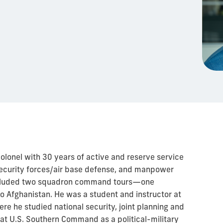
colonel with 30 years of active and reserve service
 security forces/air base defense, and manpower
included two squadron command tours—one
o Afghanistan. He was a student and instructor at
e he studied national security, joint planning and
 at U.S. Southern Command as a political-military