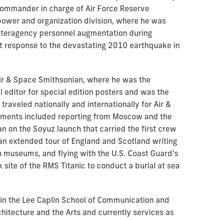
 commander in charge of Air Force Reserve
power and organization division, where he was
 interagency personnel augmentation during
esponse to the devastating 2010 earthquake in
 Air & Space Smithsonian, where he was the
 editor for special edition posters and was the
raveled nationally and internationally for Air &
nments included reporting from Moscow and the
on the Soyuz launch that carried the first crew
 an extended tour of England and Scotland writing
n museums, and flying with the U.S. Coast Guard’s
k site of the RMS Titanic to conduct a burial at sea
r in the Lee Caplin School of Communication and
chitecture and the Arts and currently services as