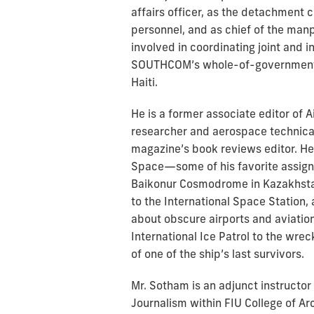
affairs officer, as the detachment
personnel, and as chief of the man
involved in coordinating joint and
SOUTHCOM’s whole-of-government r
Haiti.
He is a former associate editor of
researcher and aerospace technical
magazine’s book reviews editor. He t
Space—some of his favorite assig
Baikonur Cosmodrome in Kazakhstan 
to the International Space Station,
about obscure airports and aviatio
International Ice Patrol to the wrec
of one of the ship’s last survivors.
Mr. Sotham is an adjunct instructo
Journalism within FIU College of Ar