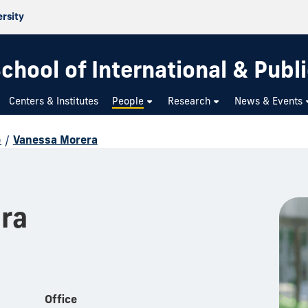
ersity
chool of International & Publi
Centers & Institutes
People
Research
News & Events
p
/
Vanessa Morera
ra
Office