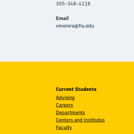
305-348-4116
Email
vmorera@fiu.edu
Current Students
Advising
Careers
Departments
Centers and Institutes
Faculty