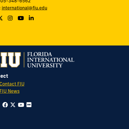
 305-348-6562
:
international@fiu.edu
ect
Contact FIU
FIU News