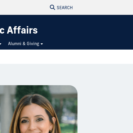
SEARCH
c Affairs
Alumni & Giving