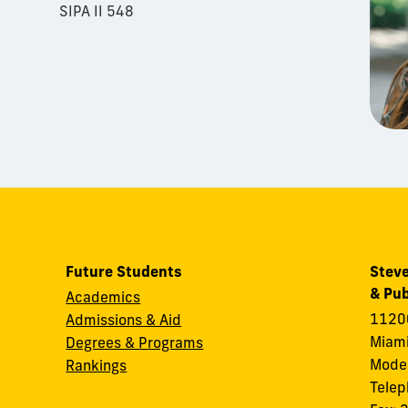
SIPA II 548
Future Students
Steve
& Pub
Academics
11200
Admissions & Aid
Miami
Degrees & Programs
Modes
Rankings
Tele