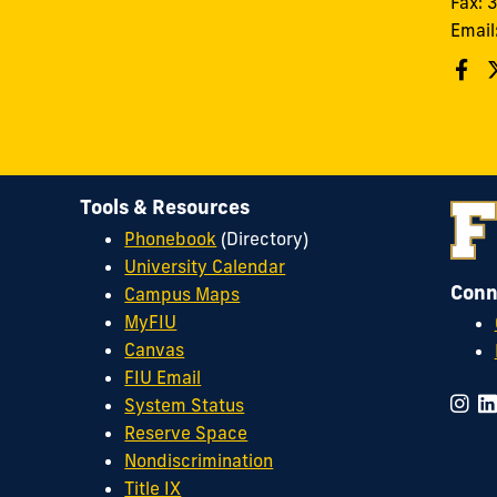
Fax:
Email
Tools & Resources
Phonebook
(Directory)
University Calendar
Conn
Campus Maps
MyFIU
Canvas
FIU Email
System Status
Reserve Space
Nondiscrimination
Title IX