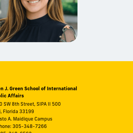
n J. Green School of International
lic Affairs
 SW 8th Street, SIPA II 500
, Florida 33199
to A. Maidique Campus
phone: 305-348-7266