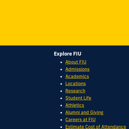
Explore FIU
About FIU
Admissions
Academics
Locations
Research
Student Life
Athletics
Alumni and Giving
Careers at FIU
Estimate Cost of Attendance