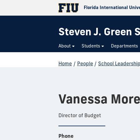
Florida International Univ
Steven J. Green S
About
Students
Departments
Home
/
People
/
School Leadershi
Vanessa More
Director of Budget
Phone