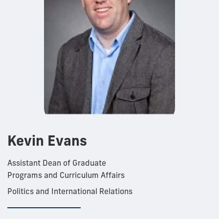
Kevin Evans
Assistant Dean of Graduate
Programs and Curriculum Affairs
Politics and International Relations