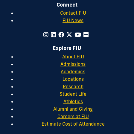
Connect
Contact FIU
FIU News
Explore FIU
About FIU
Admissions
Academics
Locations
Research
Student Life
Athletics
Alumni and Giving
Careers at FIU
Estimate Cost of Attendance