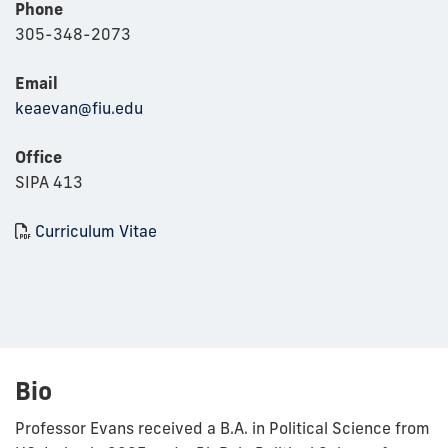
Phone
305-348-2073
Email
keaevan@fiu.edu
Office
SIPA 413
Curriculum Vitae
Bio
Professor Evans received a B.A. in Political Science from