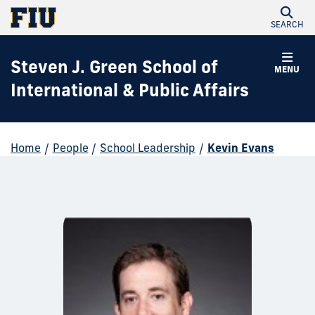
SEARCH
Steven J. Green School of
MENU
International & Public Affairs
Home
/
People
/
School Leadership
/
Kevin Evans