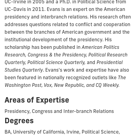
UC-Irvine in 2005 and a Ph.D. in Political Science from
UC-Davis in 2011. Evans is an expert on the American
presidency and interbranch relations. His research often
addresses questions related to conflict and cooperation
between the branches of American government and the
institutional development of the presidency. His
scholarship has been published in
American Politics
Research, Congress & the Presidency, Political Research
Quarterly, Political Science Quarterly,
and
Presidential
Studies Quarterly
. Evans's work and expertise have also
been featured in nationally recognized outlets like
The
Washington Post, Vox, New Republic, and CQ Weekly.
Areas of Expertise
Presidency, Congress and Inter-branch Relations
Degrees
BA, University of California, Irvine, Political Science,