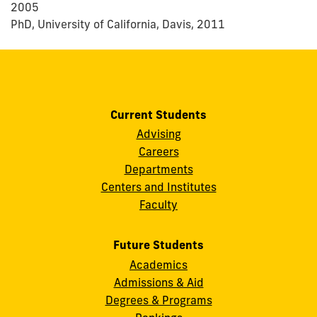
2005
PhD, University of California, Davis, 2011
Current Students
Advising
Careers
Departments
Centers and Institutes
Faculty
Future Students
Academics
Admissions & Aid
Degrees & Programs