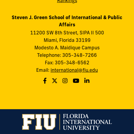
Rankings
Steven J. Green School of International & Public
Affairs
11200 SW 8th Street, SIPA II 500
Miami, Florida 33199
Modesto A. Maidique Campus
Telephone: 305-348-7266
Fax: 305-348-6562
Email:
international@fiu.edu