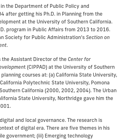
 in the Department of Public Policy and
4 after getting his Ph.D. in Planning from the
elopment at the University of Southern California.
.D. program in Public Affairs from 2013 to 2016.
an Society for Public Administration’s
Section on
ent
.
 the Assistant Director of the
Center for
 Developmen
t (CIPPAD) at the University of Southern
 planning courses at: (a) California State University,
California Polytechnic State University, Pomona
f Southern California (2000, 2002, 2004). The Urban
ifornia State University, Northridge gave him the
2001.
digital and local governance. The research is
ontext of digital era. There are five themes in his
Agile government; (iii) Emerging technology