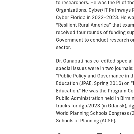
to researchers. He was the PI of t
Organizations. Cyber/IT Pathways P
Cyber Florida in 2022-2023. He wa
“Resilient Rural America” that exam
received four rounds of funding sup
Government to conduct research on 
sector.
Dr. Ganapati has co-edited special
special issues were in two journals:
“Public Policy and Governance in th
Education (JPAE, Spring 2016) on “
Education.” He was the Program Co
Public Administration held in Bir
tracks for dgo.2023 (in Gdansk), dg
World Planning Schools Congress (20
Schools of Planning (ACSP).