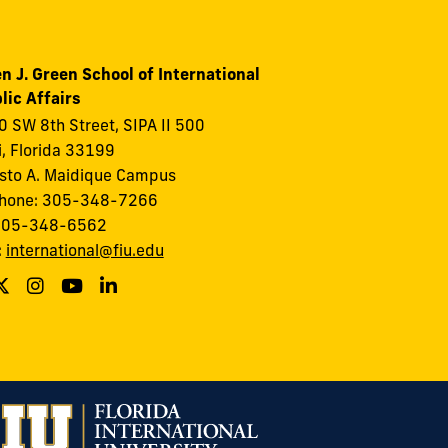
n J. Green School of International
lic Affairs
 SW 8th Street, SIPA II 500
, Florida 33199
to A. Maidique Campus
phone: 305-348-7266
 305-348-6562
:
international@fiu.edu