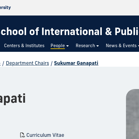
ersity
chool of International & Publi
Centers & Institutes
People
Research
News & Events
p
/
Department Chairs
/
Sukumar Ganapati
pati
Curriculum Vitae