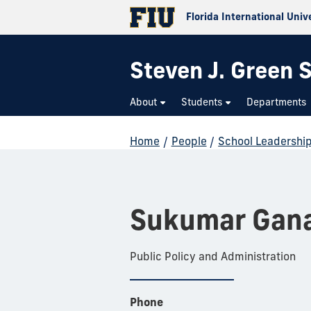
Florida International Univ
Steven J. Green S
About
Students
Departments
Home
/
People
/
School Leadershi
Sukumar Gana
Public Policy and Administration
Phone