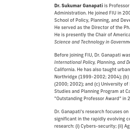
Dr. Sukumar Ganapati
is Professor
Administration. He joined FIU in 200
School of Policy, Planning, and Dev
He served as the Director of the Ph
He is presently the Chair of Americ
Science and Technology in Governm
Before joining FIU, Dr. Ganapati was
International Policy, Planning, and
California. He has also taught urban
Northridge (1999-2002; 2004); (b) 
(2000; 2002); and (c) University o
Studies and Planning Program at Cal
"Outstanding Professor Award” in 
Dr. Ganapati’s research focuses on 
significant in the rapidly evolving c
research: (i) Cybers-security; (ii) 