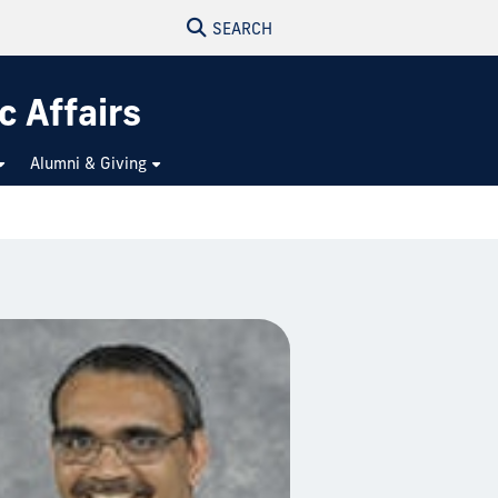
SEARCH
c Affairs
Alumni & Giving