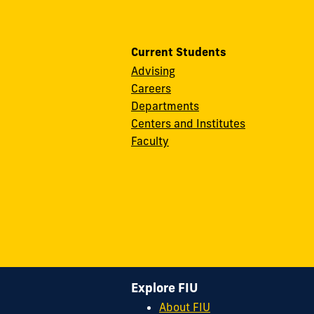
Current Students
Advising
Careers
Departments
Centers and Institutes
Faculty
Explore FIU
About FIU