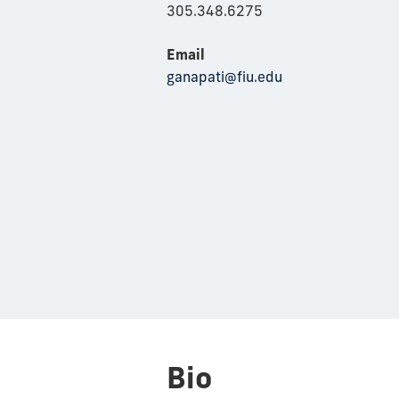
305.348.6275
Email
ganapati@fiu.edu
Bio