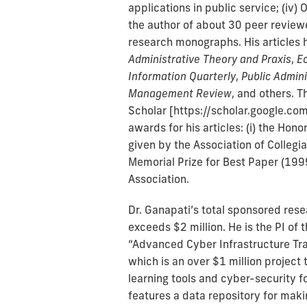
applications in public service; (iv
the author of about 30 peer reviewe
research monographs. His articles 
Administrative Theory and Praxis
,
E
Information Quarterly
,
Public Admin
Management Review
, and others. T
Scholar [https://scholar.google.c
awards for his articles: (i) the Ho
given by the Association of Collegia
Memorial Prize for Best Paper (1999
Association.
Dr. Ganapati’s total sponsored resea
exceeds $2 million. He is the PI of
“Advanced Cyber Infrastructure Tra
which is an over $1 million project
learning tools and cyber-security f
features a data repository for mak