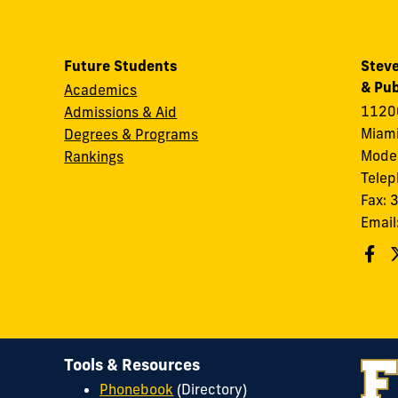
Future Students
Steve
& Pub
Academics
11200
Admissions & Aid
Miami
Degrees & Programs
Modes
Rankings
Tele
Fax:
Email
Tools & Resources
Phonebook
(Directory)