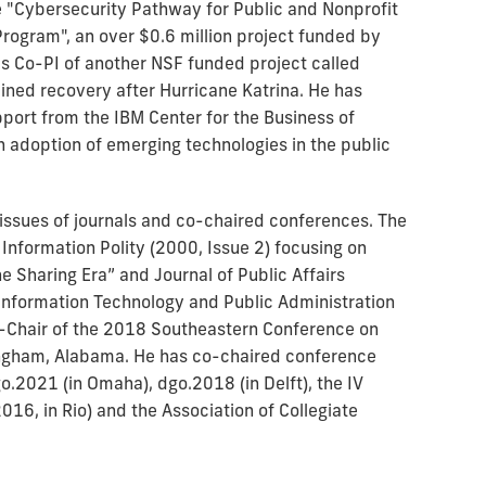
he "Cybersecurity Pathway for Public and Nonprofit
rogram", an over $0.6 million project funded by
s Co-PI of another NSF funded project called
ined recovery after Hurricane Katrina. He has
port from the IBM Center for the Business of
adoption of emerging technologies in the public
 issues of journals and co-chaired conferences. The
 Information Polity (2000, Issue 2) focusing on
e Sharing Era” and Journal of Public Affairs
Information Technology and Public Administration
-Chair of the 2018 Southeastern Conference on
mingham, Alabama. He has co-chaired conference
o.2021 (in Omaha), dgo.2018 (in Delft), the IV
16, in Rio) and the Association of Collegiate