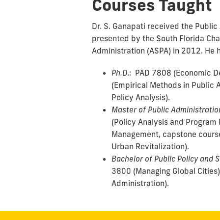
Courses Taught
Dr. S. Ganapati received the Public
presented by the South Florida Cha
Administration (ASPA) in 2012. He h
Ph.D
.: PAD 7808 (Economic 
(Empirical Methods in Public 
Policy Analysis).
Master of Public Administratio
(Policy Analysis and Program 
Management, capstone cours
Urban Revitalization).
Bachelor of Public Policy and 
3800 (Managing Global Cities)
Administration).