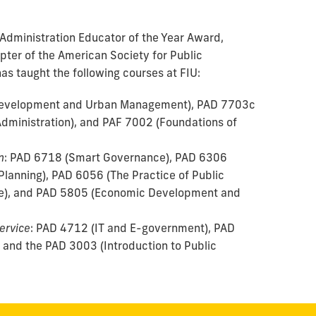
 Administration Educator of the Year Award,
pter of the American Society for Public
as taught the following courses at FIU:
Development and Urban Management), PAD 7703c
Administration), and PAF 7002 (Foundations of
n
: PAD 6718 (Smart Governance), PAD 6306
Planning), PAD 6056 (The Practice of Public
e), and PAD 5805 (Economic Development and
Service
: PAD 4712 (IT and E-government), PAD
 and the PAD 3003 (Introduction to Public