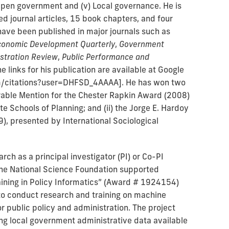
) Open government and (v) Local governance. He is
d journal articles, 15 book chapters, and four
have been published in major journals such as
conomic Development Quarterly
,
Government
istration Review
,
Public Performance and
he links for his publication are available at Google
om/citations?user=DHFSD_4AAAA]. He has won two
norable Mention for the Chester Rapkin Award (2008)
te Schools of Planning; and (ii) the Jorge E. Hardoy
), presented by International Sociological
rch as a principal investigator (PI) or Co-PI
 the National Science Foundation supported
ining in Policy Informatics” (Award # 1924154)
 to conduct research and training on machine
or public policy and administration. The project
ing local government administrative data available