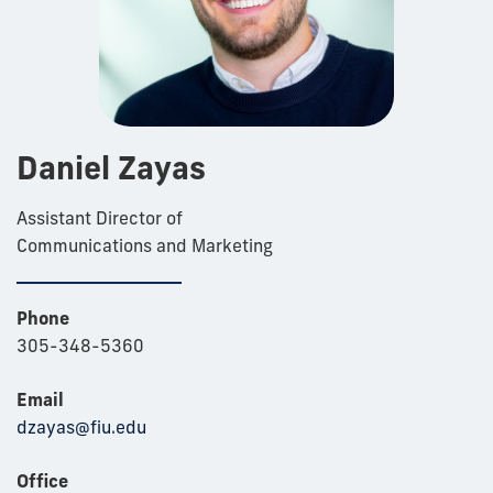
Daniel Zayas
Assistant Director of
Communications and Marketing
Phone
305-348-5360
Email
dzayas@fiu.edu
Office