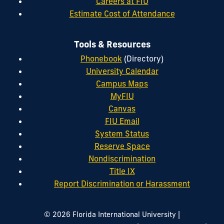
Careers at FIU
Estimate Cost of Attendance
Tools & Resources
Phonebook
(Directory)
University Calendar
Campus Maps
MyFIU
Canvas
FIU Email
System Status
Reserve Space
Nondiscrimination
Title IX
Report Discrimination or Harassment
|
© 2026 Florida International University