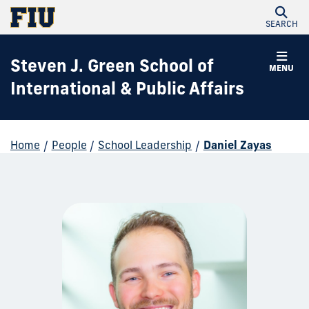
SEARCH
Steven J. Green School of
MENU
International & Public Affairs
Home
/
People
/
School Leadership
/
Daniel Zayas