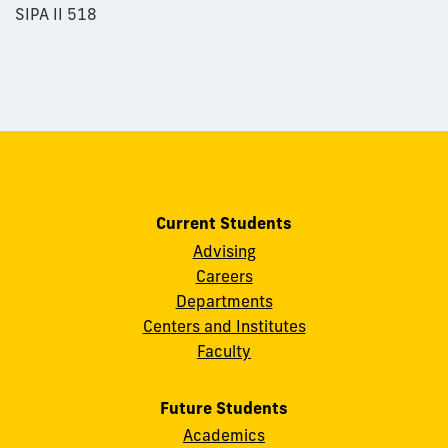
SIPA II 518
Current Students
Advising
Careers
Departments
Centers and Institutes
Faculty
Future Students
Academics