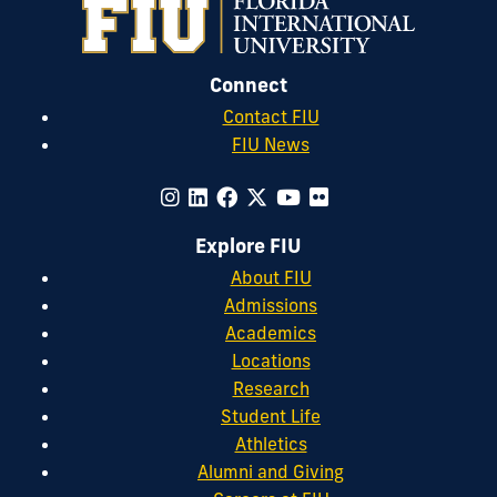
Connect
Contact FIU
FIU News
Explore FIU
About FIU
Admissions
Academics
Locations
Research
Student Life
Athletics
Alumni and Giving