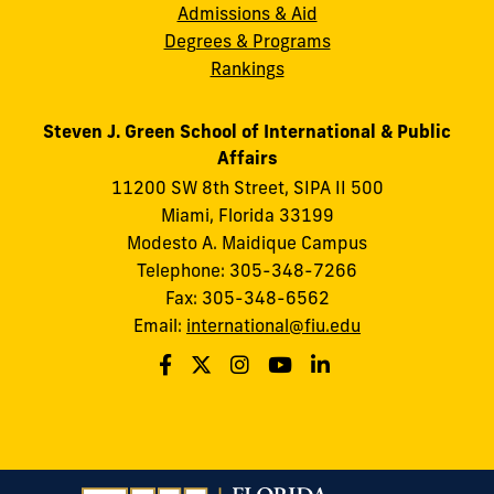
Admissions & Aid
Degrees & Programs
Rankings
Steven J. Green School of International & Public
Affairs
11200 SW 8th Street, SIPA II 500
Miami, Florida 33199
Modesto A. Maidique Campus
Telephone: 305-348-7266
Fax: 305-348-6562
Email:
international@fiu.edu