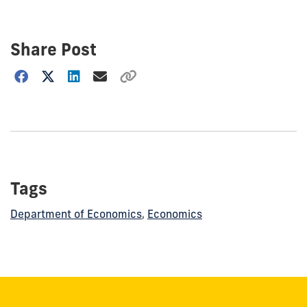
Share Post
Choose
how
to
show
this
post:
Tags
Department of Economics
,
Economics