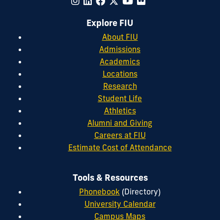
Explore FIU
About FIU
Admissions
Academics
Locations
Research
Student Life
Athletics
Alumni and Giving
Careers at FIU
Estimate Cost of Attendance
Tools & Resources
Phonebook
(Directory)
University Calendar
Campus Maps