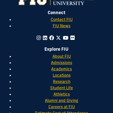
Connect
Contact FIU
FIU News
Explore FIU
About FIU
Admissions
Academics
Locations
Research
Student Life
Athletics
Alumni and Giving
Careers at FIU
Estimate Cost of Attendance