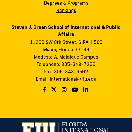
Degrees & Programs
Rankings
Steven J. Green School of International & Public
Affairs
11200 SW 8th Street, SIPA II 500
Miami, Florida 33199
Modesto A. Maidique Campus
Telephone: 305-348-7266
Fax: 305-348-6562
Email:
international@fiu.edu