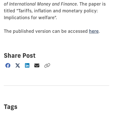
of International Money and Finance
. The paper is
titled "Tariffs, inflation and monetary policy:
Implications for welfare".
The published version can be accessed
here
.
Share Post
Choose
how
to
show
this
post:
Tags