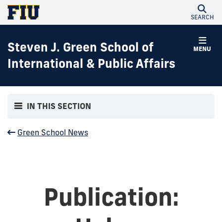
SEARCH
Steven J. Green School of
MENU
International & Public Affairs
IN THIS SECTION
Green School News
Publication: