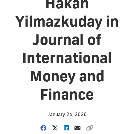
Hakan
Yilmazkuday in
Journal of
International
Money and
Finance
January 24, 2026