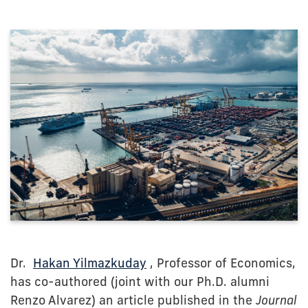
Dr.
Hakan Yilmazkuday
, Professor of Economics,
has co-authored (joint with our Ph.D. alumni
Renzo Alvarez) an article published in the
Journal