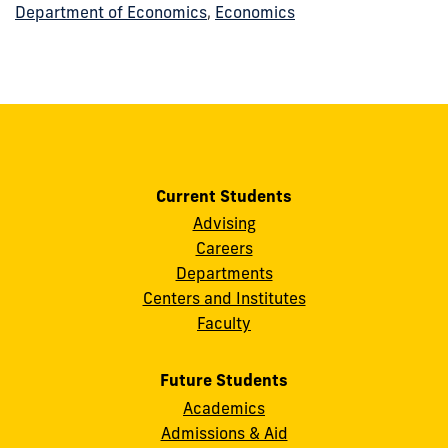
Department of Economics
,
Economics
Current Students
Advising
Careers
Departments
Centers and Institutes
Faculty
Future Students
Academics
Admissions & Aid