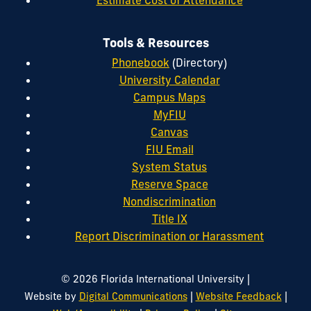
Tools & Resources
Phonebook
(Directory)
University Calendar
Campus Maps
MyFIU
Canvas
FIU Email
System Status
Reserve Space
Nondiscrimination
Title IX
Report Discrimination or Harassment
|
© 2026 Florida International University
|
|
Website by
Digital Communications
Website Feedback