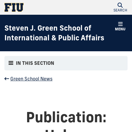
SEARCH
Steven J. Green School of
MENU
International & Public Affairs
IN THIS SECTION
Green School News
Publication: