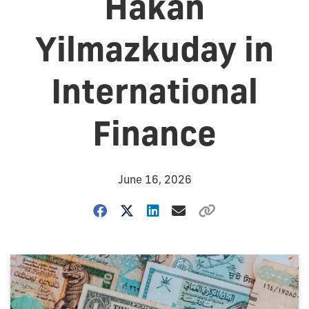
Hakan
Yilmazkuday in
International
Finance
June 16, 2026