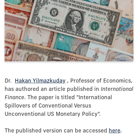
Dr.
Hakan Yilmazkuday
, Professor of Economics,
has authored an article published in
International
Finance
. The paper is titled "International
Spillovers of Conventional Versus
Unconventional US Monetary Policy".
The published version can be accessed
here
.