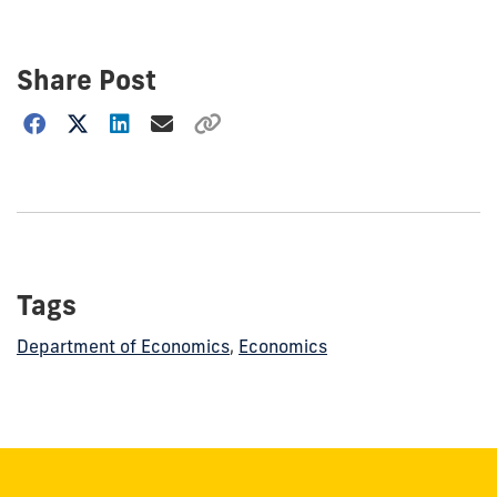
Share Post
Choose
how
to
show
this
post:
Tags
Department of Economics
,
Economics