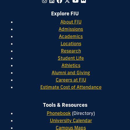
Explore FIU
About FIU
Admissions
Academics
Locations
Research
Student Life
Athletics
Alumni and Giving
Careers at FIU
Estimate Cost of Attendance
Tools & Resources
Phonebook
(Directory)
University Calendar
Campus Maps