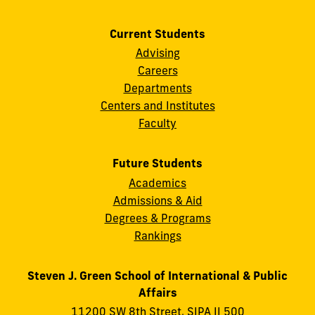
Current Students
Advising
Careers
Departments
Centers and Institutes
Faculty
Future Students
Academics
Admissions & Aid
Degrees & Programs
Rankings
Steven J. Green School of International & Public
Affairs
11200 SW 8th Street, SIPA II 500