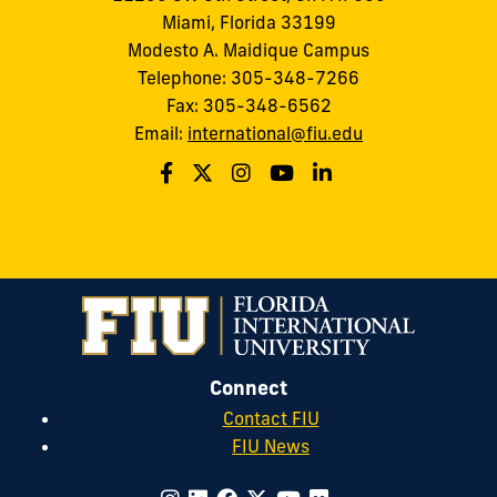
Miami, Florida 33199
Modesto A. Maidique Campus
Telephone: 305-348-7266
Fax: 305-348-6562
Email:
international@fiu.edu
Connect
Contact FIU
FIU News