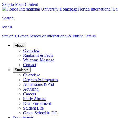
Skip to Main Content
Florida International Un
Search
Menu
Steven J. Green School of International & Public Affairs
About
Overview
Rankings & Facts
Welcome Message
Contact
Students
Overview
Degrees & Programs
Admissions & Aid
Advising
Careers
Study Abroad
Dual Enrollment
Student Life
Green School in DC
Departments