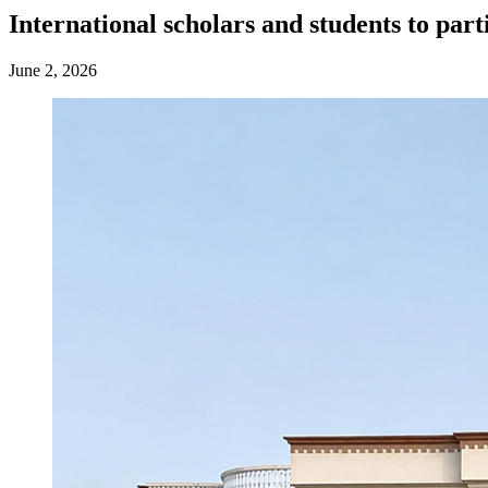
International scholars and students to par
June 2, 2026