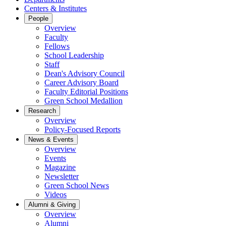
Centers & Institutes
People
Overview
Faculty
Fellows
School Leadership
Staff
Dean's Advisory Council
Career Advisory Board
Faculty Editorial Positions
Green School Medallion
Research
Overview
Policy-Focused Reports
News & Events
Overview
Events
Magazine
Newsletter
Green School News
Videos
Alumni & Giving
Overview
Alumni