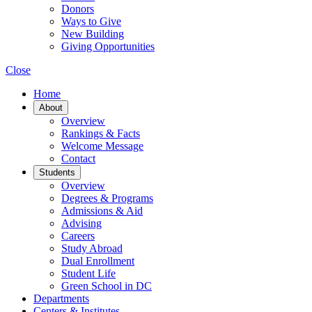
Donors
Ways to Give
New Building
Giving Opportunities
Close
Home
About
Overview
Rankings & Facts
Welcome Message
Contact
Students
Overview
Degrees & Programs
Admissions & Aid
Advising
Careers
Study Abroad
Dual Enrollment
Student Life
Green School in DC
Departments
Centers & Institutes