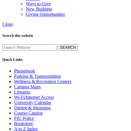
Ways to Give
New Building
Giving Opportunities
Close
Search this website
SEARCH
Quick Links
Phonebook
Parking & Transportation
Wellness & Recreation Centers
Campus Maps
Libraries
Wi-Fi/Internet Access
University Calendar
Dining & Shopping
Course Catalog
FIU Police
Bookstore
A to Z Index