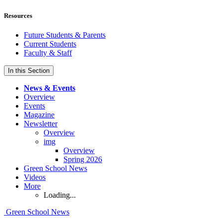
Resources
Future Students & Parents
Current Students
Faculty & Staff
In this Section
News & Events
Overview
Events
Magazine
Newsletter
Overview
img
Overview
Spring 2026
Green School News
Videos
More
Loading...
Green School News