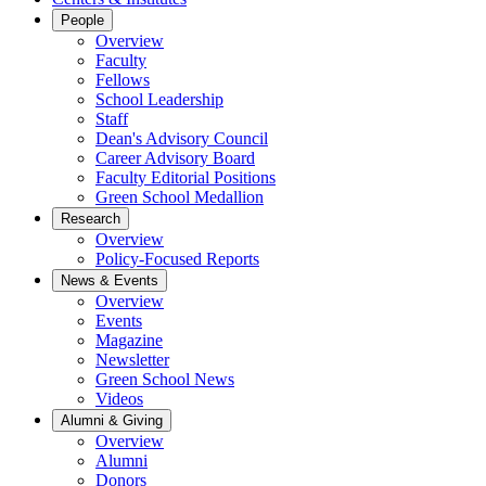
People
Overview
Faculty
Fellows
School Leadership
Staff
Dean's Advisory Council
Career Advisory Board
Faculty Editorial Positions
Green School Medallion
Research
Overview
Policy-Focused Reports
News & Events
Overview
Events
Magazine
Newsletter
Green School News
Videos
Alumni & Giving
Overview
Alumni
Donors