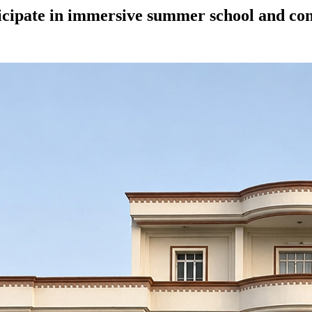
ticipate in immersive summer school and con