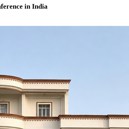
ference in India