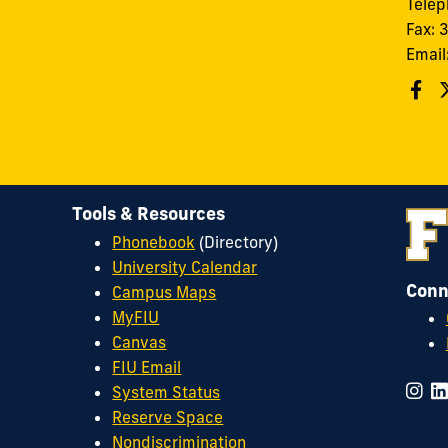
Tele
Fax:
Email
Tools & Resources
Phonebook
(Directory)
University Calendar
Conn
Campus Maps
MyFIU
Canvas
FIU Email
System Status
Reserve Space
Nondiscrimination