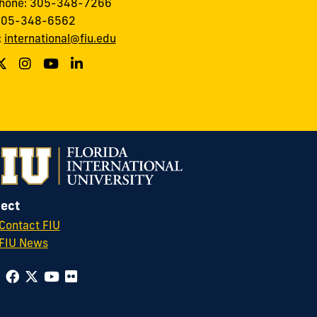
phone: 305-348-7266
 305-348-6562
:
international@fiu.edu
ect
Contact FIU
FIU News