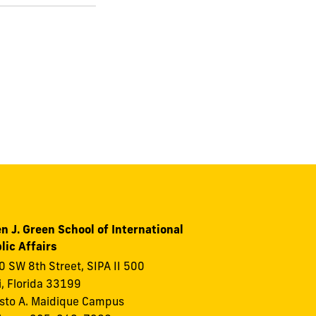
n J. Green School of International
lic Affairs
 SW 8th Street, SIPA II 500
, Florida 33199
to A. Maidique Campus