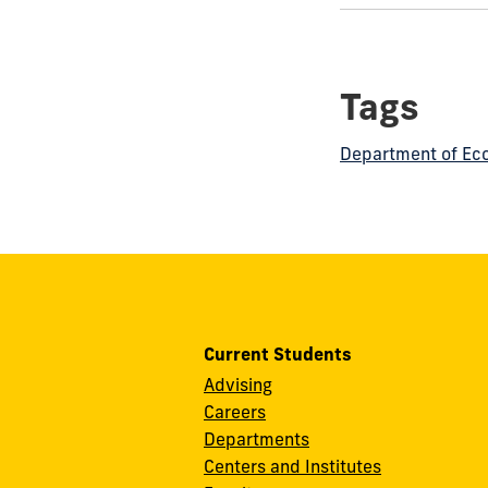
this
post:
Tags
Department of Ec
Current Students
Advising
Careers
Departments
Centers and Institutes