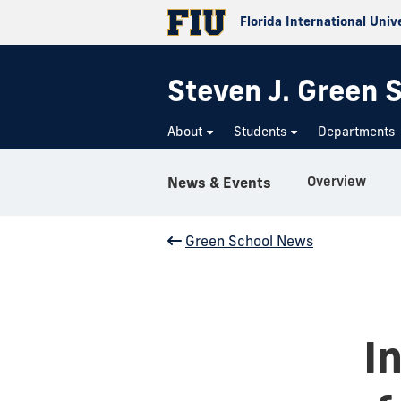
Florida International Univ
Steven J. Green S
About
Students
Departments
Overview
News & Events
Green School News
I