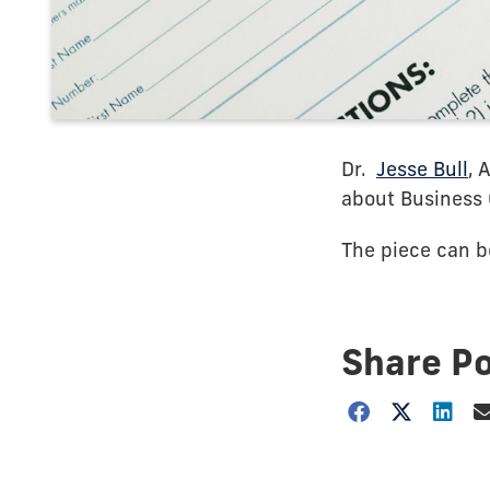
Dr.
Jesse Bull
, 
about Business 
The piece can 
Share P
Choose
how
to
show