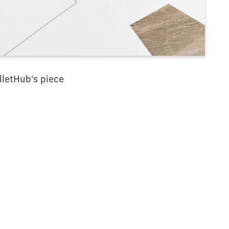
lletHub's piece