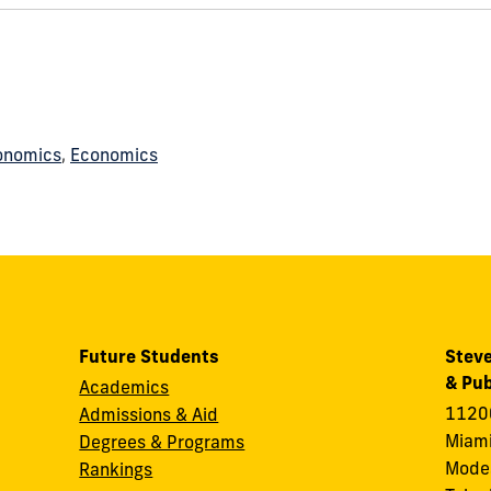
onomics
,
Economics
Future Students
Steve
& Pub
Academics
11200
Admissions & Aid
Miami
Degrees & Programs
Modes
Rankings