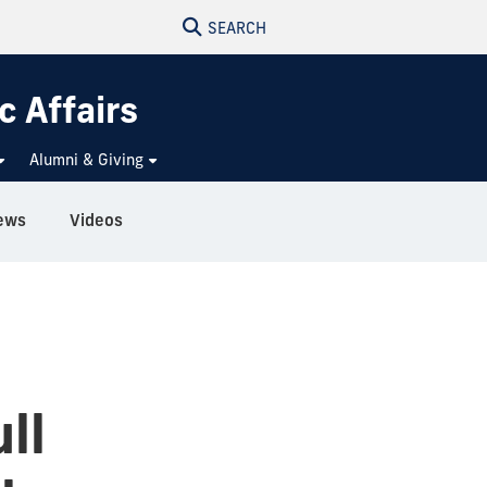
SEARCH
c Affairs
Alumni & Giving
ews
Videos
ll