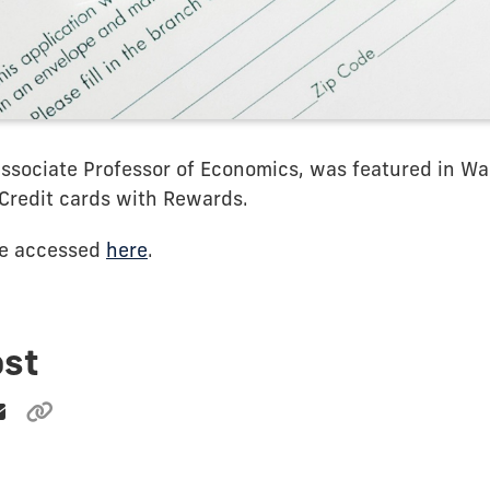
Associate Professor of Economics, was featured in Wa
Credit cards with Rewards.
be accessed
here
.
ost