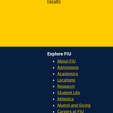
Faculty
Explore FIU
About FIU
Admissions
Academics
Locations
Research
Student Life
Athletics
Alumni and Giving
Careers at FIU