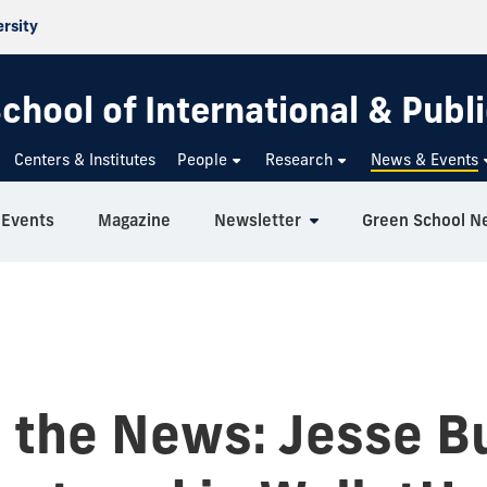
ersity
chool of International & Publi
Centers & Institutes
People
Research
News & Events
Events
Magazine
Newsletter
Green School N
n the News: Jesse Bu