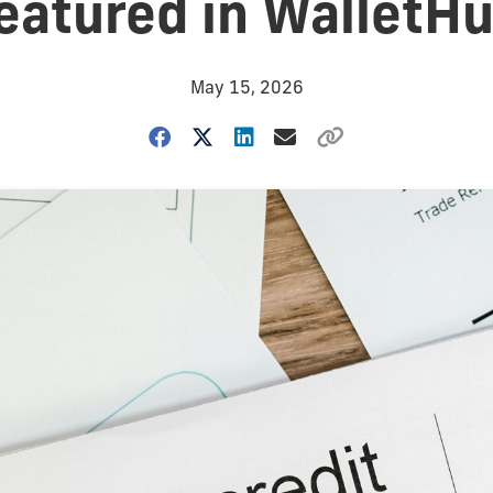
eatured in WalletH
May 15, 2026