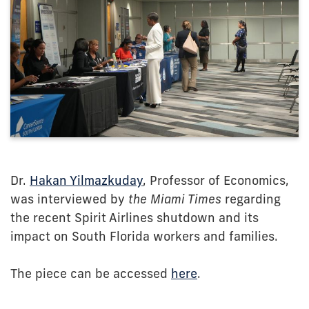
Dr.
Hakan Yilmazkuday
, Professor of Economics,
was interviewed by
the Miami Times
regarding
the recent Spirit Airlines shutdown and its
impact on South Florida workers and families.
The piece can be accessed
here
.