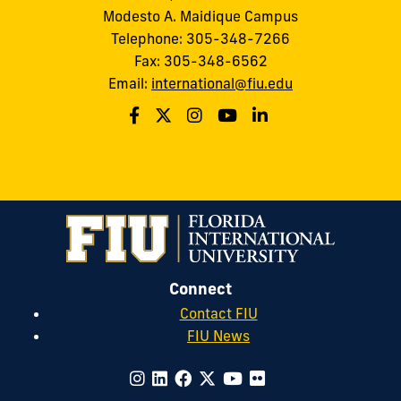
Modesto A. Maidique Campus
Telephone: 305-348-7266
Fax: 305-348-6562
Email:
international@fiu.edu
Connect
Contact FIU
FIU News