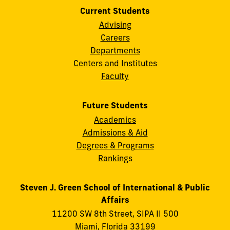
Current Students
Advising
Careers
Departments
Centers and Institutes
Faculty
Future Students
Academics
Admissions & Aid
Degrees & Programs
Rankings
Steven J. Green School of International & Public
Affairs
11200 SW 8th Street, SIPA II 500
Miami, Florida 33199