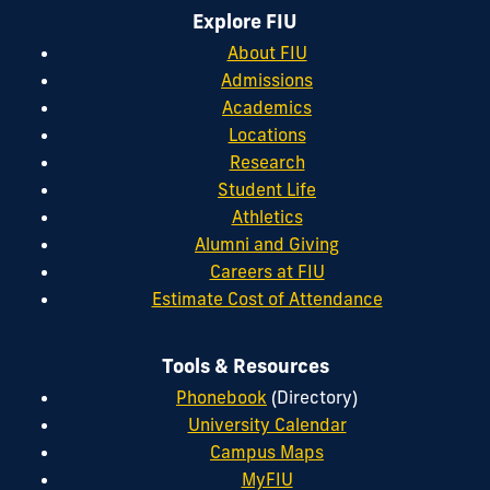
Explore FIU
About FIU
Admissions
Academics
Locations
Research
Student Life
Athletics
Alumni and Giving
Careers at FIU
Estimate Cost of Attendance
Tools & Resources
Phonebook
(Directory)
University Calendar
Campus Maps
MyFIU