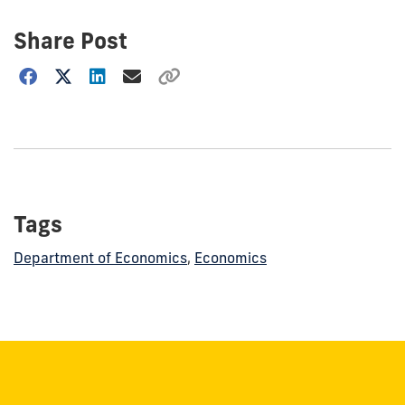
Share Post
Choose
how
to
show
this
post:
Tags
Department of Economics
,
Economics