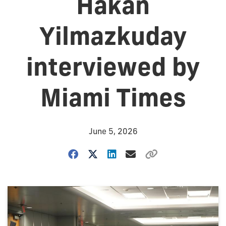
Hakan
Yilmazkuday
interviewed by
Miami Times
June 5, 2026