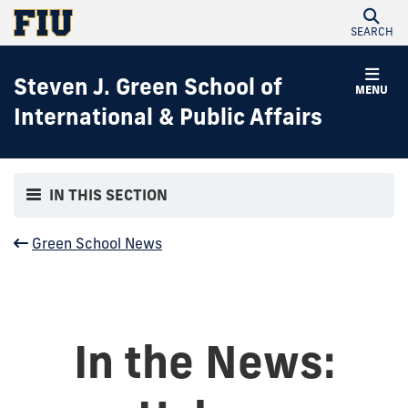
SEARCH
Steven J. Green School of
MENU
International & Public Affairs
IN THIS SECTION
Green School News
In the News: