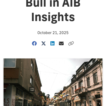
Bull in AIB
Insights
October 21, 2025