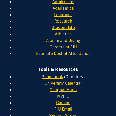
Admissions
Academics
Locations
Research
Student Life
Athletics
Alumni and Giving
Careers at FIU
Estimate Cost of Attendance
Tools & Resources
Phonebook
(Directory)
University Calendar
Campus Maps
MyFIU
Canvas
FIU Email
System Status