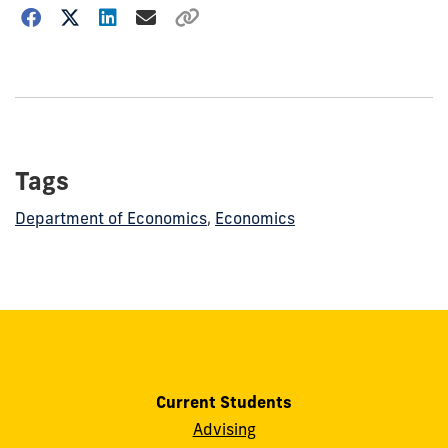
Choose
how
to
show
this
post:
Tags
Department of Economics
,
Economics
Current Students
Advising