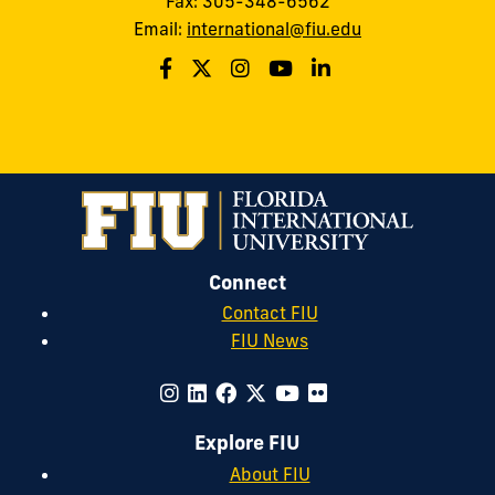
Fax: 305-348-6562
Email:
international@fiu.edu
Connect
Contact FIU
FIU News
Explore FIU
About FIU