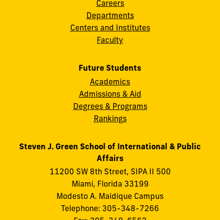
Careers
Departments
Centers and Institutes
Faculty
Future Students
Academics
Admissions & Aid
Degrees & Programs
Rankings
Steven J. Green School of International & Public
Affairs
11200 SW 8th Street, SIPA II 500
Miami, Florida 33199
Modesto A. Maidique Campus
Telephone: 305-348-7266