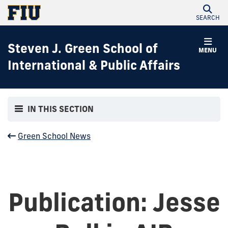
SEARCH
Steven J. Green School of
MENU
International & Public Affairs
IN THIS SECTION
Green School News
Publication: Jesse