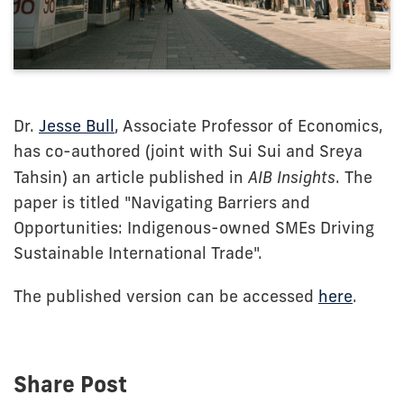
Dr.
Jesse Bull
, Associate Professor of Economics,
has co-authored (joint with Sui Sui and Sreya
Tahsin) an article published in
AIB Insights
. The
paper is titled "Navigating Barriers and
Opportunities: Indigenous-owned SMEs Driving
Sustainable International Trade".
The published version can be accessed
here
.
Share Post