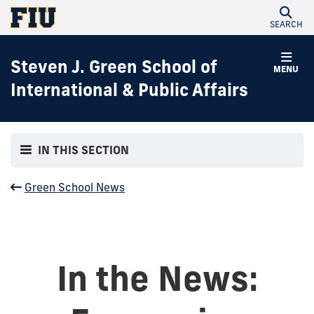
SEARCH
Steven J. Green School of
MENU
International & Public Affairs
IN THIS SECTION
Green School News
In the News: