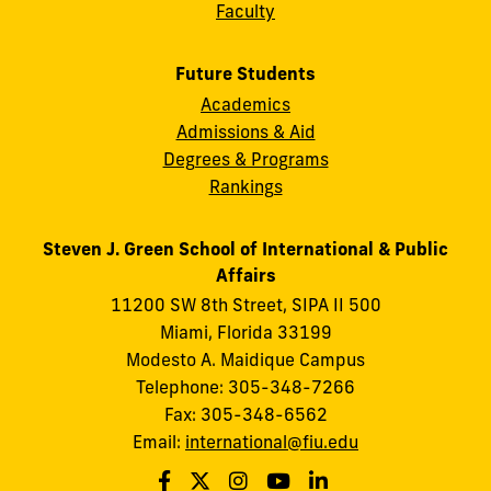
Faculty
Future Students
Academics
Admissions & Aid
Degrees & Programs
Rankings
Steven J. Green School of International & Public
Affairs
11200 SW 8th Street, SIPA II 500
Miami, Florida 33199
Modesto A. Maidique Campus
Telephone: 305-348-7266
Fax: 305-348-6562
Email:
international@fiu.edu