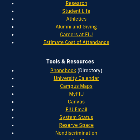
Research
Student Life
Athletics
Alumni and Giving
Careers at FIU
Estimate Cost of Attendance
Tools & Resources
Phonebook
(Directory)
University Calendar
Campus Maps
MyFIU
Canvas
FIU Email
System Status
Reserve Space
Nondiscrimination