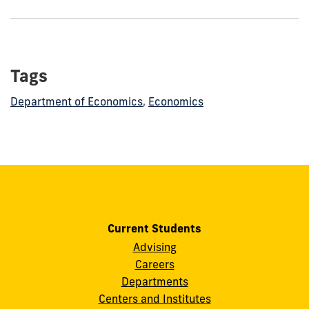
show
this
post:
Tags
Department of Economics
,
Economics
Current Students
Advising
Careers
Departments
Centers and Institutes