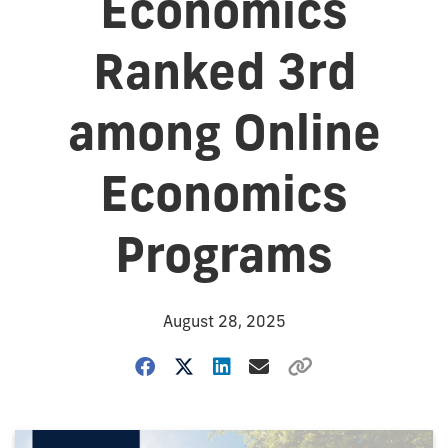
Economics
Ranked 3rd
among Online
Economics
Programs
August 28, 2025