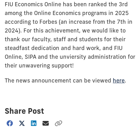
FIU Economics Online has been ranked the 3rd
among the Online Economics programs in 2025
according to Forbes (an increase from the 7th in
2024). For this achievement, we would like to
thank our faculty, staff and students for their
steadfast dedication and hard work, and FIU
Online, SIPA and the unviersity administration for
their unwavering support!
The news announcement can be viewed
here
.
Share Post
Choose
how
to