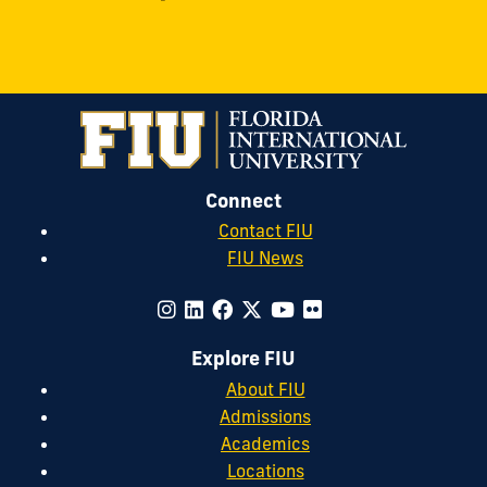
Connect
Contact FIU
FIU News
Explore FIU
About FIU
Admissions
Academics
Locations