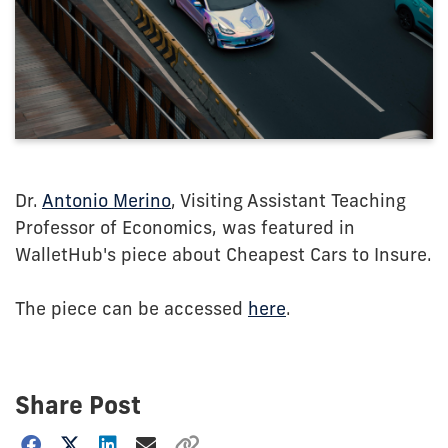
Dr.
Antonio Merino
, Visiting Assistant Teaching
Professor of Economics, was featured in
WalletHub's piece about Cheapest Cars to Insure.
The piece can be accessed
here
.
Share Post
Choose