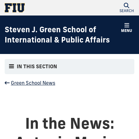
SEARCH
Steven J. Green School of
MENU
International & Public Affairs
IN THIS SECTION
Green School News
In the News: