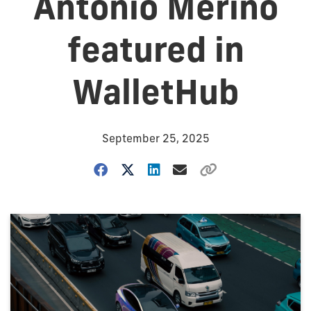
Antonio Merino
featured in
WalletHub
September 25, 2025