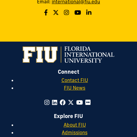
Email:
international@fiu.edu
Connect
Contact FIU
FIU News
Explore FIU
About FIU
Admissions