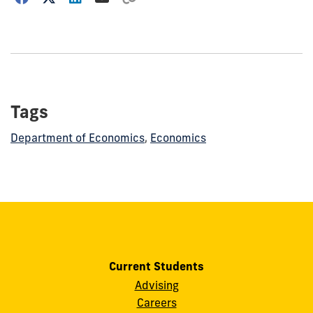
how
to
show
this
post:
Tags
Department of Economics
,
Economics
Current Students
Advising
Careers