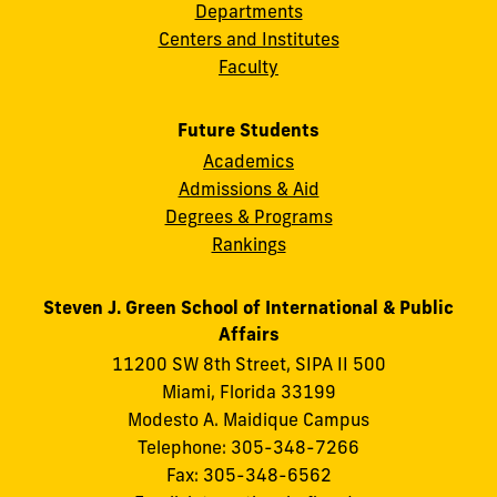
Departments
Centers and Institutes
Faculty
Future Students
Academics
Admissions & Aid
Degrees & Programs
Rankings
Steven J. Green School of International & Public
Affairs
11200 SW 8th Street, SIPA II 500
Miami, Florida 33199
Modesto A. Maidique Campus
Telephone: 305-348-7266
Fax: 305-348-6562