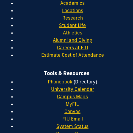
Academics
Locations
Research
Student Life
Athletics
Alumni and Giving
Careers at FIU
Estimate Cost of Attendance
Tools & Resources
Phonebook
(Directory)
University Calendar
Campus Maps
MyFIU
Canvas
FIU Email
System Status