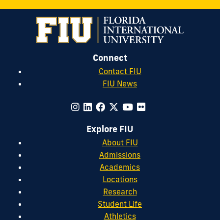
Connect
Contact FIU
FIU News
Explore FIU
About FIU
Admissions
Academics
Locations
Research
Student Life
Athletics