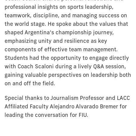
professional insights on sports leadership,
teamwork, discipline, and managing success on
the world stage. He spoke about the values that
shaped Argentina’s championship journey,
emphasizing unity and resilience as key
components of effective team management.
Students had the opportunity to engage directly
with Coach Scaloni during a lively Q&A session,
gaining valuable perspectives on leadership both
on and off the field.
Special thanks to Journalism Professor and LACC
Affiliated Faculty Alejandro Alvarado Bremer for
leading the conversation for FIU.