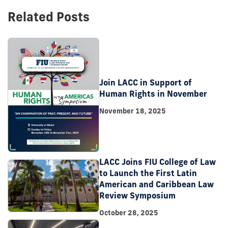
Related Posts
Join LACC in Support of
Human Rights in November
November 18, 2025
LACC Joins FIU College of Law
to Launch the First Latin
American and Caribbean Law
Review Symposium
October 28, 2025