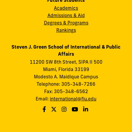
Future Students
Academics
Admissions & Aid
Degrees & Programs
Rankings
Steven J. Green School of International & Public
Affairs
11200 SW 8th Street, SIPA II 500
Miami, Florida 33199
Modesto A. Maidique Campus
Telephone: 305-348-7266
Fax: 305-348-6562
Email:
international@fiu.edu