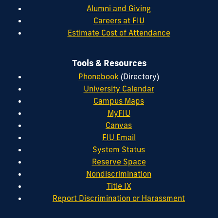
Alumni and Giving
Careers at FIU
Estimate Cost of Attendance
Tools & Resources
Phonebook
(Directory)
University Calendar
Campus Maps
MyFIU
Canvas
FIU Email
System Status
Reserve Space
Nondiscrimination
Title IX
Report Discrimination or Harassment