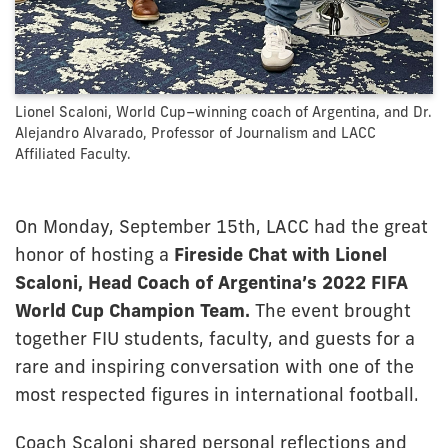
Lionel Scaloni, World Cup–winning coach of Argentina, and Dr.
Alejandro Alvarado, Professor of Journalism and LACC
Affiliated Faculty.
On Monday, September 15th, LACC had the great
honor of hosting a
Fireside Chat with Lionel
Scaloni, Head Coach of Argentina’s 2022 FIFA
World Cup Champion Team.
The event brought
together FIU students, faculty, and guests for a
rare and inspiring conversation with one of the
most respected figures in international football.
Coach Scaloni shared personal reflections and