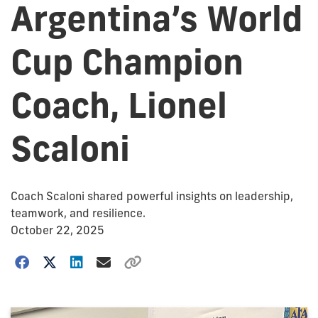
Argentina’s World
Cup Champion
Coach, Lionel
Scaloni
Coach Scaloni shared powerful insights on leadership,
teamwork, and resilience.
October 22, 2025