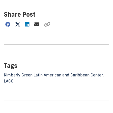
Share Post
Choose
how
to
show
this
post:
Tags
Kimberly Green Latin American and Caribbean Center
,
LACC