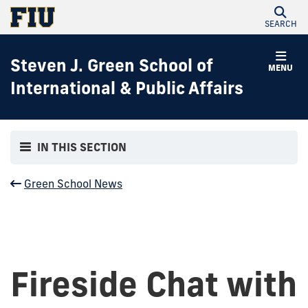
SEARCH
Steven J. Green School of
MENU
International & Public Affairs
IN THIS SECTION
Green School News
Fireside Chat with