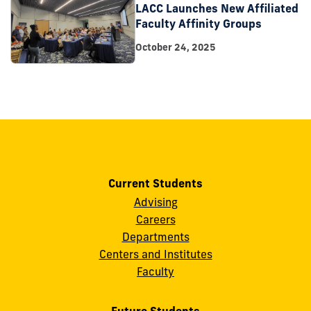
LACC Launches New Affiliated
Faculty Affinity Groups
October 24, 2025
Current Students
Advising
Careers
Departments
Centers and Institutes
Faculty