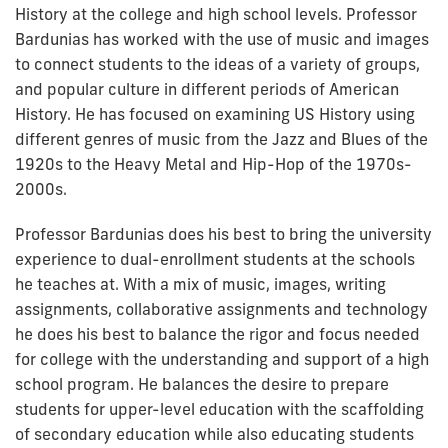
History at the college and high school levels. Professor
Bardunias has worked with the use of music and images
to connect students to the ideas of a variety of groups,
and popular culture in different periods of American
History. He has focused on examining US History using
different genres of music from the Jazz and Blues of the
1920s to the Heavy Metal and Hip-Hop of the 1970s-
2000s.
Professor Bardunias does his best to bring the university
experience to dual-enrollment students at the schools
he teaches at. With a mix of music, images, writing
assignments, collaborative assignments and technology
he does his best to balance the rigor and focus needed
for college with the understanding and support of a high
school program. He balances the desire to prepare
students for upper-level education with the scaffolding
of secondary education while also educating students