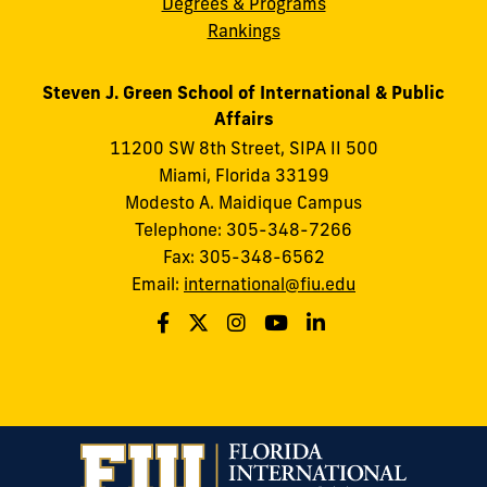
Degrees & Programs
Rankings
Steven J. Green School of International & Public
Affairs
11200 SW 8th Street, SIPA II 500
Miami, Florida 33199
Modesto A. Maidique Campus
Telephone: 305-348-7266
Fax: 305-348-6562
Email:
international@fiu.edu