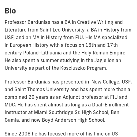
Bio
Professor Bardunias has a BA in Creative Writing and
Literature from Saint Leo University, a BA in History from
USF, and an MA in History from FIU. His MA specialized
in European History with a focus on 16th and 17th
century Poland-Lithuania and the Holy Roman Empire.
He also spent a summer studying in the Jagiellonian
University as part of the Kosciuszko Program.
Professor Bardunias has presented in New College, USF,
and Saint Thomas University and has spent more than a
combined 20 years as an Adjunct professor at FIU and
MDC. He has spent almost as long as a Dual-Enrollment
Instructor at Miami Southridge Sr. High School, Ben
Gamla, and now Boyd Anderson High School.
Since 2006 he has focused more of his time on US