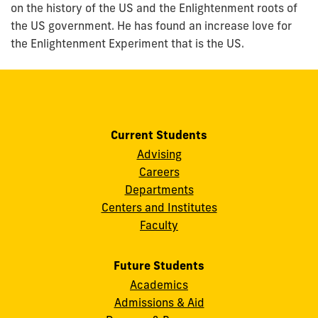
on the history of the US and the Enlightenment roots of
the US government. He has found an increase love for
the Enlightenment Experiment that is the US.
Current Students
Advising
Careers
Departments
Centers and Institutes
Faculty
Future Students
Academics
Admissions & Aid