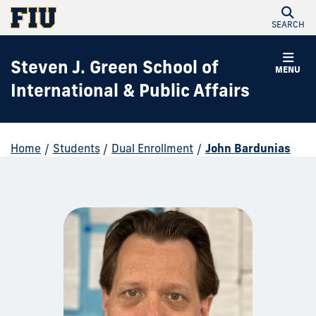
SEARCH
Steven J. Green School of
MENU
International & Public Affairs
Home
/
Students
/
Dual Enrollment
/
John Bardunias