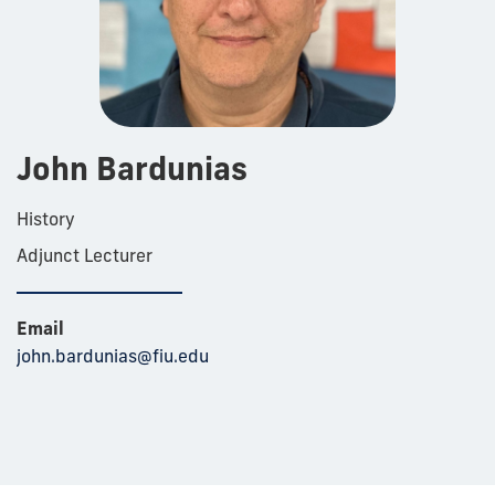
John Bardunias
History
Adjunct Lecturer
Email
john.bardunias@fiu.edu