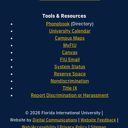
Tools & Resources
Phonebook
(Directory)
University Calendar
Campus Maps
MyFIU
Canvas
FIU Email
System Status
Reserve Space
Nondiscrimination
Title IX
Report Discrimination or Harassment
|
© 2026 Florida International University
|
|
Website by
Digital Communications
Website Feedback
|
|
Web/Accessibility
Privacy Policy
Sitemap