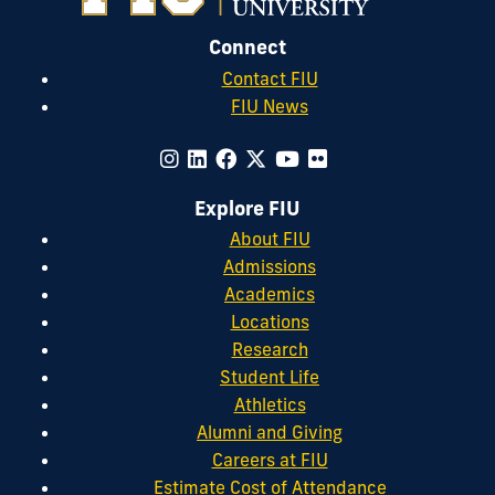
Connect
Contact FIU
FIU News
Explore FIU
About FIU
Admissions
Academics
Locations
Research
Student Life
Athletics
Alumni and Giving
Careers at FIU
Estimate Cost of Attendance