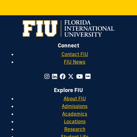
Connect
Contact FIU
FIU News
Explore FIU
About FIU
Admissions
Academics
Locations
Research
Student Life