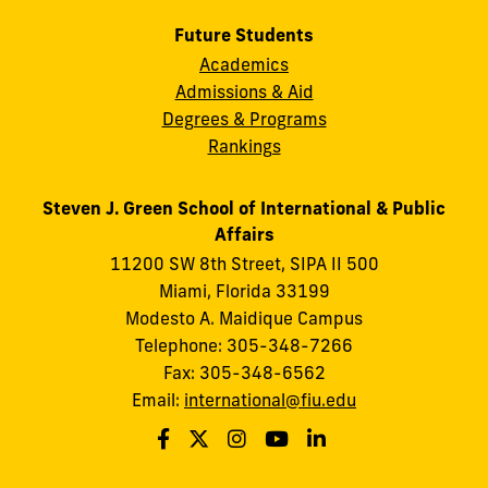
Future Students
Academics
Admissions & Aid
Degrees & Programs
Rankings
Steven J. Green School of International & Public
Affairs
11200 SW 8th Street, SIPA II 500
Miami, Florida 33199
Modesto A. Maidique Campus
Telephone: 305-348-7266
Fax: 305-348-6562
Email:
international@fiu.edu