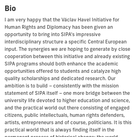
Bio
I am very happy that the Václav Havel Initiative for
Human Rights and Diplomacy has been given an
opportunity to bring into SIPA’s impressive
interdisciplinary structure a specific Central European
input. The synergies we are hoping to generate by close
cooperation between this initiative and already existing
SIPA programs should both enhance the academic
opportunities offered to students and catalyze high
quality scholarships and dedicated research. Our
ambition is to build – consistently with the mission
statement of SIPA itself – one more bridge between the
university life devoted to higher education and science,
and the practical world out there consisting of engaged
citizens, public intellectuals, human rights defenders,
artists, entrepreneurs and of course, politicians. It is this
practical world that is always finding itself in the
permanent process of historical change; the world