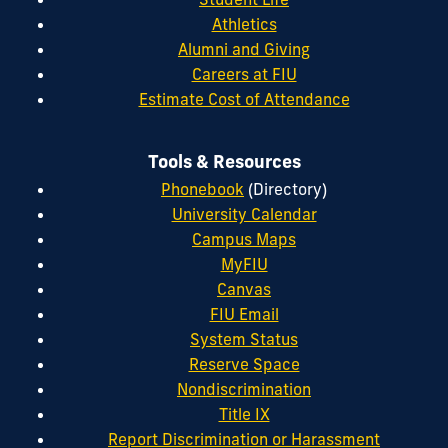
Athletics
Alumni and Giving
Careers at FIU
Estimate Cost of Attendance
Tools & Resources
Phonebook
(Directory)
University Calendar
Campus Maps
MyFIU
Canvas
FIU Email
System Status
Reserve Space
Nondiscrimination
Title IX
Report Discrimination or Harassment