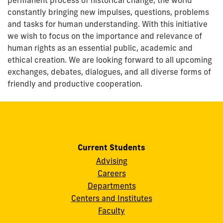
constantly bringing new impulses, questions, problems
and tasks for human understanding. With this initiative
we wish to focus on the importance and relevance of
human rights as an essential public, academic and
ethical creation. We are looking forward to all upcoming
exchanges, debates, dialogues, and all diverse forms of
friendly and productive cooperation.
Current Students
Advising
Careers
Departments
Centers and Institutes
Faculty