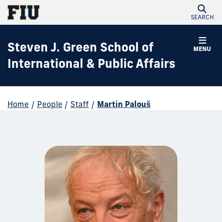
SEARCH
Steven J. Green School of
MENU
International & Public Affairs
Home
/
People
/
Staff
/
Martin Palouš