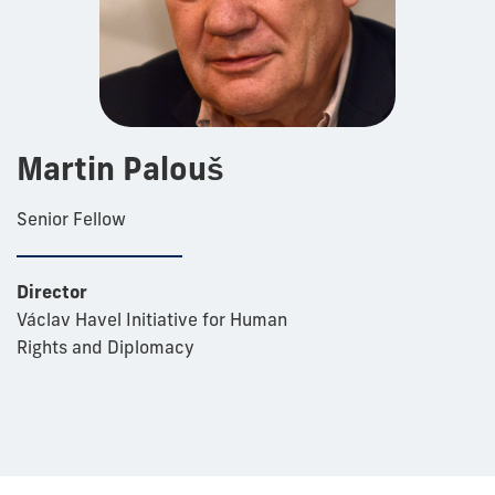
Martin Palouš
Senior Fellow
Director
Václav Havel Initiative for Human
Rights and Diplomacy