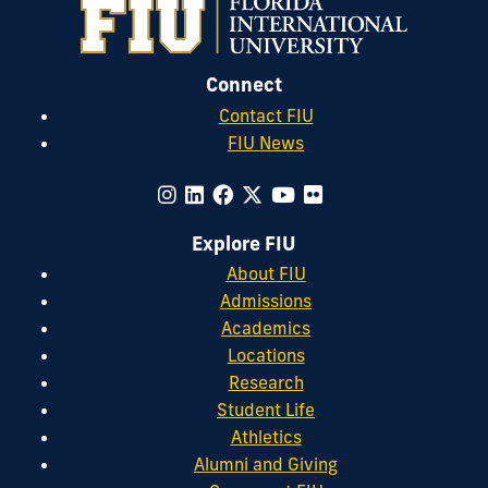
Connect
Contact FIU
FIU News
Explore FIU
About FIU
Admissions
Academics
Locations
Research
Student Life
Athletics
Alumni and Giving