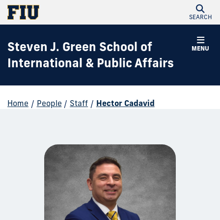
SEARCH
Steven J. Green School of
MENU
International & Public Affairs
Home
/
People
/
Staff
/
Hector Cadavid