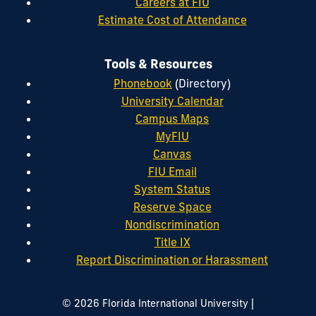
Careers at FIU
Estimate Cost of Attendance
Tools & Resources
Phonebook
(Directory)
University Calendar
Campus Maps
MyFIU
Canvas
FIU Email
System Status
Reserve Space
Nondiscrimination
Title IX
Report Discrimination or Harassment
|
© 2026 Florida International University