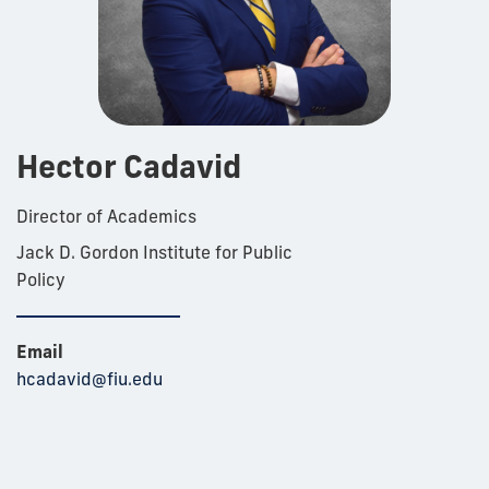
Hector Cadavid
Director of Academics
Jack D. Gordon Institute for Public
Policy
Email
hcadavid@fiu.edu