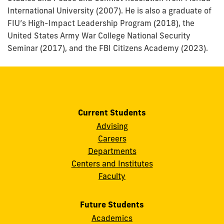
International University (2007). He is also a graduate of
FIU’s High-Impact Leadership Program (2018), the
United States Army War College National Security
Seminar (2017), and the FBI Citizens Academy (2023).
Current Students
Advising
Careers
Departments
Centers and Institutes
Faculty
Future Students
Academics