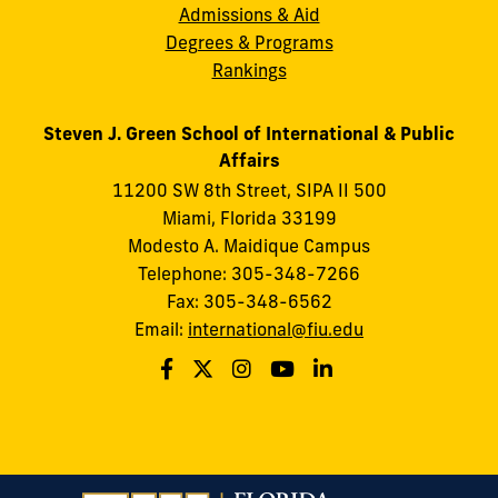
Admissions & Aid
Degrees & Programs
Rankings
Steven J. Green School of International & Public
Affairs
11200 SW 8th Street, SIPA II 500
Miami, Florida 33199
Modesto A. Maidique Campus
Telephone: 305-348-7266
Fax: 305-348-6562
Email:
international@fiu.edu