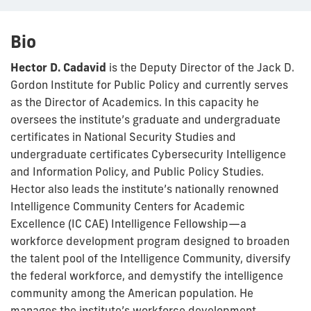
Bio
Hector D. Cadavid
is the Deputy Director of the Jack D.
Gordon Institute for Public Policy and currently serves
as the Director of Academics. In this capacity he
oversees the institute’s graduate and undergraduate
certificates in National Security Studies and
undergraduate certificates Cybersecurity Intelligence
and Information Policy, and Public Policy Studies.
Hector also leads the institute’s nationally renowned
Intelligence Community Centers for Academic
Excellence (IC CAE) Intelligence Fellowship—a
workforce development program designed to broaden
the talent pool of the Intelligence Community, diversify
the federal workforce, and demystify the intelligence
community among the American population. He
manages the institute’s workforce development