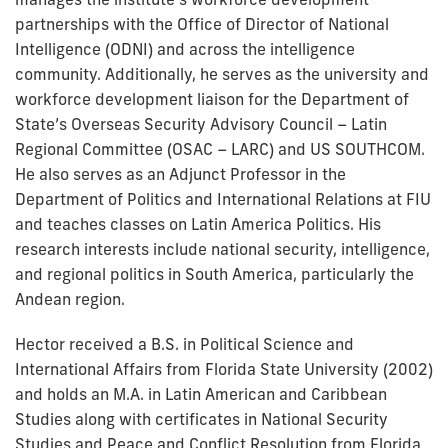
partnerships with the Office of Director of National
Intelligence (ODNI) and across the intelligence
community. Additionally, he serves as the university and
workforce development liaison for the Department of
State’s Overseas Security Advisory Council – Latin
Regional Committee (OSAC – LARC) and US SOUTHCOM.
He also serves as an Adjunct Professor in the
Department of Politics and International Relations at FIU
and teaches classes on Latin America Politics. His
research interests include national security, intelligence,
and regional politics in South America, particularly the
Andean region.
Hector received a B.S. in Political Science and
International Affairs from Florida State University (2002)
and holds an M.A. in Latin American and Caribbean
Studies along with certificates in National Security
Studies and Peace and Conflict Resolution from Florida