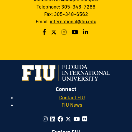
Telephone: 305-348-7266
Fax: 305-348-6562
Email:
international@fiu.edu
Connect
Contact FIU
FIU News