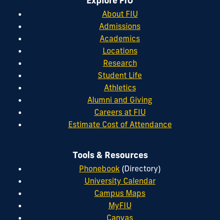
Explore FIU
About FIU
Admissions
Academics
Locations
Research
Student Life
Athletics
Alumni and Giving
Careers at FIU
Estimate Cost of Attendance
Tools & Resources
Phonebook
(Directory)
University Calendar
Campus Maps
MyFIU
Canvas