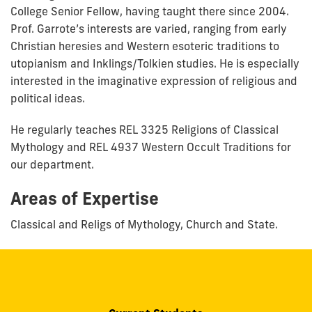
College Senior Fellow, having taught there since 2004.
Prof. Garrote’s interests are varied, ranging from early
Christian heresies and Western esoteric traditions to
utopianism and Inklings/Tolkien studies. He is especially
interested in the imaginative expression of religious and
political ideas.
He regularly teaches REL 3325 Religions of Classical
Mythology and REL 4937 Western Occult Traditions for
our department.
Areas of Expertise
Classical and Religs of Mythology, Church and State.