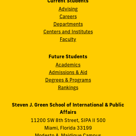
Current Students
Advising
Careers
Departments
Centers and Institutes
Faculty
Future Students
Academics
Admissions & Aid
Degrees & Programs
Rankings
Steven J. Green School of International & Public
Affairs
11200 SW 8th Street, SIPA II 500
Miami, Florida 33199
Modesto A. Maidique Campus