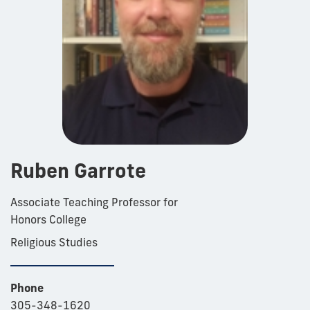
Ruben Garrote
Associate Teaching Professor for
Honors College
Religious Studies
Phone
305-348-1620