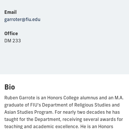
Email
garroter@fiu.edu
Office
DM 233
Bio
Ruben Garrote is an Honors College alumnus and an M.A.
graduate of FIU’s Department of Religious Studies and
Asian Studies Program. For nearly two decades he has
taught for the Department, receiving several awards for
teaching and academic excellence. He is an Honors