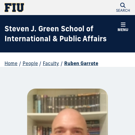
SEARCH
Steven J. Green School of
MENU
International & Public Affairs
Home
/
People
/
Faculty
/
Ruben Garrote