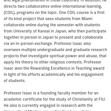
directs two collaborative online international learning,
(COIL), programs on the topic. One COIL course is a first
of its kind project that sees students from Miami
collaborate online during the semester with students
from University of Kansai in Japan, who then participate
together in person in Japan to present and collaborate
via an in-person exchange. Professor Isaac also
oversees multiple undergraduate and graduate research
projects that investigate spiritual power and abuse, that
apply his theory to other religious contexts. Professor
Isaac won the Rewarding Excellence in Teaching award
in light of his efforts academically and his engagement
of students.
Professor Isaac is a founding faculty member for an
academic certificate for the study of Christianity at FIU.
He also is currently engaged in research with the