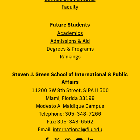
Faculty
Future Students
Academics
Admissions & Aid
Degrees & Programs
Rankings
Steven J. Green School of International & Public
Affairs
11200 SW 8th Street, SIPA II 500
Miami, Florida 33199
Modesto A. Maidique Campus
Telephone: 305-348-7266
Fax: 305-348-6562
Email:
international@fiu.edu