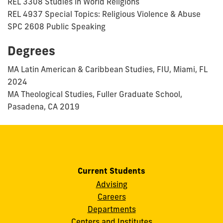
REL 3308 Studies in World Religions
REL 4937 Special Topics: Religious Violence & Abuse
SPC 2608 Public Speaking
Degrees
MA Latin American & Caribbean Studies, FIU, Miami, FL
2024
MA Theological Studies, Fuller Graduate School,
Pasadena, CA 2019
Current Students
Advising
Careers
Departments
Centers and Institutes