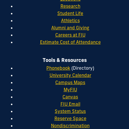
Research
Student Life
Athletics
Alumni and Giving
Careers at FIU
Estimate Cost of Attendance
Tools & Resources
Phonebook
(Directory)
University Calendar
Campus Maps
MyFIU
Canvas
FIU Email
System Status
Reserve Space
Nondiscrimination