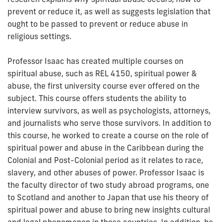
prevent or reduce it, as well as suggests legislation that
ought to be passed to prevent or reduce abuse in
religious settings.
Professor Isaac has created multiple courses on
spiritual abuse, such as REL 4150, spiritual power &
abuse, the first university course ever offered on the
subject. This course offers students the ability to
interview survivors, as well as psychologists, attorneys,
and journalists who serve those survivors. In addition to
this course, he worked to create a course on the role of
spiritual power and abuse in the Caribbean during the
Colonial and Post-Colonial period as it relates to race,
slavery, and other abuses of power. Professor Isaac is
the faculty director of two study abroad programs, one
to Scotland and another to Japan that use his theory of
spiritual power and abuse to bring new insights cultural
and legal phenomenon in those countries. In addition, he