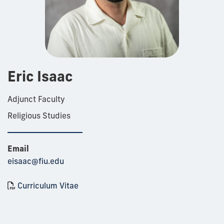
Eric Isaac
Adjunct Faculty
Religious Studies
Email
eisaac@fiu.edu
Curriculum Vitae