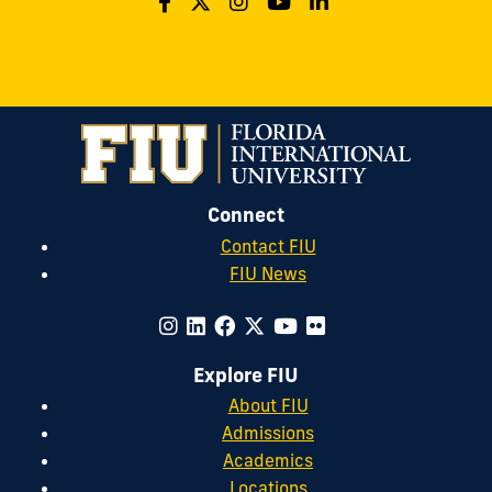
Connect
Contact FIU
FIU News
Explore FIU
About FIU
Admissions
Academics
Locations