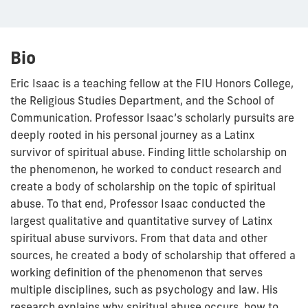
Bio
Eric Isaac is a teaching fellow at the FIU Honors College,
the Religious Studies Department, and the School of
Communication. Professor Isaac’s scholarly pursuits are
deeply rooted in his personal journey as a Latinx
survivor of spiritual abuse. Finding little scholarship on
the phenomenon, he worked to conduct research and
create a body of scholarship on the topic of spiritual
abuse. To that end, Professor Isaac conducted the
largest qualitative and quantitative survey of Latinx
spiritual abuse survivors. From that data and other
sources, he created a body of scholarship that offered a
working definition of the phenomenon that serves
multiple disciplines, such as psychology and law. His
research explains why spiritual abuse occurs, how to