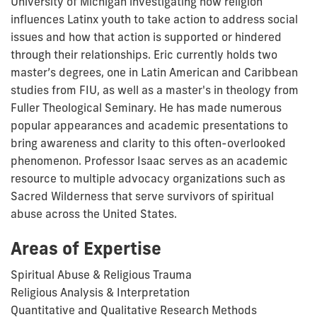
University of Michigan investigating how religion
influences Latinx youth to take action to address social
issues and how that action is supported or hindered
through their relationships. Eric currently holds two
master’s degrees, one in Latin American and Caribbean
studies from FIU, as well as a master's in theology from
Fuller Theological Seminary. He has made numerous
popular appearances and academic presentations to
bring awareness and clarity to this often-overlooked
phenomenon. Professor Isaac serves as an academic
resource to multiple advocacy organizations such as
Sacred Wilderness that serve survivors of spiritual
abuse across the United States.
Areas of Expertise
Spiritual Abuse & Religious Trauma
Religious Analysis & Interpretation
Quantitative and Qualitative Research Methods