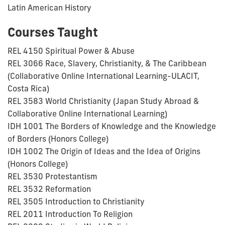
Latin American History
Courses Taught
REL 4150 Spiritual Power & Abuse
REL 3066 Race, Slavery, Christianity, & The Caribbean
(Collaborative Online International Learning-ULACIT,
Costa Rica)
REL 3583 World Christianity (Japan Study Abroad &
Collaborative Online International Learning)
IDH 1001 The Borders of Knowledge and the Knowledge
of Borders (Honors College)
IDH 1002 The Origin of Ideas and the Idea of Origins
(Honors College)
REL 3530 Protestantism
REL 3532 Reformation
REL 3505 Introduction to Christianity
REL 2011 Introduction To Religion