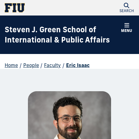
SEARCH
Steven J. Green School of
MENU
International & Public Affairs
Home
/
People
/
Faculty
/
Eric Isaac