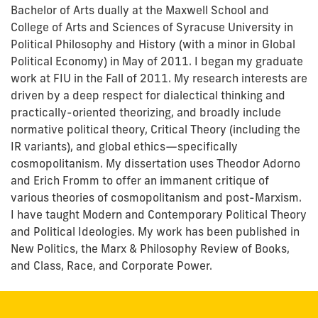
Bachelor of Arts dually at the Maxwell School and
College of Arts and Sciences of Syracuse University in
Political Philosophy and History (with a minor in Global
Political Economy) in May of 2011. I began my graduate
work at FIU in the Fall of 2011. My research interests are
driven by a deep respect for dialectical thinking and
practically-oriented theorizing, and broadly include
normative political theory, Critical Theory (including the
IR variants), and global ethics—specifically
cosmopolitanism. My dissertation uses Theodor Adorno
and Erich Fromm to offer an immanent critique of
various theories of cosmopolitanism and post-Marxism.
I have taught Modern and Contemporary Political Theory
and Political Ideologies. My work has been published in
New Politics, the Marx & Philosophy Review of Books,
and Class, Race, and Corporate Power.