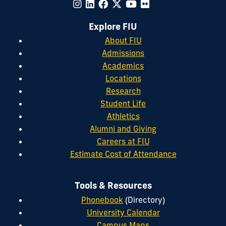
Explore FIU
About FIU
Admissions
Academics
Locations
Research
Student Life
Athletics
Alumni and Giving
Careers at FIU
Estimate Cost of Attendance
Tools & Resources
Phonebook
(Directory)
University Calendar
Campus Maps