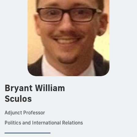
Bryant William
Sculos
Adjunct Professor
Politics and International Relations