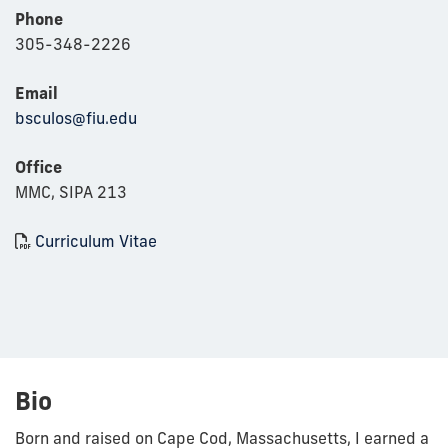
Phone
305-348-2226
Email
bsculos@fiu.edu
Office
MMC, SIPA 213
Curriculum Vitae
Bio
Born and raised on Cape Cod, Massachusetts, I earned a