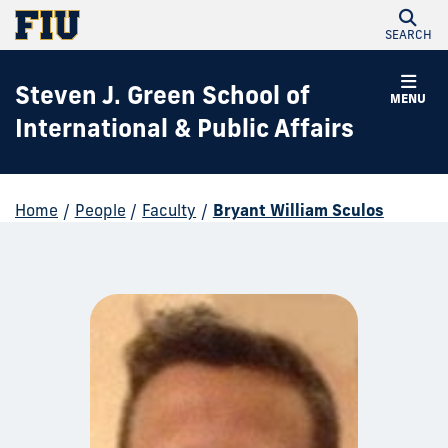
SEARCH
Steven J. Green School of
MENU
International & Public Affairs
Home
/
People
/
Faculty
/
Bryant William Sculos