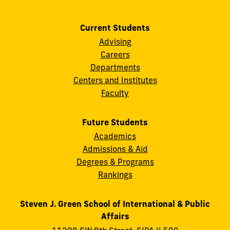
Current Students
Advising
Careers
Departments
Centers and Institutes
Faculty
Future Students
Academics
Admissions & Aid
Degrees & Programs
Rankings
Steven J. Green School of International & Public
Affairs