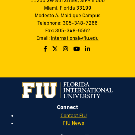
11200 SW 8th Street, SIPA II 500
Miami, Florida 33199
Modesto A. Maidique Campus
Telephone: 305-348-7266
Fax: 305-348-6562
Email:
international@fiu.edu
Connect
Contact FIU
FIU News