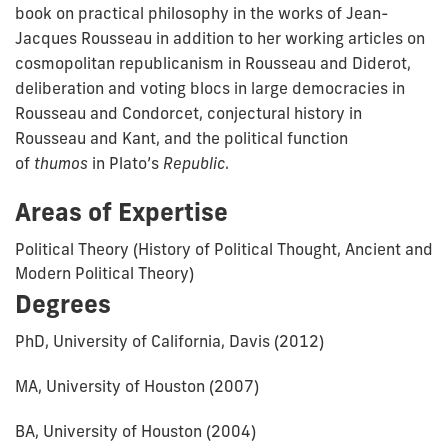
book on practical philosophy in the works of Jean-
Jacques Rousseau in addition to her working articles on
cosmopolitan republicanism in Rousseau and Diderot,
deliberation and voting blocs in large democracies in
Rousseau and Condorcet, conjectural history in
Rousseau and Kant, and the political function
of
thumos
in Plato’s
Republic
.
Areas of Expertise
Political Theory (History of Political Thought, Ancient and
Modern Political Theory)
Degrees
PhD, University of California, Davis (2012)
MA, University of Houston (2007)
BA, University of Houston (2004)