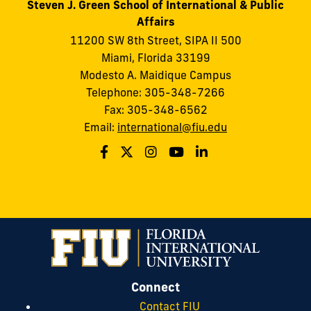
Steven J. Green School of International & Public
Affairs
11200 SW 8th Street, SIPA II 500
Miami, Florida 33199
Modesto A. Maidique Campus
Telephone: 305-348-7266
Fax: 305-348-6562
Email:
international@fiu.edu
Connect
Contact FIU