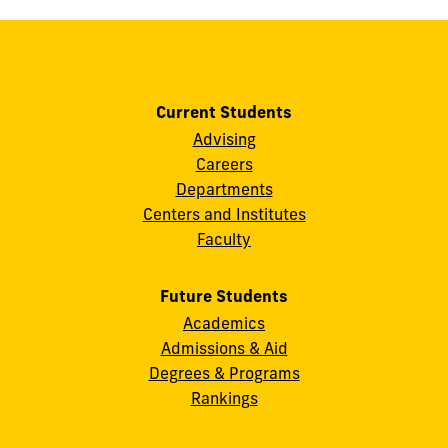
Current Students
Advising
Careers
Departments
Centers and Institutes
Faculty
Future Students
Academics
Admissions & Aid
Degrees & Programs
Rankings