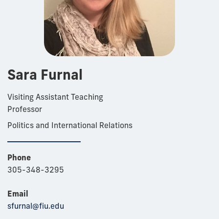
Sara Furnal
Visiting Assistant Teaching
Professor
Politics and International Relations
Phone
305-348-3295
Email
sfurnal@fiu.edu