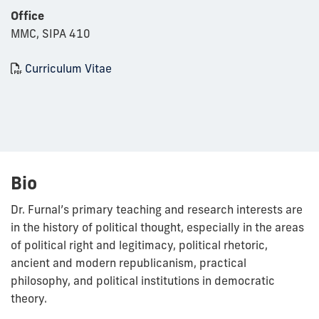
Office
MMC, SIPA 410
Curriculum Vitae
Bio
Dr. Furnal’s primary teaching and research interests are
in the history of political thought, especially in the areas
of political right and legitimacy, political rhetoric,
ancient and modern republicanism, practical
philosophy, and political institutions in democratic
theory.