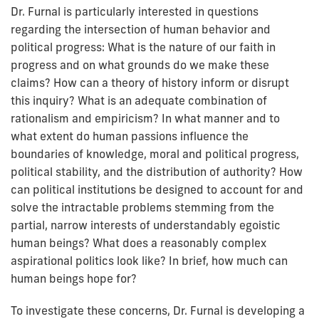
Dr. Furnal is particularly interested in questions
regarding the intersection of human behavior and
political progress:
What is the nature of our faith in
progress and on what grounds do we make these
claims? How can a theory of history inform or disrupt
this inquiry? What is an adequate combination of
rationalism and empiricism? In what manner and to
what extent do human passions influence the
boundaries of knowledge, moral and political progress,
political stability, and the distribution of authority? How
can political institutions be designed to account for and
solve the intractable problems stemming from the
partial, narrow interests of understandably egoistic
human beings? What does a reasonably complex
aspirational politics look like? In brief, how much can
human beings hope for?
To investigate these concerns, Dr. Furnal is developing a