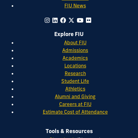
FIU News
Explore FIU
About FIU
Admissions
Academics
Locations
Research
Student Life
Athletics
Alumni and Giving
Careers at FIU
Estimate Cost of Attendance
Tools & Resources