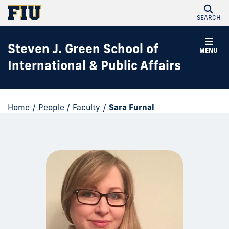
SEARCH
Steven J. Green School of
MENU
International & Public Affairs
Home
/
People
/
Faculty
/
Sara Furnal