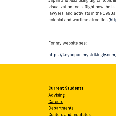
Japan and Asia using digital tools 
visualization tools. Right now, he i
lawyers, and activists in the 1990
colonial and wartime atrocities
(
ht
For my website see:
https://keyaopan.mystrikingly.com
Current Students
Advising
Careers
Departments
Centers and Institutes