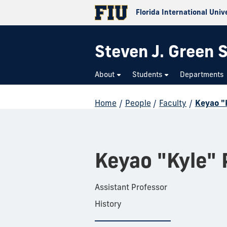
Florida International Univ
Steven J. Green S
About
Students
Departments
Home
/
People
/
Faculty
/
Keyao "
Keyao "Kyle" 
Assistant Professor
History