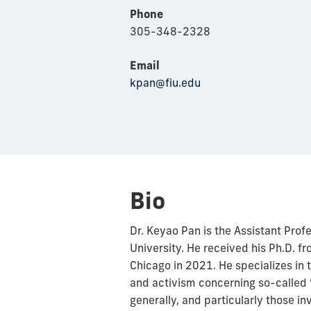
Phone
305-348-2328
Email
kpan@fiu.edu
Bio
Dr. Keyao Pan is the Assistant Profes
University. He received his Ph.D. f
Chicago in 2021. He specializes in
and activism concerning so-called 
generally, and particularly those i