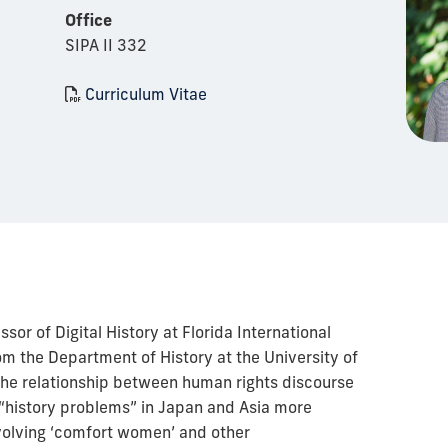
Office
SIPA II 332
Curriculum Vitae
sor of Digital History at Florida International
rom the Department of History at the University of
 the relationship between human rights discourse
“history problems” in Japan and Asia more
nvolving ‘comfort women’ and other