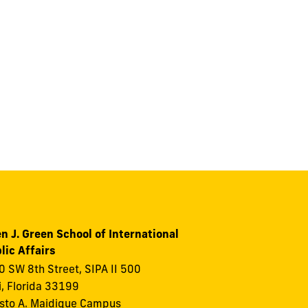
n J. Green School of International
lic Affairs
 SW 8th Street, SIPA II 500
, Florida 33199
to A. Maidique Campus