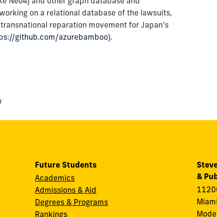
like Neo4j and other graph database and
s working on a relational database of the lawsuits,
s transnational reparation movement for Japan's
tps://github.com/azurebamboo
).
/
Future Students
Steve
& Pub
Academics
11200
Admissions & Aid
Miami
Degrees & Programs
Modes
Rankings