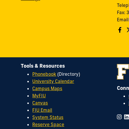
Tele
Fax:
Email
Tools & Resources
Phonebook
(Directory)
University Calendar
Conn
Campus Maps
MyFIU
Canvas
FIU Email
System Status
Reserve Space