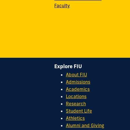
Faculty
Explore FIU
About FIU
Admissions
Academics
Locations
Research
Student Life
Athletics
Alumni and Giving