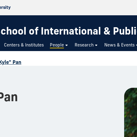
ersity
chool of International & Publi
Centers & Institutes
People
Research
News & Events
Kyle" Pan
Pan