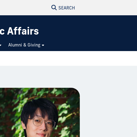
SEARCH
c Affairs
Alumni & Giving