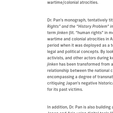
wartime/colonial atrocities.
Dr. Pan’s monograph, tentatively ti
Rights” and the “History Problem” 
term
jinken
(lit. “human rights” in
wartime and colonial atrocities in As
period when it was deployed as a t
legal and political concepts. By lo
activists, and other actors during k
jinken
has been transformed from a 
relationship between the national c
encompassing a degree of transnatio
critiquing Japan’s negative historic
for its past victims.
In addition, Dr. Pan is also building