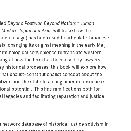
tled
Beyond Postwar, Beyond Nation: “Human
in Modern Japan and Asia
, will trace how the
 modern usage) has been used to articulate Japanese
ia, changing its original meaning in the early Meiji
erminological convenience to translate western
oking at how the term has been used by lawyers,
ey historical processes, this book will explore how
nationalist-constitutionalist concept about the
itizen and the state to a conglomerate discourse
nal potential. This has ramifications both for
al legacies and facilitating reparation and justice
 a network database of historical justice activism in