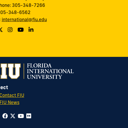
phone: 305-348-7266
 305-348-6562
:
international@fiu.edu
ect
Contact FIU
FIU News