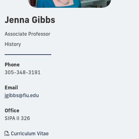
Jenna Gibbs
Associate Professor
History
Phone
305-348-3191
Email
jgibbs@fiu.edu
Office
SIPA II 326
Curriculum Vitae