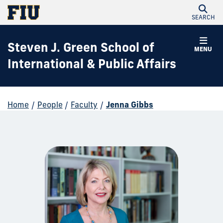
SEARCH
Steven J. Green School of
MENU
International & Public Affairs
Home
/
People
/
Faculty
/
Jenna Gibbs