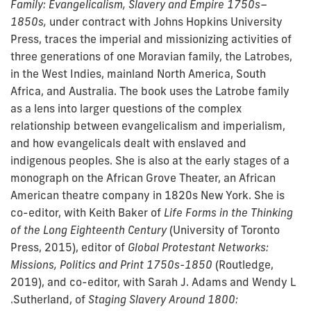
Family: Evangelicalism, Slavery and Empire 1750s–
1850s,
under contract with Johns Hopkins University
Press, traces the imperial and missionizing activities of
three generations of one Moravian family, the Latrobes,
in the West Indies, mainland North America, South
Africa, and Australia. The book uses the Latrobe family
as a lens into larger questions of the complex
relationship between evangelicalism and imperialism,
and how evangelicals dealt with enslaved and
indigenous peoples. She is also at the early stages of a
monograph on the African Grove Theater, an African
American theatre company in 1820s New York. She is
co-editor, with Keith Baker of
Life Forms in the Thinking
of the Long Eighteenth Century
(University of Toronto
Press, 2015), editor of
Global Protestant Networks:
Missions, Politics and Print 1750s-1850
(Routledge,
2019), and co-editor, with Sarah J. Adams and Wendy L
.Sutherland, of
Staging Slavery Around 1800: