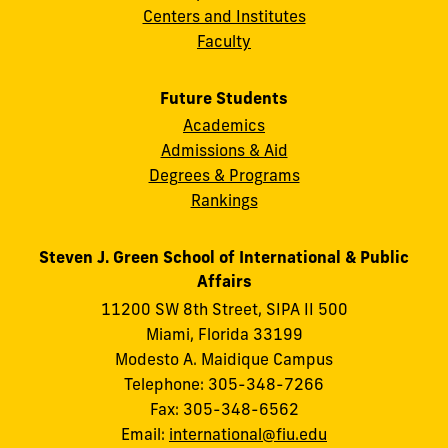
Centers and Institutes
Faculty
Future Students
Academics
Admissions & Aid
Degrees & Programs
Rankings
Steven J. Green School of International & Public
Affairs
11200 SW 8th Street, SIPA II 500
Miami, Florida 33199
Modesto A. Maidique Campus
Telephone: 305-348-7266
Fax: 305-348-6562
Email:
international@fiu.edu