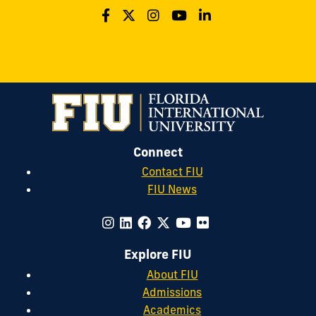
Connect
Contact FIU
FIU News
Explore FIU
About FIU
Admissions
Academics