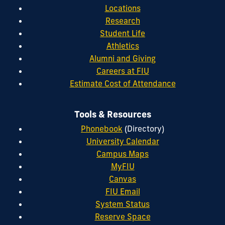
Locations
Research
Student Life
Athletics
Alumni and Giving
Careers at FIU
Estimate Cost of Attendance
Tools & Resources
Phonebook
(Directory)
University Calendar
Campus Maps
MyFIU
Canvas
FIU Email
System Status
Reserve Space