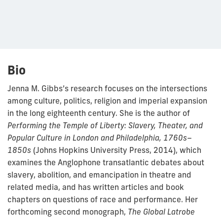
Bio
Jenna M. Gibbs’s research focuses on the intersections
among culture, pol­itics, religion and imperial expansion
in the long eighteenth century. She is the author of
Performing the Temple of Liberty: Slavery, Theater, and
Popular Culture in London and Philadelphia, 1760s–
1850s
(Johns Hopkins University Press, 2014), which
examines the Anglophone transatlantic debates about
slavery, abolition, and emancipation in theatre and
related media, and has written articles and book
chapters on questions of race and performance. Her
forthcoming second mono­graph,
The Global Latrobe