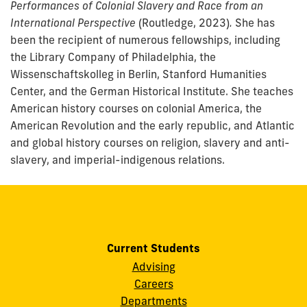
Performances of Colonial Slavery and Race from an
International Perspective
(Routledge, 2023)
.
She has
been the recipient of numerous fellowships, including
the Library Company of Philadelphia, the
Wissenschaftskolleg in Berlin, Stanford Humanities
Center, and the German Historical Institute. She teaches
American history courses on colonial America, the
American Revolution and the early republic, and Atlantic
and global history courses on religion, slavery and anti-
slavery, and imperial-indigenous relations.
Current Students
Advising
Careers
Departments