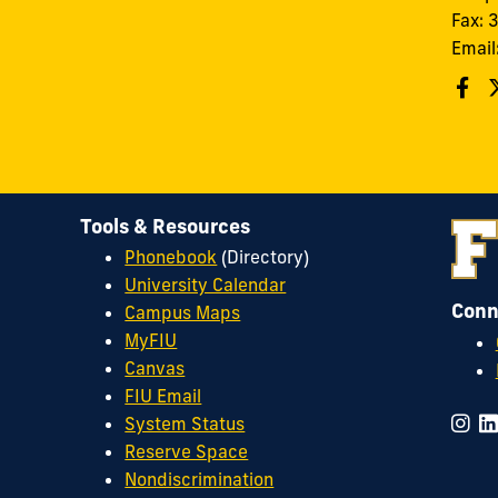
Fax:
Email
Tools & Resources
Phonebook
(Directory)
University Calendar
Conn
Campus Maps
MyFIU
Canvas
FIU Email
System Status
Reserve Space
Nondiscrimination