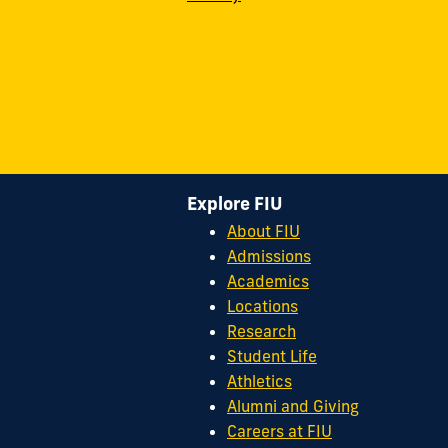
Explore FIU
About FIU
Admissions
Academics
Locations
Research
Student Life
Athletics
Alumni and Giving
Careers at FIU