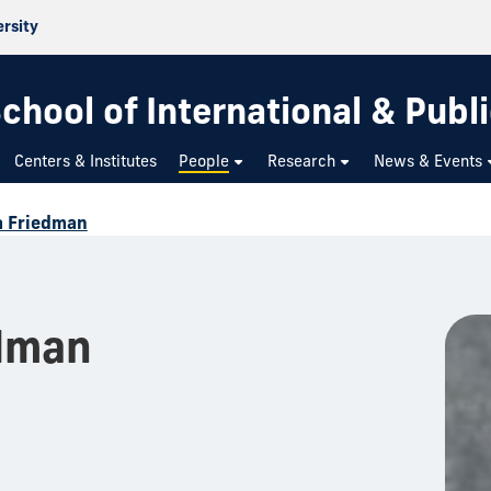
ersity
chool of International & Publi
Centers & Institutes
People
Research
News & Events
 Friedman
dman