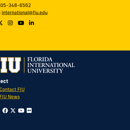
 305-348-6562
:
international@fiu.edu
ect
Contact FIU
FIU News