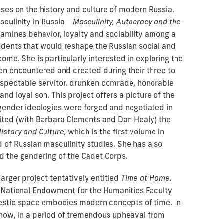
ses on the history and culture of modern Russia.
sculinity in Russia—
Masculinity, Autocracy and the
mines behavior, loyalty and sociability among a
tudents that would reshape the Russian social and
ome. She is particularly interested in exploring the
 encountered and created during their three to
respectable servitor, drunken comrade, honorable
nd loyal son. This project offers a picture of the
ender ideologies were forged and negotiated in
dited (with Barbara Clements and Dan Healy) the
istory and Culture,
which is the first volume in
d of Russian masculinity studies. She has also
d the gendering of the Cadet Corps.
larger project tentatively entitled
Time at Home.
National Endowment for the Humanities Faculty
tic space embodies modern concepts of time. In
 how, in a period of tremendous upheaval from