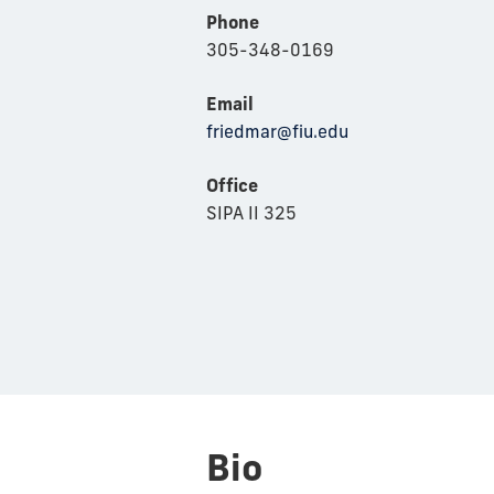
Phone
305-348-0169
Email
friedmar@fiu.edu
Office
SIPA II 325
Bio