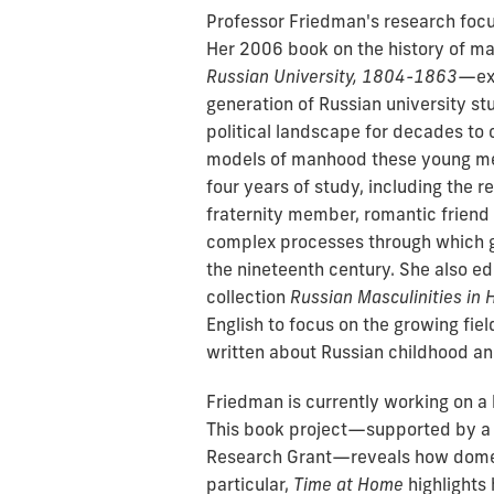
Professor Friedman's research focu
Her 2006 book on the history of ma
Russian University, 1804-1863
—exa
generation of Russian university s
political landscape for decades to c
models of manhood these young men
four years of study, including the 
fraternity member, romantic friend a
complex processes through which g
the nineteenth century. She also e
collection
Russian Masculinities in H
English to focus on the growing fiel
written about Russian childhood an
Friedman is currently working on a 
This book project—supported by a 
Research Grant—reveals how domes
particular,
Time at Home
highlights