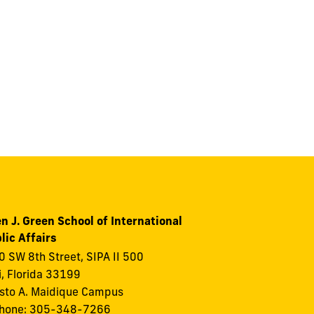
n J. Green School of International
lic Affairs
 SW 8th Street, SIPA II 500
, Florida 33199
to A. Maidique Campus
phone: 305-348-7266