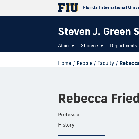
Florida International Univ
Steven J. Green S
About
Students
Departments
Home
/
People
/
Faculty
/
Rebecca
Rebecca Frie
Professor
History