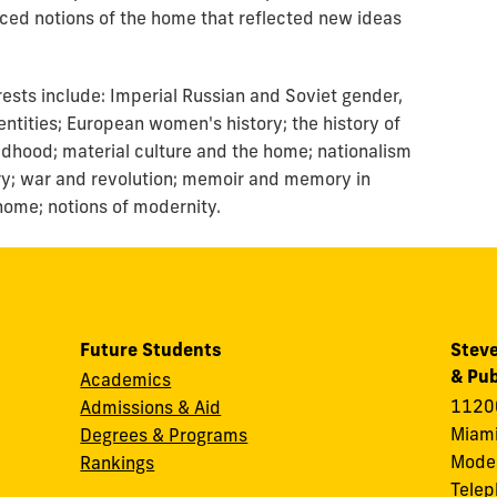
d notions of the home that reflected new ideas
ests include: Imperial Russian and Soviet gender,
dentities; European women's history; the history of
ildhood; material culture and the home; nationalism
ory; war and revolution; memoir and memory in
home; notions of modernity.
Future Students
Steve
& Pub
Academics
11200
Admissions & Aid
Miami
Degrees & Programs
Modes
Rankings
Tele