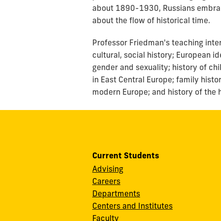
about 1890-1930, Russians embrace
about the flow of historical time.
Professor Friedman's teaching inter
cultural, social history; European i
gender and sexuality; history of ch
in East Central Europe; family hist
modern Europe; and history of the 
Current Students
Advising
Careers
Departments
Centers and Institutes
Faculty