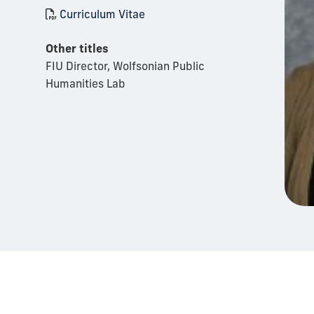
Curriculum Vitae
Other titles
FIU Director, Wolfsonian Public
Humanities Lab