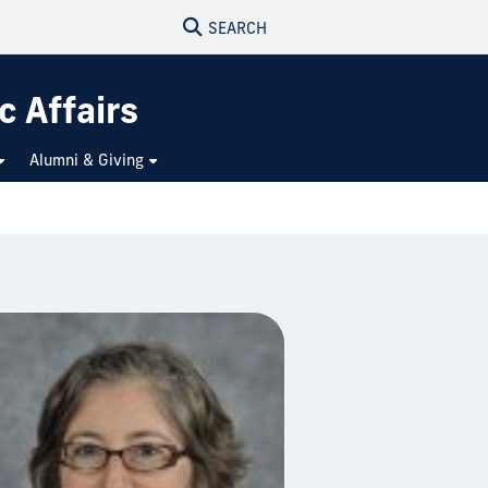
SEARCH
c Affairs
Alumni & Giving