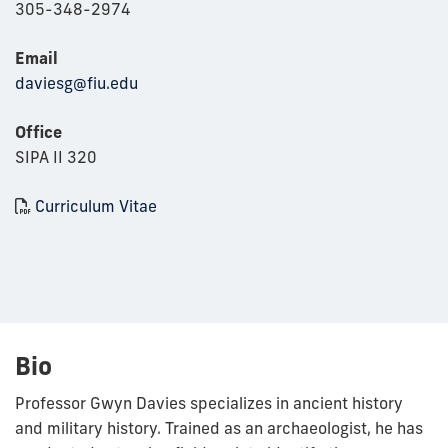
305-348-2974
Email
daviesg@fiu.edu
Office
SIPA II 320
Curriculum Vitae
Bio
Professor Gwyn Davies specializes in ancient history
and military history. Trained as an archaeologist, he has