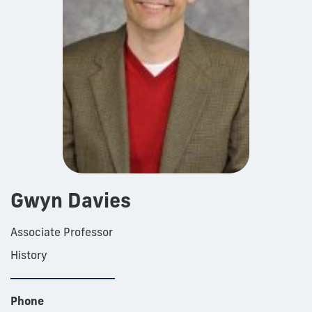
Gwyn Davies
Associate Professor
History
Phone