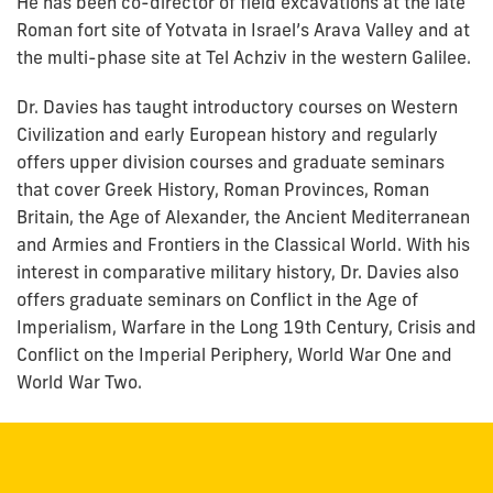
He has been co-director of field excavations at the late
Roman fort site of Yotvata in Israel’s Arava Valley and at
the multi-phase site at Tel Achziv in the western Galilee.
Dr. Davies has taught introductory courses on Western
Civilization and early European history and regularly
offers upper division courses and graduate seminars
that cover Greek History, Roman Provinces, Roman
Britain, the Age of Alexander, the Ancient Mediterranean
and Armies and Frontiers in the Classical World. With his
interest in comparative military history, Dr. Davies also
offers graduate seminars on Conflict in the Age of
Imperialism, Warfare in the Long 19th Century, Crisis and
Conflict on the Imperial Periphery, World War One and
World War Two.