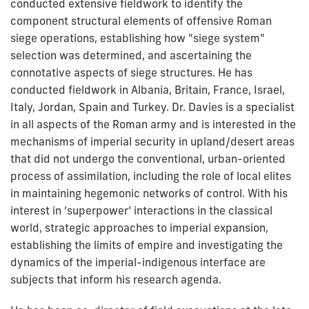
conducted extensive fieldwork to identify the
component structural elements of offensive Roman
siege operations, establishing how "siege system"
selection was determined, and ascertaining the
connotative aspects of siege structures. He has
conducted fieldwork in Albania, Britain, France, Israel,
Italy, Jordan, Spain and Turkey. Dr. Davies is a specialist
in all aspects of the Roman army and is interested in the
mechanisms of imperial security in upland/desert areas
that did not undergo the conventional, urban-oriented
process of assimilation, including the role of local elites
in maintaining hegemonic networks of control. With his
interest in ‘superpower’ interactions in the classical
world, strategic approaches to imperial expansion,
establishing the limits of empire and investigating the
dynamics of the imperial-indigenous interface are
subjects that inform his research agenda.