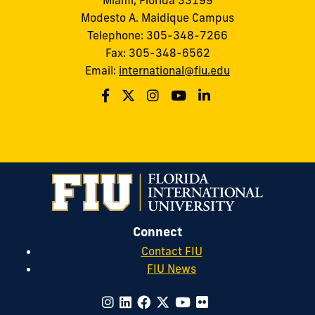
Modesto A. Maidique Campus
Telephone: 305-348-7266
Fax: 305-348-6562
Email:
international@fiu.edu
Connect
Contact FIU
FIU News