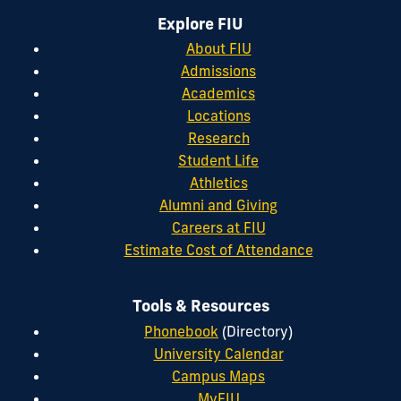
Explore FIU
About FIU
Admissions
Academics
Locations
Research
Student Life
Athletics
Alumni and Giving
Careers at FIU
Estimate Cost of Attendance
Tools & Resources
Phonebook
(Directory)
University Calendar
Campus Maps
MyFIU