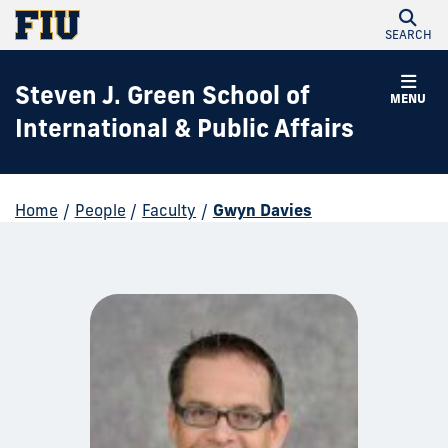
SEARCH
Steven J. Green School of
MENU
International & Public Affairs
Home
/
People
/
Faculty
/
Gwyn Davies