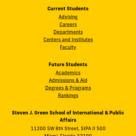
Current Students
Advising
Careers
Departments
Centers and Institutes
Faculty
Future Students
Academics
Admissions & Aid
Degrees & Programs
Rankings
Steven J. Green School of International & Public
Affairs
11200 SW 8th Street, SIPA II 500
Miami, Florida 33199