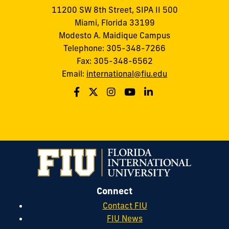
11200 SW 8th Street, SIPA II 500
Miami, Florida 33199
Modesto A. Maidique Campus
Telephone: 305-348-7266
Fax: 305-348-6562
Email:
international@fiu.edu
Connect
Contact FIU
FIU News