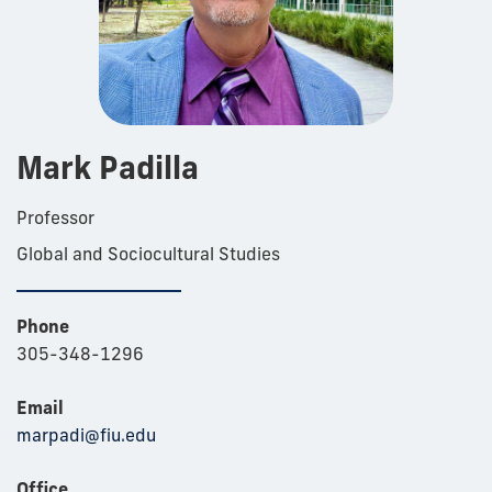
Mark Padilla
Professor
Global and Sociocultural Studies
Phone
305-348-1296
Email
marpadi@fiu.edu
Office