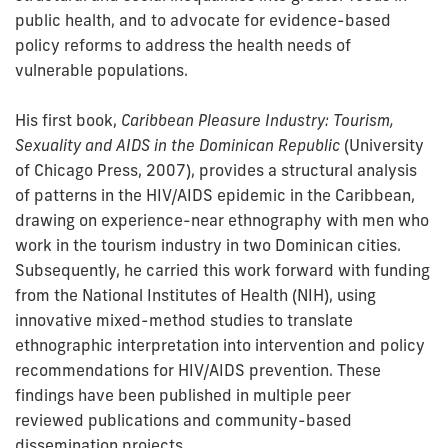
public health, and to advocate for evidence-based
policy reforms to address the health needs of
vulnerable populations.
His first book,
Caribbean Pleasure Industry: Tourism,
Sexuality and AIDS in the Dominican Republic
(University
of Chicago Press, 2007), provides a structural analysis
of patterns in the HIV/AIDS epidemic in the Caribbean,
drawing on experience-near ethnography with men who
work in the tourism industry in two Dominican cities.
Subsequently, he carried this work forward with funding
from the National Institutes of Health (NIH), using
innovative mixed-method studies to translate
ethnographic interpretation into intervention and policy
recommendations for HIV/AIDS prevention. These
findings have been published in multiple peer
reviewed publications and community-based
dissemination projects.