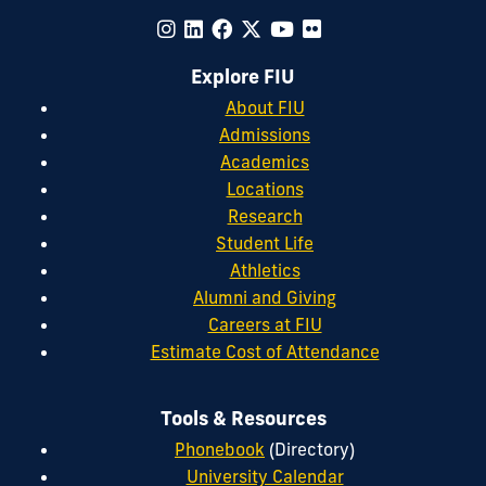
Explore FIU
About FIU
Admissions
Academics
Locations
Research
Student Life
Athletics
Alumni and Giving
Careers at FIU
Estimate Cost of Attendance
Tools & Resources
Phonebook
(Directory)
University Calendar