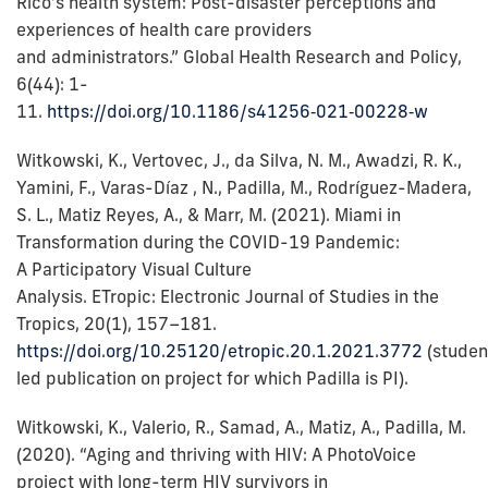
Rico’s health system: Post-disaster perceptions and
experiences of health care providers
and administrators.” Global Health Research and Policy,
6(44): 1-
11.
https://doi.org/10.1186/s41256‑021‑00228‑w
Witkowski, K., Vertovec, J., da Silva, N. M., Awadzi, R. K.,
Yamini, F., Varas-Díaz , N., Padilla, M., Rodríguez-Madera,
S. L., Matiz Reyes, A., & Marr, M. (2021). Miami in
Transformation during the COVID-19 Pandemic:
A Participatory Visual Culture
Analysis. ETropic: Electronic Journal of Studies in the
Tropics, 20(1), 157–181.
https://doi.org/10.25120/etropic.20.1.2021.3772
(studen
led publication on project for which Padilla is PI).
Witkowski, K., Valerio, R., Samad, A., Matiz, A., Padilla, M.
(2020). “Aging and thriving with HIV: A PhotoVoice
project with long-term HIV survivors in