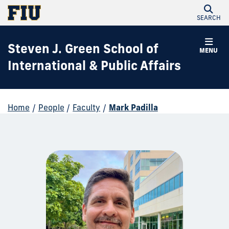
SEARCH
Steven J. Green School of
MENU
International & Public Affairs
Home
/
People
/
Faculty
/
Mark Padilla