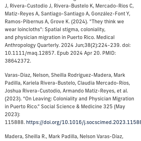
J, Rivera-Custodio J, Rivera-Bustelo K, Mercado-Rios C,
Matiz-Reyes A, Santiago-Santiago A, González-Font Y,
Ramos-Pibernus A, Grove K. (2024). "They think we
wear loincloths": Spatial stigma, coloniality,
and physician migration in Puerto Rico. Medical
Anthropology Quarterly. 2024 Jun;38(2):224-239. doi:
10.1111/maq.12857. Epub 2024 Apr 20. PMID:
38642372.
Varas-Díaz, Nelson, Sheilla Rodríguez-Madera, Mark
Padilla, Kariela Rivera-Bustelo, Claudia Mercado-Ríos,
Joshua Rivera-Custodio, Armando Matiz-Reyes, et al.
(2023). “On Leaving: Coloniality and Physician Migration
in Puerto Rico.” Social Science & Medicine 325 (May
2023):
115888.
https://doi.org/10.1016/j.socscimed.2023.1158
Madera, Sheilla R., Mark Padilla, Nelson Varas-Díaz,