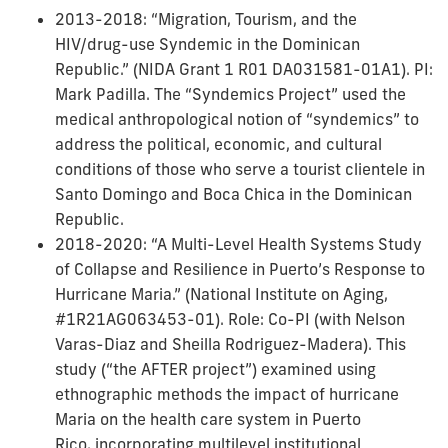
2013-2018: “Migration, Tourism, and the
HIV/drug-use Syndemic in the Dominican
Republic.” (NIDA Grant 1 R01 DA031581-01A1). PI:
Mark Padilla. The “Syndemics Project” used the
medical anthropological notion of “syndemics” to
address the political, economic, and cultural
conditions of those who serve a tourist clientele in
Santo Domingo and Boca Chica in the Dominican
Republic.
2018-2020: “A Multi-Level Health Systems Study
of Collapse and Resilience in Puerto’s Response to
Hurricane Maria.” (National Institute on Aging,
#1R21AG063453-01). Role: Co-PI (with Nelson
Varas-Diaz and Sheilla Rodriguez-Madera). This
study (“the AFTER project”) examined using
ethnographic methods the impact of hurricane
Maria on the health care system in Puerto
Rico, incorporating multilevel institutional