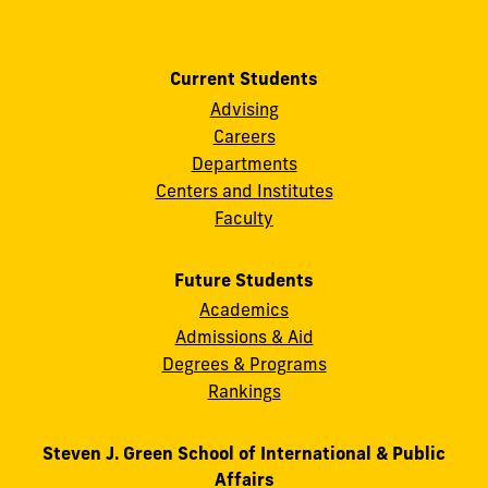
Current Students
Advising
Careers
Departments
Centers and Institutes
Faculty
Future Students
Academics
Admissions & Aid
Degrees & Programs
Rankings
Steven J. Green School of International & Public
Affairs