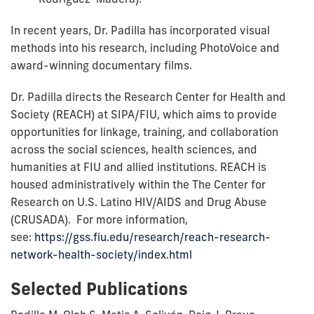
In recent years, Dr. Padilla has incorporated visual
methods into his research, including PhotoVoice and
award-winning documentary films.
Dr. Padilla directs the Research Center for Health and
Society (REACH) at SIPA/FIU, which aims to provide
opportunities for linkage, training, and collaboration
across the social sciences, health sciences, and
humanities at FIU and allied institutions. REACH is
housed administratively within the The Center for
Research on U.S. Latino HIV/AIDS and Drug Abuse
(CRUSADA). For more information,
see:
https://gss.fiu.edu/research/reach-research-
network-health-society/index.html
Selected Publications