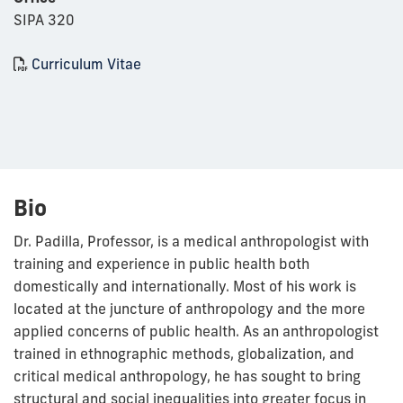
SIPA 320
Curriculum Vitae
Bio
Dr. Padilla, Professor, is a medical anthropologist with
training and experience in public health both
domestically and internationally. Most of his work is
located at the juncture of anthropology and the more
applied concerns of public health. As an anthropologist
trained in ethnographic methods, globalization, and
critical medical anthropology, he has sought to bring
structural and social inequalities into greater focus in