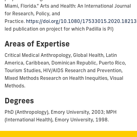
Miami, Florida.” Arts and Health: An International Journal
for Research, Policy, and
Practice.
https://doi.org/10.1080/17533015.2020.1821
led publication on project for which Padilla is PI)
Areas of Expertise
Critical Medical Anthropology, Global Health, Latin
America, Caribbean, Dominican Republic, Puerto Rico,
Tourism Studies, HIV/AIDS Research and Prevention,
Mixed Methods Research on Health Inequities, Visual
Methods.
Degrees
PhD (Anthropology), Emory University, 2003; MPH
(International Health), Emory University, 1998.