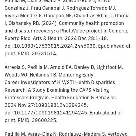
Padilla M, Olah S, Matiz A, Soliván-Roig J, Bravo
González J, Frau Canabal J, Rodríguez Torrado MJ,
Rivera Méndez E, Ganapati NE, Chandrasekhar D, García
I, Olshansky RB. (2024). Community health promotion
and disaster recovery: a PhotoVoice project in Comerío,
Puerto Rico. Arts & Health. 2024 Dec 28:1-18.
doi: 10.1080/17533015.2024.2445030. Epub ahead of
print. PMID: 39731514.
Arreola S, Padilla M, Arnold EA, Danley D, Lightfoot M,
Woods WJ, Neilands TB. Mentoring Early-
Career Investigators of HIV/STI Health Disparities
Research: A Study Examining the CAPS Visiting
Professors Program. Health Education & Behavior.
2024 Nov 27:10901981241294245.
doi: 10.1177/10901981241294245. Epub ahead of
print. PMID: 39600225.
Padilla M, Varas-Diaz N, Rodríguez-Madera S, Vertovec