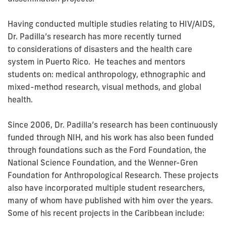
Having conducted multiple studies relating to HIV/AIDS,
Dr. Padilla’s research has more recently turned
to considerations of disasters and the health care
system in Puerto Rico. He teaches and mentors
students on: medical anthropology, ethnographic and
mixed-method research, visual methods, and global
health.
Since 2006, Dr. Padilla’s research has been continuously
funded through NIH, and his work has also been funded
through foundations such as the Ford Foundation, the
National Science Foundation, and the Wenner-Gren
Foundation for Anthropological Research. These projects
also have incorporated multiple student researchers,
many of whom have published with him over the years.
Some of his recent projects in the Caribbean include: