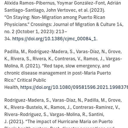
Alíxida Ramos-Pibernus, Yoymar González-Font, Adrián
Santiago-Santiago, John Vertovec, et al. (2023).
“On Staying: Non-Migration among Puerto Rican
Physicians.” Crossings: Journal of Migration & Culture 14,
no. 2 (October 1, 2023): 213–
34.
https://doi.org/10.1386/cjmc_00084_1
.
Padilla, M., Rodríguez-Madera, S., Varas-Díaz, N., Grove,
K., Rivera, S., Rivera, K., Contreras, V., Ramos, J., Vargas-
Molina, R. (2021). “Red tape, slow emergency, and
chronic disease management in post-Maria Puerto
Rico.” Critical Public
Health,
https://doi.org/10.1080/09581596.2021.199837
Rodríguez-Madera, S., Varas-Díaz, N., Padilla, M., Grove,
K., Rivera-Bustelo, K., Ramos, J., Contreras-Ramirez, V.,
Rivera-Rodriguez, S., Vargas-Molina, R., Santini,
J. (2021). “The impact of Hurricane Maria on Puerto