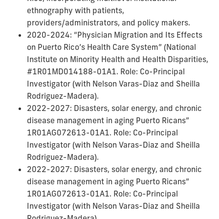
ethnography with patients,
providers/administrators, and policy makers.
2020-2024: “Physician Migration and Its Effects
on Puerto Rico’s Health Care System” (National
Institute on Minority Health and Health Disparities,
#1R01MD014188-01A1. Role: Co-Principal
Investigator (with Nelson Varas-Diaz and Sheilla
Rodriguez-Madera).
2022-2027: Disasters, solar energy, and chronic
disease management in aging Puerto Ricans”
1R01AG072613-01A1. Role: Co-Principal
Investigator (with Nelson Varas-Diaz and Sheilla
Rodriguez-Madera).
2022-2027: Disasters, solar energy, and chronic
disease management in aging Puerto Ricans”
1R01AG072613-01A1. Role: Co-Principal
Investigator (with Nelson Varas-Diaz and Sheilla
Rodriguez-Madera).