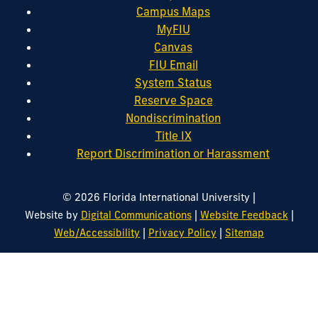
Campus Maps
MyFIU
Canvas
FIU Email
System Status
Reserve Space
Nondiscrimination
Title IX
Report Discrimination or Harassment
|
© 2026 Florida International University
|
|
Website by
Digital Communications
Website Feedback
|
|
Web/Accessibility
Privacy Policy
Sitemap