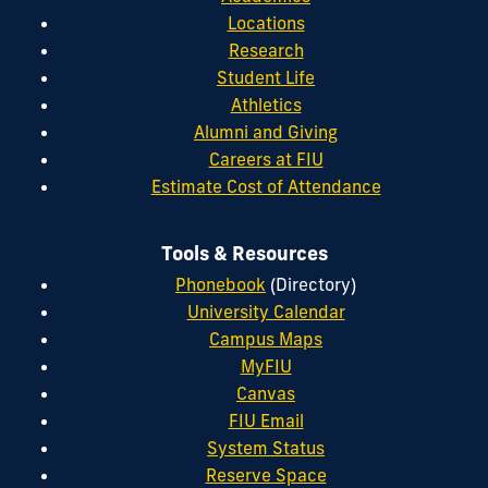
Locations
Research
Student Life
Athletics
Alumni and Giving
Careers at FIU
Estimate Cost of Attendance
Tools & Resources
Phonebook
(Directory)
University Calendar
Campus Maps
MyFIU
Canvas
FIU Email
System Status
Reserve Space