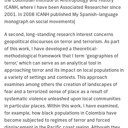
ICANH, where I have been Associated Researcher since
2001. In 2008 ICANH published My Spanish-language
monograph on social movements|
A second, long-standing research interest concerns
geopolitical discourses on terror and terrorism. As part
of this work, I have developed a theoretical-
methodological framework that I term ‘geographies of
terror,' which can serve as an analytical tool in
approaching terror and its impact on local populations in
a variety of settings and contexts. This approach
examines among others the creation of landscapes of
fear and a terrorized sense of place as a result of
systematic violence unleashed upon local communities
in particular places. Within this work, I have examined,
for example, how black populations in Colombia have
become subjected to regimes of terror and forced
displacement in the Pacific coast region. Although they