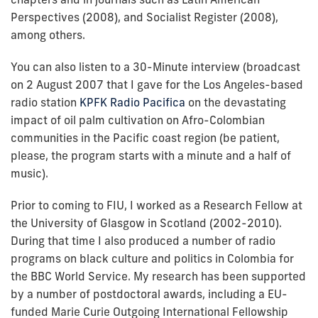
Perspectives (2008), and Socialist Register (2008),
among others.
You can also listen to a 30-Minute interview (broadcast
on 2 August 2007 that I gave for the Los Angeles-based
radio station
KPFK Radio Pacifica
on the devastating
impact of oil palm cultivation on Afro-Colombian
communities in the Pacific coast region (be patient,
please, the program starts with a minute and a half of
music).
Prior to coming to FIU, I worked as a Research Fellow at
the University of Glasgow in Scotland (2002-2010).
During that time I also produced a number of radio
programs on black culture and politics in Colombia for
the BBC World Service. My research has been supported
by a number of postdoctoral awards, including a EU-
funded Marie Curie Outgoing International Fellowship