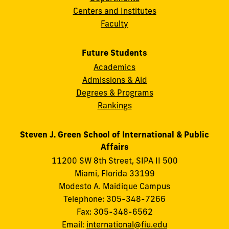
Centers and Institutes
Faculty
Future Students
Academics
Admissions & Aid
Degrees & Programs
Rankings
Steven J. Green School of International & Public
Affairs
11200 SW 8th Street, SIPA II 500
Miami, Florida 33199
Modesto A. Maidique Campus
Telephone: 305-348-7266
Fax: 305-348-6562
Email:
international@fiu.edu