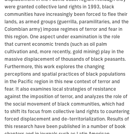
were granted collective land rights in 1993, black
communities have increasingly been forced to flee their
lands, as armed groups (guerrilla, paramilitaries, and the
Colombian army) impose regimes of terror and fear in
this region. One aspect under examination is the role
that current economic trends (such as oil palm
cultivation and, more recently, gold mining) play in the
massive displacement of thousands of black peasants.
Furthermore, this work explores the changing
perceptions and spatial practices of black populations
in the Pacific region in this new context of terror and
fear. It also examines local strategies of resistance
against the imposition of terror, and analyzes the role of
the social movement of black communities, which had
to shift its focus from collective land rights to countering
forced displacement and de-territorialization. Results of
this research have been published in a number of book
chapters and in journals such as Latin American