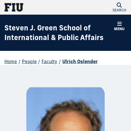
SEARCH
Steven J. Green School of
MENU
International & Public Affairs
Home
/
People
/
Faculty
/
Ulrich Oslender