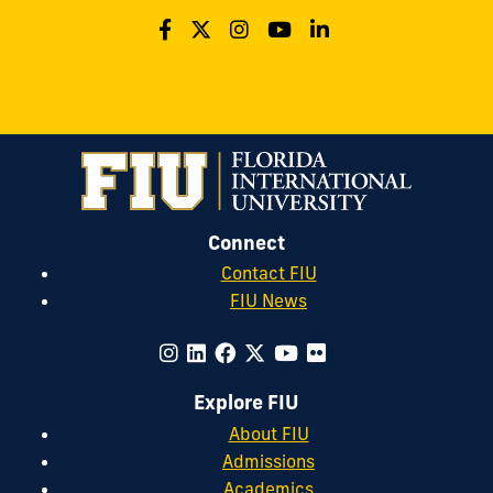
Connect
Contact FIU
FIU News
Explore FIU
About FIU
Admissions
Academics