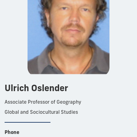
Ulrich Oslender
Associate Professor of Geography
Global and Sociocultural Studies
Phone