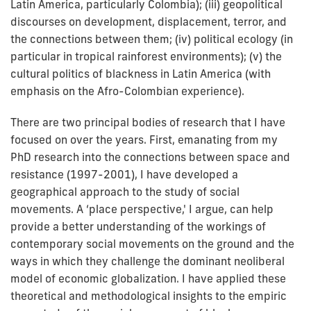
Latin America, particularly Colombia); (iii) geopolitical
discourses on development, displacement, terror, and
the connections between them; (iv) political ecology (in
particular in tropical rainforest environments); (v) the
cultural politics of blackness in Latin America (with
emphasis on the Afro-Colombian experience).
There are two principal bodies of research that I have
focused on over the years. First, emanating from my
PhD research into the connections between space and
resistance (1997-2001), I have developed a
geographical approach to the study of social
movements. A ‘place perspective,' I argue, can help
provide a better understanding of the workings of
contemporary social movements on the ground and the
ways in which they challenge the dominant neoliberal
model of economic globalization. I have applied these
theoretical and methodological insights to the empiric