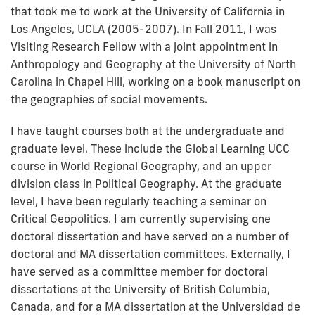
that took me to work at the University of California in
Los Angeles, UCLA (2005-2007). In Fall 2011, I was
Visiting Research Fellow with a joint appointment in
Anthropology and Geography at the University of North
Carolina in Chapel Hill, working on a book manuscript on
the geographies of social movements.
I have taught courses both at the undergraduate and
graduate level. These include the Global Learning UCC
course in World Regional Geography, and an upper
division class in Political Geography. At the graduate
level, I have been regularly teaching a seminar on
Critical Geopolitics. I am currently supervising one
doctoral dissertation and have served on a number of
doctoral and MA dissertation committees. Externally, I
have served as a committee member for doctoral
dissertations at the University of British Columbia,
Canada, and for a MA dissertation at the Universidad de