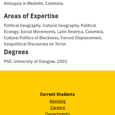
Antioquia in Medellin, Colombia.
Areas of Expertise
Political Geography, Cultural Geography, Political
Ecology, Social Movements, Latin America, Colombia,
Cultural Politics of Blackness, Forced Displacement,
Geopolitical Discourses on Terror
Degrees
PhD, University of Glasgow, 2002
Current Students
Advising
Careers
Departments