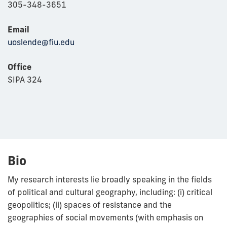
305-348-3651
Email
uoslende@fiu.edu
Office
SIPA 324
Bio
My research interests lie broadly speaking in the fields
of political and cultural geography, including: (i) critical
geopolitics; (ii) spaces of resistance and the
geographies of social movements (with emphasis on