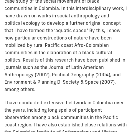
case study of the social movement of black
communities in Colombia. In this interdisciplinary work, I
have drawn on works in social anthropology and
political ecology to develop a further original concept
that I have termed the ‘aquatic space.' By this, I show
how particular constructions of nature have been
mobilized by rural Pacific coast Afro-Colombian
communities in the elaboration of a black cultural
politics. Results of this research have been published in
journals such as the Journal of Latin American
Anthropology (2002), Political Geography (2004), and
Environment & Planning D: Society & Space (2007),
among others.
I have conducted extensive fieldwork in Colombia over
the years, including long spells of participant
observation among black communities in the Pacific
coast region. I have also established close relations with
the Colombian Institute of Anthropology and History