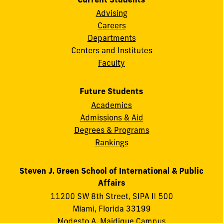
Advising
Careers
Departments
Centers and Institutes
Faculty
Future Students
Academics
Admissions & Aid
Degrees & Programs
Rankings
Steven J. Green School of International & Public
Affairs
11200 SW 8th Street, SIPA II 500
Miami, Florida 33199
Modesto A. Maidique Campus