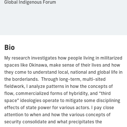
Global Indigenous Forum
Bio
My research investigates how people living in militarized
spaces like Okinawa, make sense of their lives and how
they come to understand local, national and global life in
the borderlands. Through long-term, multi-sited
fieldwork, I analyze patterns in how the concepts of
flow, commercialized forms of hybridity, and “third
space” ideologies operate to mitigate some disciplining
effects of state power for various actors. I pay close
attention to when and how the various concepts of
security consolidate and what precipitates the