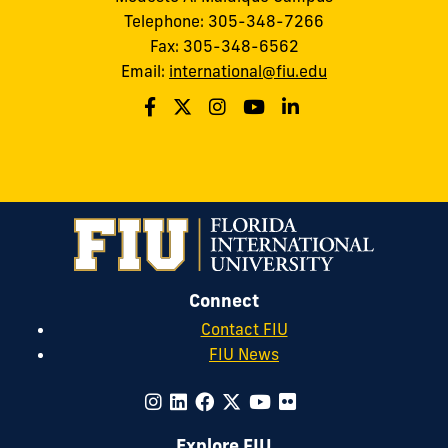
Telephone: 305-348-7266
Fax: 305-348-6562
Email:
international@fiu.edu
Connect
Contact FIU
FIU News
Explore FIU