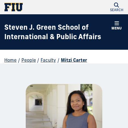
SEARCH
Steven J. Green School of
MENU
International & Public Affairs
Home
/
People
/
Faculty
/
Mitzi Carter