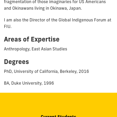
fragmentation of those imaginaries for US Americans
and Okinawans living in Okinawa, Japan.
I am also the Director of the Global Indigenous Forum at
FIU.
Areas of Expertise
Anthropology, East Asian Studies
Degrees
PhD, University of California, Berkeley, 2016
BA, Duke University, 1996
Current Students