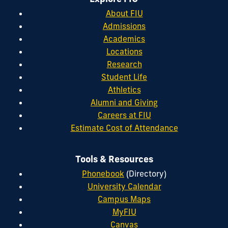
About FIU
Admissions
Academics
Locations
Research
Student Life
Athletics
Alumni and Giving
Careers at FIU
Estimate Cost of Attendance
Tools & Resources
Phonebook
(Directory)
University Calendar
Campus Maps
MyFIU
Canvas