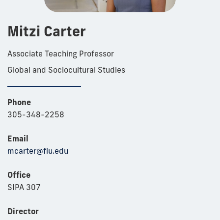
Mitzi Carter
Associate Teaching Professor
Global and Sociocultural Studies
Phone
305-348-2258
Email
mcarter@fiu.edu
Office
SIPA 307
Director