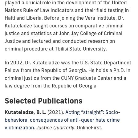
played a crucial role in the development of the United
Nations Rule of Law Indicators and their field testing in
Haiti and Liberia. Before joining the Vera Institute, Dr.
Kutateladze taught courses on comparative criminal
justice and statistics at John Jay College of Criminal
Justice and lectured and conducted research on
criminal procedure at Tbilisi State University.
In 2002, Dr. Kutateladze was the U.S. State Department
Fellow from the Republic of Georgia. He holds a Ph.D. in
criminal justice from the CUNY Graduate Center and a
law degree from the Republic of Georgia.
Selected Publications
Kutateladze, B. L.
(2021).
Acting “straight”: Socio-
behavioral consequences of anti-queer hate crime
victimization
.
Justice Quarterly
. OnlineFirst.