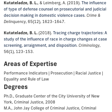
Kutateladze, B. L.
, & Leimberg, A. (2019).
The influence
of type of defense counsel on prosecutorial and judicial
decision making in domestic violence cases
.
Crime &
Delinquency
, 65(12), 1623-1647.
Kutateladze, B. L.
(2018).
Tracing charge trajectories: A
study of the influence of race in charge changes at case
screening, arraignment, and disposition
.
Criminology
,
56(1), 123-153.
Areas of Expertise
Performance Indicators | Prosecution | Racial Justice |
Equality and Rule of Law
Degrees
Ph.D., Graduate Center of the City University of New
York, Criminal Justice, 2008
M.A., John Jay College of Criminal Justice, Criminal