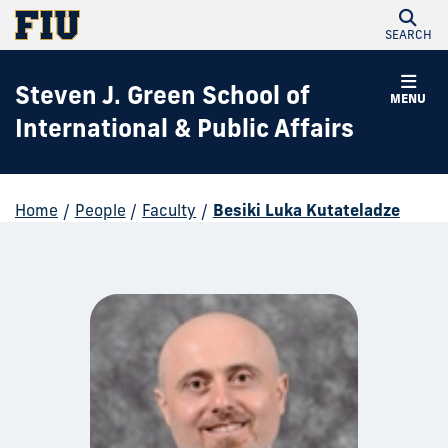
SEARCH
Steven J. Green School of
MENU
International & Public Affairs
Home
/
People
/
Faculty
/
Besiki Luka Kutateladze