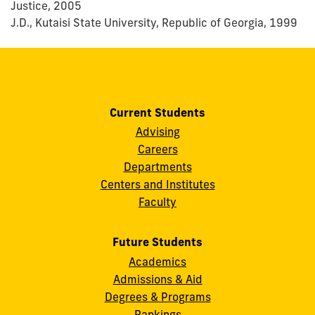
Justice, 2005
J.D., Kutaisi State University, Republic of Georgia, 1999
Current Students
Advising
Careers
Departments
Centers and Institutes
Faculty
Future Students
Academics
Admissions & Aid
Degrees & Programs
Rankings