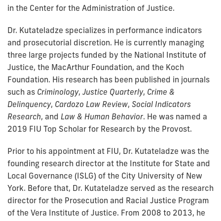
in the Center for the Administration of Justice.
Dr. Kutateladze specializes in performance indicators
and prosecutorial discretion. He is currently managing
three large projects funded by the National Institute of
Justice, the MacArthur Foundation, and the Koch
Foundation. His research has been published in journals
such as
Criminology
,
Justice Quarterly
,
Crime &
Delinquency
,
Cardozo Law Review
,
Social Indicators
Research
, and
Law & Human Behavior
. He was named a
2019 FIU Top Scholar for Research by the Provost.
Prior to his appointment at FIU, Dr. Kutateladze was the
founding research director at the Institute for State and
Local Governance (ISLG) of the City University of New
York. Before that, Dr. Kutateladze served as the research
director for the Prosecution and Racial Justice Program
of the Vera Institute of Justice. From 2008 to 2013, he