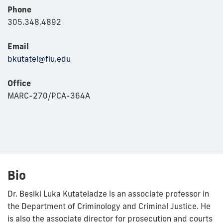
Phone
305.348.4892
Email
bkutatel@fiu.edu
Office
MARC-270/PCA-364A
Bio
Dr. Besiki Luka Kutateladze is an associate professor in
the Department of Criminology and Criminal Justice. He
is also the associate director for prosecution and courts