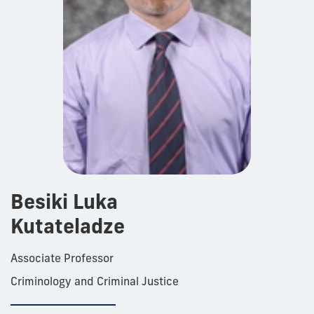
Besiki Luka
Kutateladze
Associate Professor
Criminology and Criminal Justice