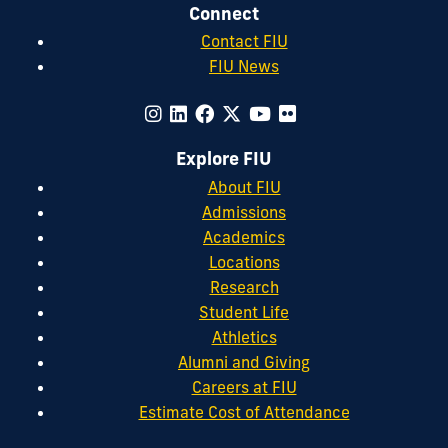
Connect
Contact FIU
FIU News
Explore FIU
About FIU
Admissions
Academics
Locations
Research
Student Life
Athletics
Alumni and Giving
Careers at FIU
Estimate Cost of Attendance