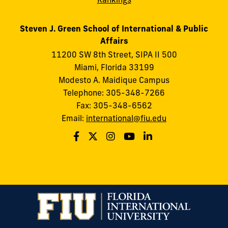
Steven J. Green School of International & Public
Affairs
11200 SW 8th Street, SIPA II 500
Miami, Florida 33199
Modesto A. Maidique Campus
Telephone: 305-348-7266
Fax: 305-348-6562
Email:
international@fiu.edu