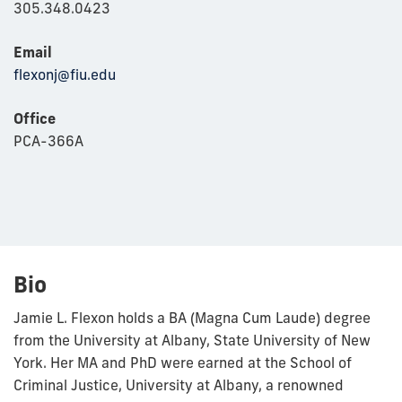
305.348.0423
Email
flexonj@fiu.edu
Office
PCA-366A
Bio
Jamie L. Flexon holds a BA (Magna Cum Laude) degree
from the University at Albany, State University of New
York. Her MA and PhD were earned at the School of
Criminal Justice, University at Albany, a renowned