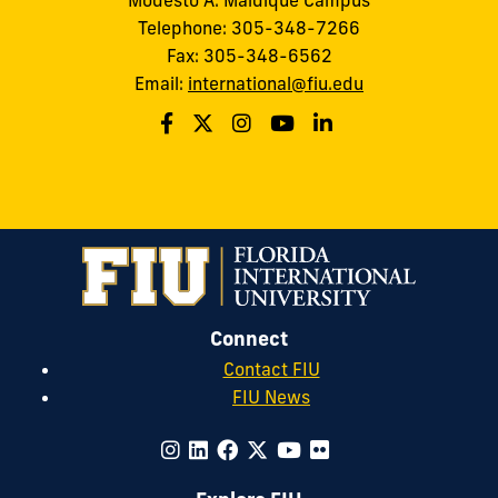
Telephone: 305-348-7266
Fax: 305-348-6562
Email:
international@fiu.edu
Connect
Contact FIU
FIU News