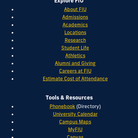
Explore FIU
About FIU
Admissions
Academics
Locations
Research
Student Life
Athletics
Alumni and Giving
Careers at FIU
Estimate Cost of Attendance
Tools & Resources
Phonebook
(Directory)
University Calendar
Campus Maps
MyFIU
Canvas