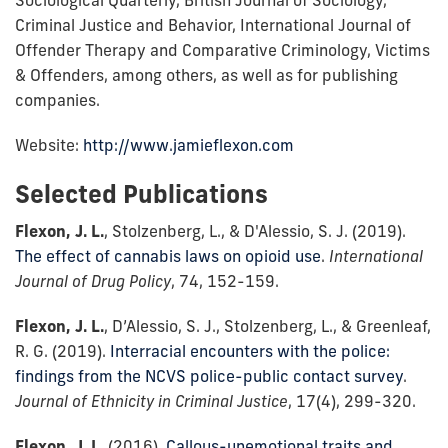
Criminal Justice and Behavior, International Journal of
Offender Therapy and Comparative Criminology, Victims
& Offenders, among others, as well as for publishing
companies.
Website:
http://www.jamieflexon.com
Selected Publications
Flexon, J. L.
, Stolzenberg, L., & D'Alessio, S. J. (2019).
The effect of cannabis laws on opioid use
.
International
Journal of Drug Policy
, 74, 152-159.
Flexon, J. L.
, D’Alessio, S. J., Stolzenberg, L., & Greenleaf,
R. G. (2019).
Interracial encounters with the police:
findings from the NCVS police-public contact survey
.
Journal of Ethnicity in Criminal Justice
, 17(4), 299-320.
Flexon, J. L.
(2016).
Callous-unemotional traits and