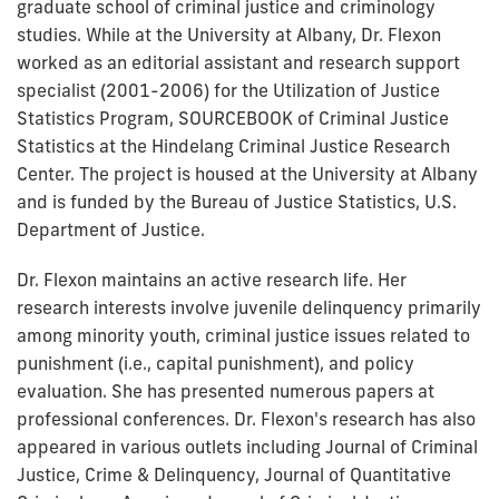
graduate school of criminal justice and criminology
studies. While at the University at Albany, Dr. Flexon
worked as an editorial assistant and research support
specialist (2001-2006) for the Utilization of Justice
Statistics Program, SOURCEBOOK of Criminal Justice
Statistics at the Hindelang Criminal Justice Research
Center. The project is housed at the University at Albany
and is funded by the Bureau of Justice Statistics, U.S.
Department of Justice.
Dr. Flexon maintains an active research life. Her
research interests involve juvenile delinquency primarily
among minority youth, criminal justice issues related to
punishment (i.e., capital punishment), and policy
evaluation. She has presented numerous papers at
professional conferences. Dr. Flexon's research has also
appeared in various outlets including Journal of Criminal
Justice, Crime & Delinquency, Journal of Quantitative