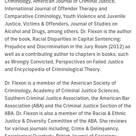
Criminology, American Journal of Criminal Justice,
International Journal of Offender Therapy and
Comparative Criminology, Youth Violence and Juvenile
Justice, Victims & Offenders, Journal of Studies on
Alcohol and Drugs, among others. Dr. Flexon is the author
of the book, Racial Disparities in Capital Sentencing:
Prejudice and Discrimination in the Jury Room (2012) as
well as a contributing author to chapters in books, such
as Wrongly Convicted, Perspectives on Failed Justice
and Encyclopedia of Criminological Theory.
Dr. Flexon is a member of the American Society of
Criminology, Academy of Criminal Justice Sciences,
Southern Criminal Justice Association, the American Bar
Association (ABA) and the Criminal Justice Section of the
ABA. Dr. Flexon is also a member of the Racial & Ethnic
Justice & Diversity Committee of the ABA. She reviews
for various journals including, Crime & Delinquency,
Sociological Quarterly, British Journal of Sociology,