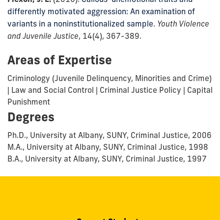
differently motivated aggression: An examination of
variants in a noninstitutionalized sample
.
Youth Violence
and Juvenile Justice
, 14(4), 367-389.
Areas of Expertise
Criminology (Juvenile Delinquency, Minorities and Crime)
| Law and Social Control | Criminal Justice Policy | Capital
Punishment
Degrees
Ph.D., University at Albany, SUNY, Criminal Justice, 2006
M.A., University at Albany, SUNY, Criminal Justice, 1998
B.A., University at Albany, SUNY, Criminal Justice, 1997