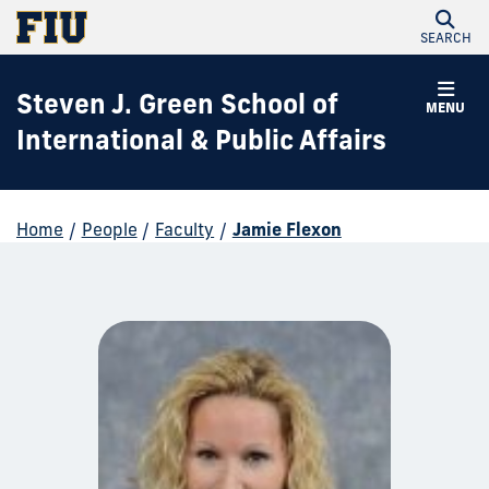
SEARCH
Steven J. Green School of
MENU
International & Public Affairs
Home
/
People
/
Faculty
/
Jamie Flexon