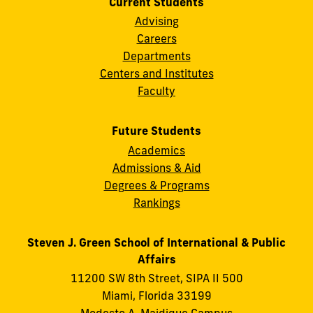
Current Students
Advising
Careers
Departments
Centers and Institutes
Faculty
Future Students
Academics
Admissions & Aid
Degrees & Programs
Rankings
Steven J. Green School of International & Public
Affairs
11200 SW 8th Street, SIPA II 500
Miami, Florida 33199
Modesto A. Maidique Campus