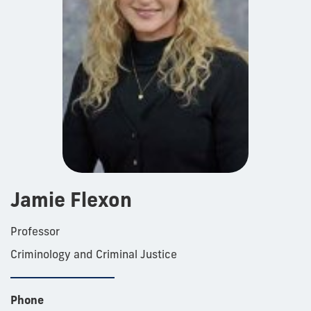
Jamie Flexon
Professor
Criminology and Criminal Justice
Phone